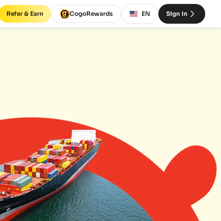
Refer & Earn
CogoRewards
EN
Sign In