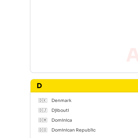
D
🇩🇰
Denmark
🇩🇯
Djibouti
🇩🇲
Dominica
🇩🇴
Dominican Republic