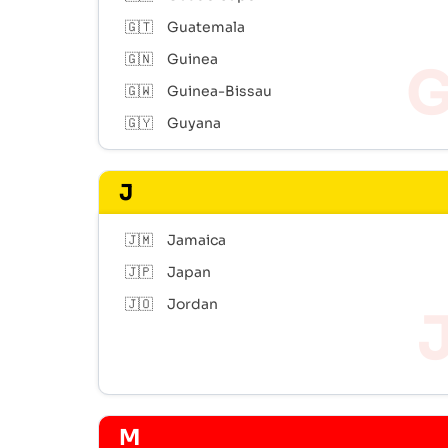
🇬🇹
Guatemala
🇬🇳
Guinea
🇬🇼
Guinea-Bissau
🇬🇾
Guyana
J
🇯🇲
Jamaica
🇯🇵
Japan
🇯🇴
Jordan
M