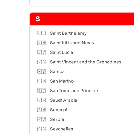
S
🇧🇱
Saint Barthelemy
🇰🇳
Saint Kitts and Nevis
🇱🇨
Saint Lucia
🇻🇨
Saint Vincent and the Grenadines
🇼🇸
Samoa
🇸🇲
San Marino
🇸🇹
Sao Tome and Principe
🇸🇦
Saudi Arabia
🇸🇳
Senegal
🇷🇸
Serbia
🇸🇨
Seychelles