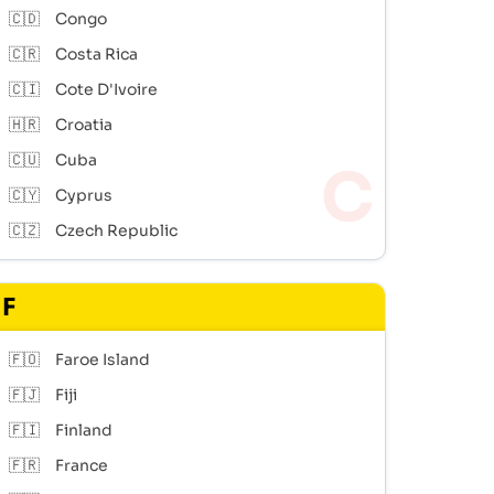
🇨🇩
Congo
🇨🇷
Costa Rica
🇨🇮
Cote D'Ivoire
🇭🇷
Croatia
🇨🇺
Cuba
🇨🇾
Cyprus
🇨🇿
Czech Republic
F
🇫🇴
Faroe Island
🇫🇯
Fiji
🇫🇮
Finland
🇫🇷
France