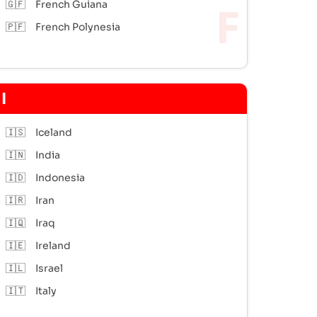
🇬🇫
French Guiana
🇵🇫
French Polynesia
I
🇮🇸
Iceland
🇮🇳
India
🇮🇩
Indonesia
🇮🇷
Iran
🇮🇶
Iraq
🇮🇪
Ireland
🇮🇱
Israel
🇮🇹
Italy