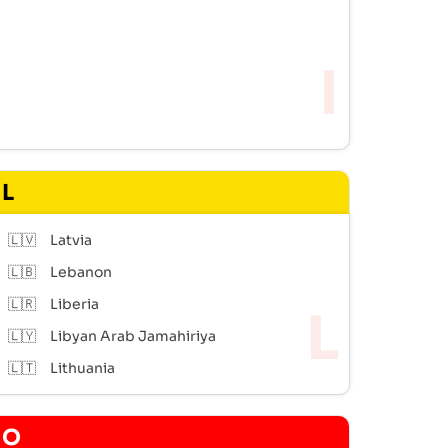
L
🇱🇻
Latvia
🇱🇧
Lebanon
🇱🇷
Liberia
🇱🇾
Libyan Arab Jamahiriya
🇱🇹
Lithuania
O