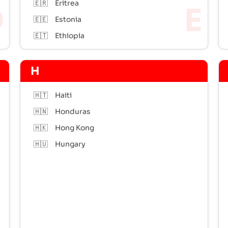
🇪🇷
Eritrea
🇪🇪
Estonia
🇪🇹
Ethiopia
H
🇭🇹
Haiti
🇭🇳
Honduras
🇭🇰
Hong Kong
🇭🇺
Hungary