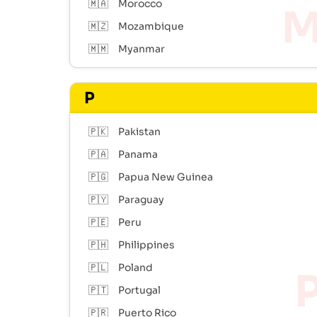
🇲🇦
Morocco
🇲🇿
Mozambique
🇲🇲
Myanmar
P
🇵🇰
Pakistan
🇵🇦
Panama
🇵🇬
Papua New Guinea
🇵🇾
Paraguay
🇵🇪
Peru
🇵🇭
Philippines
🇵🇱
Poland
🇵🇹
Portugal
🇵🇷
Puerto Rico