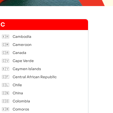
C
🇰🇭
Cambodia
🇨🇲
Cameroon
🇨🇦
Canada
🇨🇻
Cape Verde
🇰🇾
Caymen Islands
🇨🇫
Central African Republic
🇨🇱
Chile
🇨🇳
China
🇨🇴
Colombia
🇰🇲
Comoros