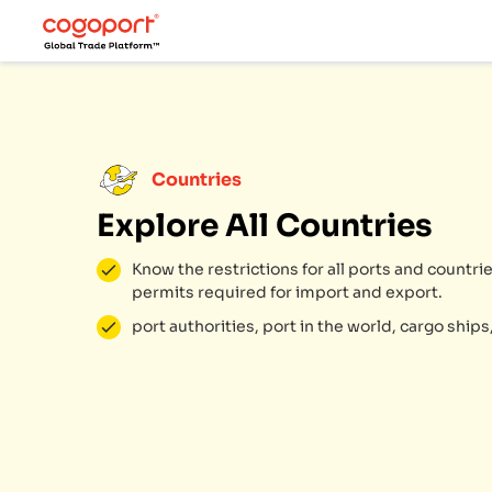
Countries
Explore All Countries
Know the restrictions for all ports and count
permits required for import and export.
port authorities, port in the world, cargo ships,