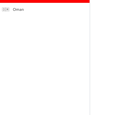
🇴🇲
Oman