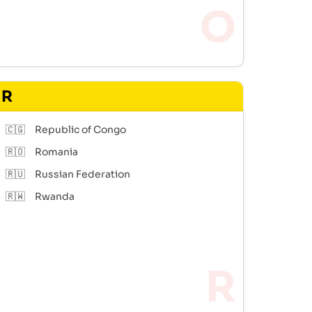
R
🇨🇬
Republic of Congo
🇷🇴
Romania
🇷🇺
Russian Federation
🇷🇼
Rwanda