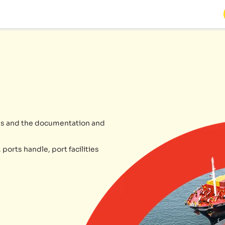
ries and the documentation and
 ports handle, port facilities