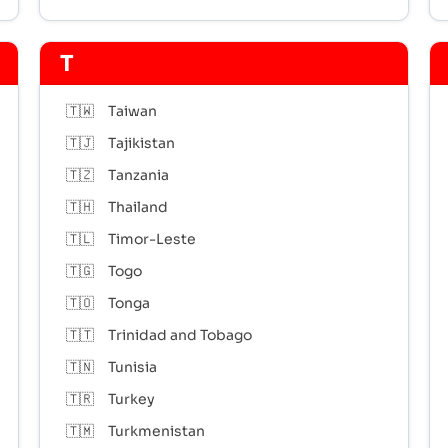
T
🇹🇼
Taiwan
🇹🇯
Tajikistan
🇹🇿
Tanzania
🇹🇭
Thailand
🇹🇱
Timor-Leste
🇹🇬
Togo
🇹🇴
Tonga
🇹🇹
Trinidad and Tobago
🇹🇳
Tunisia
🇹🇷
Turkey
🇹🇲
Turkmenistan