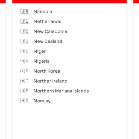
🇳🇦
Namibia
🇳🇱
Netherlands
🇳🇨
New Caledonia
🇳🇿
New Zealand
🇳🇪
Niger
🇳🇬
Nigeria
🇰🇵
North Korea
🇳🇮
Norther Ireland
🇲🇵
Northern Mariana Islands
🇳🇴
Norway