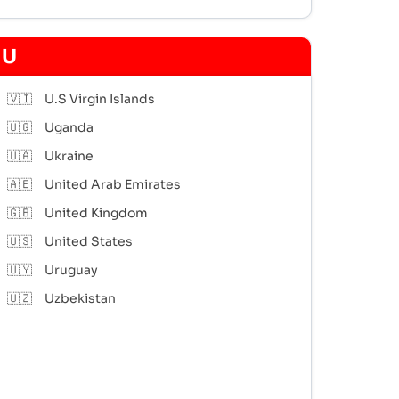
U
🇻🇮
U.S Virgin Islands
🇺🇬
Uganda
🇺🇦
Ukraine
🇦🇪
United Arab Emirates
🇬🇧
United Kingdom
🇺🇸
United States
🇺🇾
Uruguay
🇺🇿
Uzbekistan