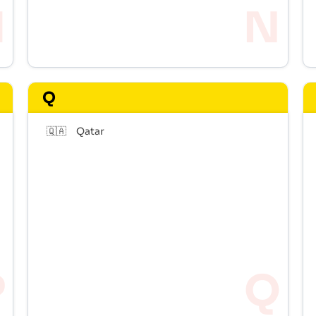
Q
🇶🇦
Qatar