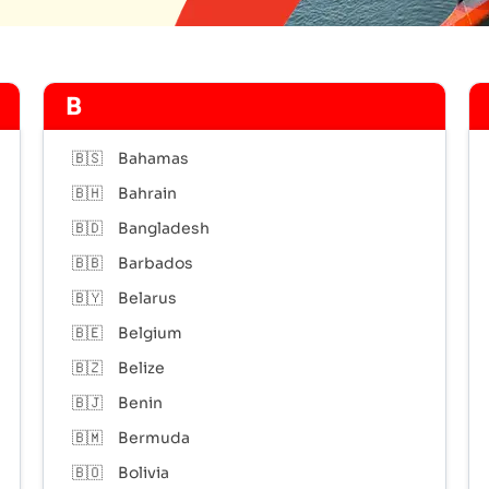
B
🇧🇸
Bahamas
🇧🇭
Bahrain
🇧🇩
Bangladesh
🇧🇧
Barbados
🇧🇾
Belarus
🇧🇪
Belgium
🇧🇿
Belize
🇧🇯
Benin
🇧🇲
Bermuda
🇧🇴
Bolivia