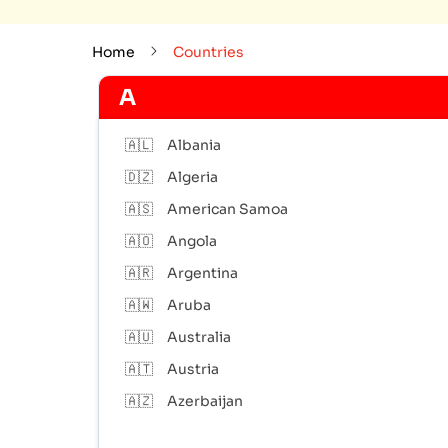
Home
Countries
A
🇦🇱
Albania
🇩🇿
Algeria
🇦🇸
American Samoa
🇦🇴
Angola
🇦🇷
Argentina
🇦🇼
Aruba
🇦🇺
Australia
🇦🇹
Austria
🇦🇿
Azerbaijan