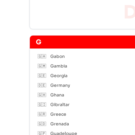
G
🇬🇦
Gabon
🇬🇲
Gambia
🇬🇪
Georgia
🇩🇪
Germany
🇬🇭
Ghana
🇬🇮
Gibraltar
🇬🇷
Greece
🇬🇩
Grenada
🇬🇵
Guadeloupe