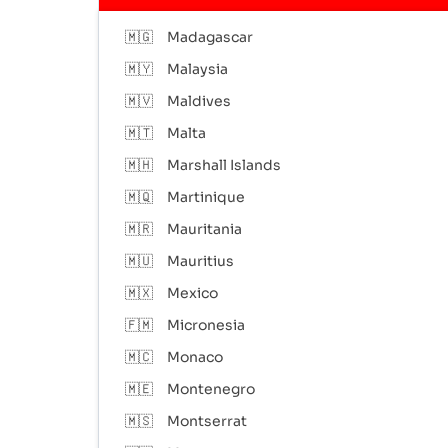
🇲🇬
Madagascar
🇲🇾
Malaysia
🇲🇻
Maldives
🇲🇹
Malta
🇲🇭
Marshall Islands
🇲🇶
Martinique
🇲🇷
Mauritania
🇲🇺
Mauritius
🇲🇽
Mexico
🇫🇲
Micronesia
🇲🇨
Monaco
🇲🇪
Montenegro
🇲🇸
Montserrat