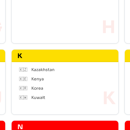
K
🇰🇿
Kazakhstan
🇰🇪
Kenya
🇰🇷
Korea
🇰🇼
Kuwait
N