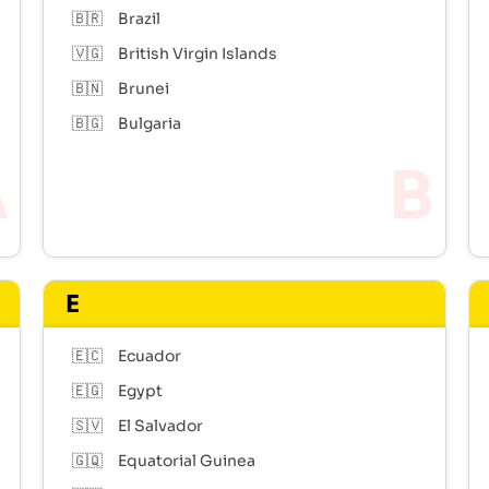
🇧🇷
Brazil
🇻🇬
British Virgin Islands
🇧🇳
Brunei
🇧🇬
Bulgaria
E
🇪🇨
Ecuador
🇪🇬
Egypt
🇸🇻
El Salvador
🇬🇶
Equatorial Guinea