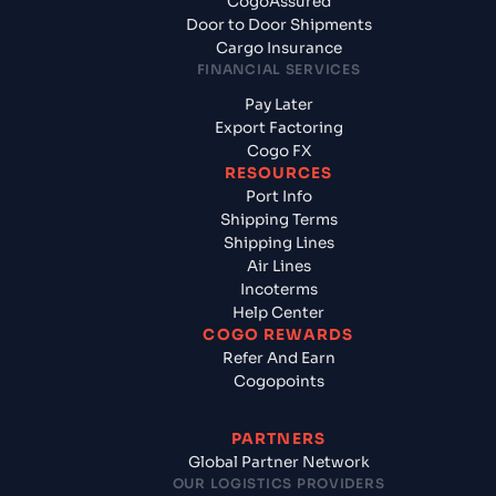
CogoAssured
Door to Door Shipments
Cargo Insurance
FINANCIAL SERVICES
Pay Later
Export Factoring
Cogo FX
RESOURCES
Port Info
Shipping Terms
Shipping Lines
Air Lines
Incoterms
Help Center
COGO REWARDS
Refer And Earn
Cogopoints
PARTNERS
Global Partner Network
OUR LOGISTICS PROVIDERS