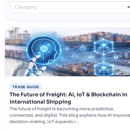
Category
TRADE GUIDE
The Future of Freight: AI, IoT & Blockchain in
International Shipping
The future of freight is becoming more predictive,
connected, and digital. This blog explains how AI improv
decision-making, IoT expands r...