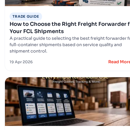
TRADE GUIDE
How to Choose the Right Freight Forwarder f
Your FCL Shipments
A practical guide to selecting the best freight forwarder f
full-container shipments based on service quality and
shipment control.
Read Mor
19 Apr 2026