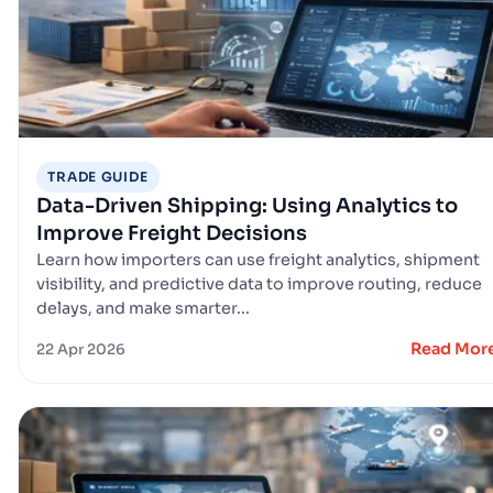
TRADE GUIDE
Data-Driven Shipping: Using Analytics to
Improve Freight Decisions
Learn how importers can use freight analytics, shipment
visibility, and predictive data to improve routing, reduce
delays, and make smarter...
Read Mor
22 Apr 2026