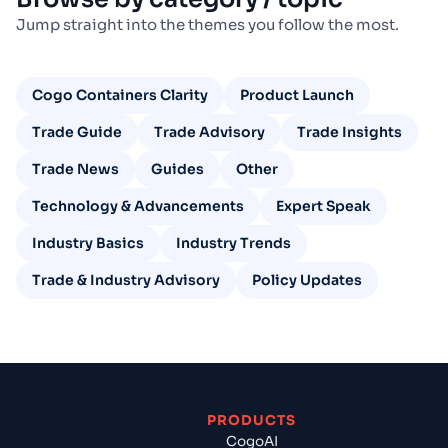
Jump straight into the themes you follow the most.
Cogo Containers Clarity
Product Launch
Trade Guide
Trade Advisory
Trade Insights
Trade News
Guides
Other
Technology & Advancements
Expert Speak
Industry Basics
Industry Trends
Trade & Industry Advisory
Policy Updates
PRODUCTS
CogoAI