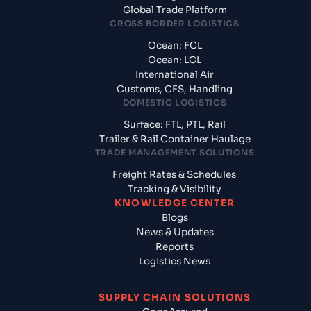
Global Trade Platform
CROSS BORDER LOGISTICS
Ocean: FCL
Ocean: LCL
International Air
Customs, CFS, Handling
DOMESTIC LOGISTICS
Surface: FTL, PTL, Rail
Trailer & Rail Container Haulage
TRADE MANAGEMENT SOLUTIONS
Freight Rates & Schedules
Tracking & Visibility
KNOWLEDGE CENTER
Blogs
News & Updates
Reports
Logistics News
SUPPLY CHAIN SOLUTIONS