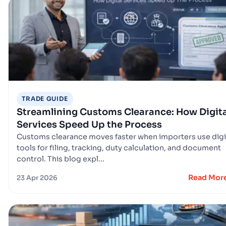
TRADE GUIDE
Streamlining Customs Clearance: How Digita
Services Speed Up the Process
Customs clearance moves faster when importers use digi
tools for filing, tracking, duty calculation, and document
control. This blog expl...
Read Mor
23 Apr 2026