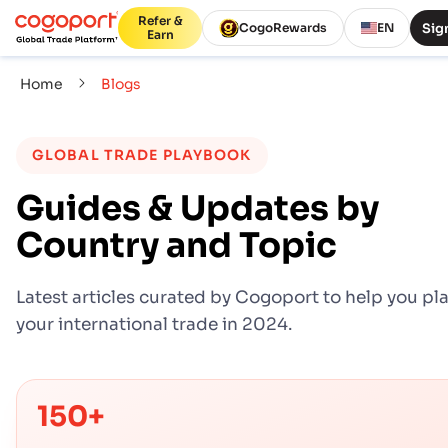
Refer &
Sign
CogoRewards
EN
Earn
Home
Blogs
GLOBAL TRADE PLAYBOOK
Guides & Updates by
Country and Topic
Latest articles curated by Cogoport to help you pl
your international trade in 2024.
150+