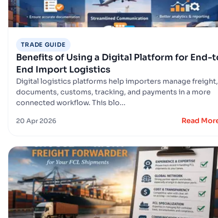
TRADE GUIDE
Benefits of Using a Digital Platform for End-t
End Import Logistics
Digital logistics platforms help importers manage freight,
documents, customs, tracking, and payments in a more
connected workflow. This blo...
Read Mor
20 Apr 2026