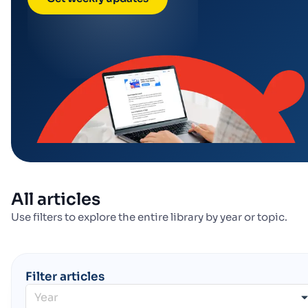
All articles
Use filters to explore the entire library by year or topic.
Filter articles
Year