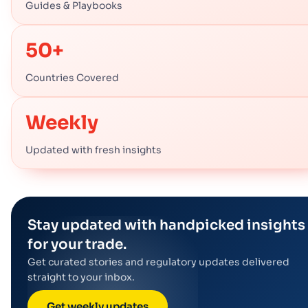
Guides & Playbooks
50+
Countries Covered
Weekly
Updated with fresh insights
Stay updated with handpicked insights
for your trade.
Get curated stories and regulatory updates delivered
straight to your inbox.
Get weekly updates