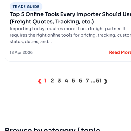
TRADE GUIDE
Top 5 Online Tools Every Importer Should Us
(Freight Quotes, Tracking, etc.)
Importing today requires more than a freight partner. It
requires the right online tools for pricing, tracking, cust
status, duties, and...
Read Mor
18 Apr 2026
‹
›
1
2
3
4
5
6
7
...
51
Browse by category / topic