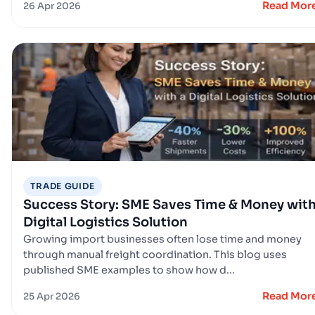
Read Mor
26 Apr 2026
TRADE GUIDE
Success Story: SME Saves Time & Money with
Digital Logistics Solution
Growing import businesses often lose time and money
through manual freight coordination. This blog uses
published SME examples to show how d...
Read Mor
25 Apr 2026