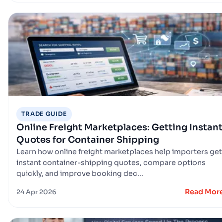
TRADE GUIDE
Online Freight Marketplaces: Getting Instan
Quotes for Container Shipping
Learn how online freight marketplaces help importers get
instant container-shipping quotes, compare options
quickly, and improve booking dec...
Read Mor
24 Apr 2026