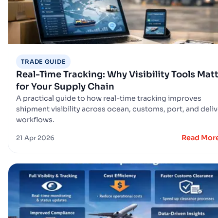
TRADE GUIDE
Real-Time Tracking: Why Visibility Tools Mat
for Your Supply Chain
A practical guide to how real-time tracking improves
shipment visibility across ocean, customs, port, and deli
workflows.
Read Mor
21 Apr 2026