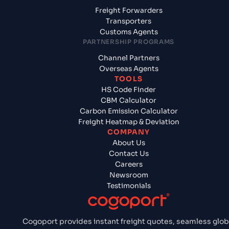
Freight Forwarders
Transporters
Customs Agents
PARTNERSHIP PROGRAMS
Channel Partners
Overseas Agents
TOOLS
HS Code Finder
CBM Calculator
Carbon Emission Calculator
Freight Heatmap & Deviation
COMPANY
About Us
Contact Us
Careers
Newsroom
Testimonials
Cogoport provides instant freight quotes, seamless glob