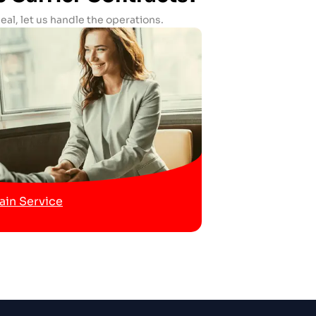
al, let us handle the operations.
in Service