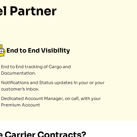
l Partner
End to End Visibility
End to End tracking of Cargo and
Documentation.
Notifications and Status updates in your or your
customer’s inbox.
Dedicated Account Manager, on call, with your
Premium Account
 Carrier Contracts?