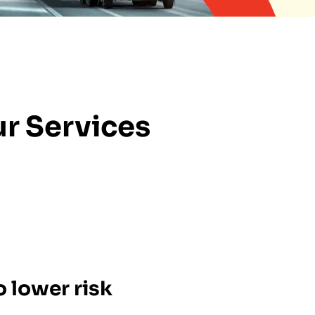
r Services
 lower risk