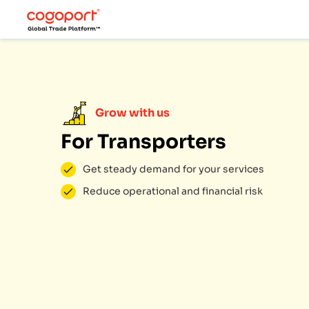
Grow with us
For Transporters
Get steady demand for your services
Reduce operational and financial risk