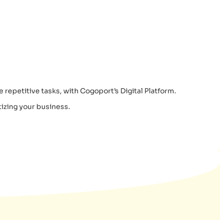
 repetitive tasks, with Cogoport’s Digital Platform.
izing your business.