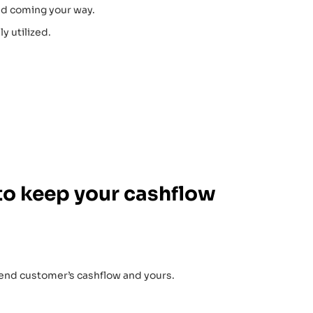
nd coming your way.
y utilized.
to keep your cashflow
 end customer’s cashflow and yours.