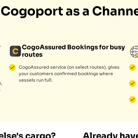
h Cogoport as a Channe
r
CogoAssured Bookings for busy
routes
CogoAssured service (on select routes), gives
your customers confirmed bookings where
vessels run full.
n,
s
lse's cargo?
Already have