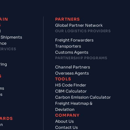
AIN
PARTNERS
S
Global Partner Network
d
OUR LOGISTICS PROVIDERS
 Shipments
Freight Forwarders
nce
Transporters
ERVICES
Customs Agents
PARTNERSHIP PROGRAMS
ring
Channel Partners
Overseas Agents
S
TOOLS
HS Code Finder
ms
CBM Calculator
es
Carbon Emission Calculator
Freight Heatmap &
Deviation
COMPANY
ARDS
About Us
rn
Contact Us