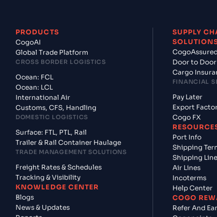
PRODUCTS
SUPPLY CH
SOLUTION
CogoAI
CogoAssure
Global Trade Platform
CROSS BORDER LOGISTICS
Door to Door
Cargo Insura
Ocean: FCL
FINANCIAL S
Ocean: LCL
Pay Later
International Air
Export Facto
Customs, CFS, Handling
DOMESTIC LOGISTICS
Cogo FX
RESOURCE
Surface: FTL, PTL, Rail
Port Info
Trailer & Rail Container Haulage
Shipping Ter
TRADE MANAGEMENT SOLUTIONS
Shipping Lin
Freight Rates & Schedules
Air Lines
Tracking & Visibility
Incoterms
KNOWLEDGE CENTER
Help Center
Blogs
COGO REW
News & Updates
Refer And Ea