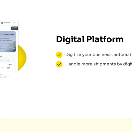
Digital Platform
Digitize your business, automate
Handle more shipments by digit