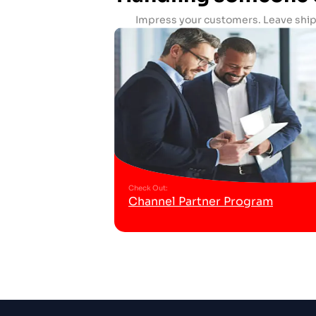
Impress your customers. Leave ship
Check Out
:
Channel Partner Program