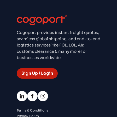
Cogoport provides instant freight quotes,
seamless global shipping, and end-to-end
logistics services like FCL, LCL, Air,
customs clearance & many more for
businesses worldwide.
Sign Up / Login
Terms & Conditions
Privacy Policy