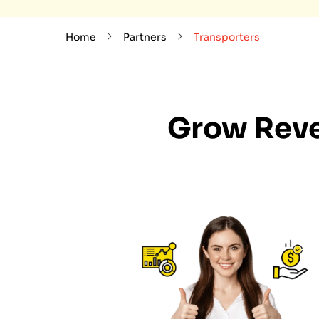
Home
Partners
Transporters
Grow Reve