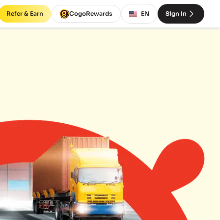
Refer & Earn
CogoRewards
EN
Sign In