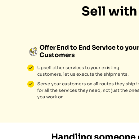
Sell wit
Offer End to End Service to you
Customers
Upsell other services to your existing
customers, let us execute the shipments.
Serve your customers on all routes they ship i
for all the services they need, not just the one
you work on.
Handling someone e