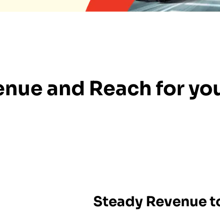
nue and Reach for you
Steady Revenue to