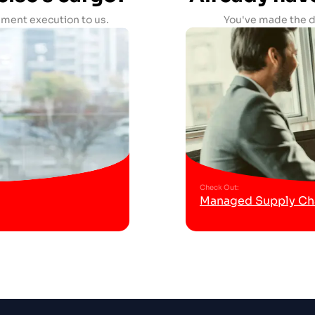
ment execution to us.
You've made the de
Check Out
:
Managed Supply Cha