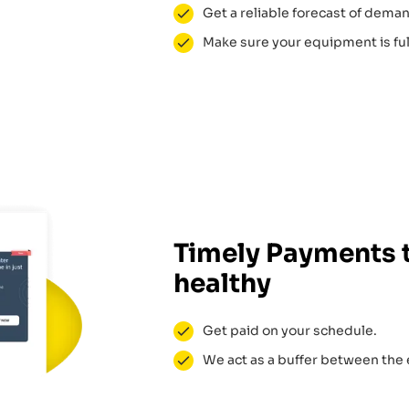
Get a reliable forecast of dema
Make sure your equipment is full
Timely Payments 
healthy
Get paid on your schedule.
We act as a buffer between the