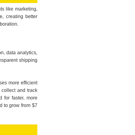
ts like marketing,
e, creating better
boration.
n, data analytics,
nsparent shipping
ses more efficient
collect and track
 for faster, more
ted to grow from $7