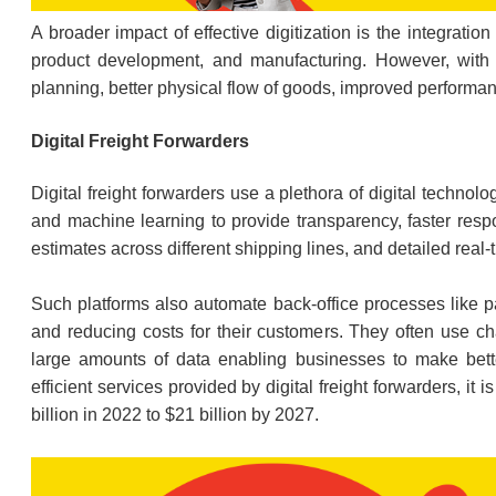
A broader impact of effective digitization is the integrati
product development, and manufacturing. However, with digi
planning, better physical flow of goods, improved perfor
Digital Freight Forwarders
Digital freight forwarders use a plethora of digital technol
and machine learning to provide transparency, faster resp
estimates across different shipping lines, and detailed real
Such platforms also automate back-office processes like pa
and reducing costs for their customers. They often use ch
large amounts of data enabling businesses to make bett
efficient services provided by digital freight forwarders, it 
billion in 2022 to $21 billion by 2027.