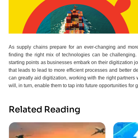
As supply chains prepare for an ever-changing and more 
finding the right mix of technologies can be challengin
starting points as businesses embark on their digitization
that leads to lead to more efficient processes and better d
can greatly aid digitization, working with the right partner
will, in turn, enable them to tap into future opportunities for 
Related Reading