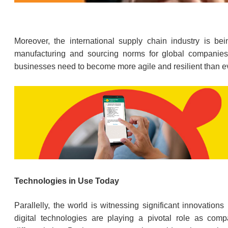
Moreover, the international supply chain industry is b
manufacturing and sourcing norms for global companies.
businesses need to become more agile and resilient than e
Technologies in Use Today
Parallelly, the world is witnessing significant innovations
digital technologies are playing a pivotal role as com