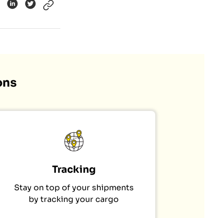
ons
Tracking
Stay on top of your shipments
by tracking your cargo