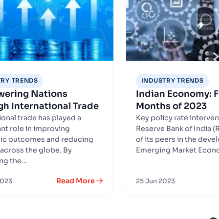
TRY TRENDS
INDUSTRY TRENDS
ering Nations
Indian Economy: Fi
h International Trade
Months of 2023
ional trade has played a
Key policy rate interve
ant role in improving
Reserve Bank of India (R
c outcomes and reducing
of its peers in the dev
across the globe. By
Emerging Market Econo
ing the...
Read More
2023
25 Jun 2023