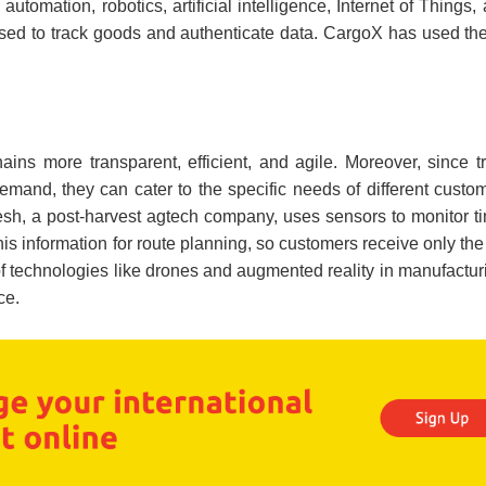
automation, robotics, artificial intelligence, Internet of Things,
used to track goods and authenticate data. CargoX has used th
ins more transparent, efficient, and agile. Moreover, since tr
emand, they can cater to the specific needs of different cust
esh, a post-harvest agtech company, uses sensors to monitor t
his information for route planning, so customers receive only the
 of technologies like drones and augmented reality in manufactu
ce.