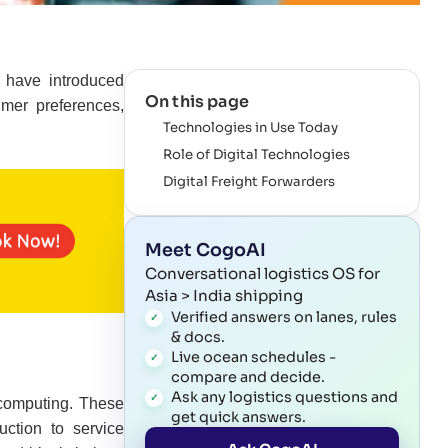
s have introduced
On this page
umer preferences,
Technologies in Use Today
Role of Digital Technologies
Digital Freight Forwarders
Meet CogoAI
Conversational logistics OS for
Asia > India shipping
Verified answers on lanes, rules
& docs.
Live ocean schedules -
compare and decide.
Ask any logistics questions and
d computing. These
get quick answers.
ction to service