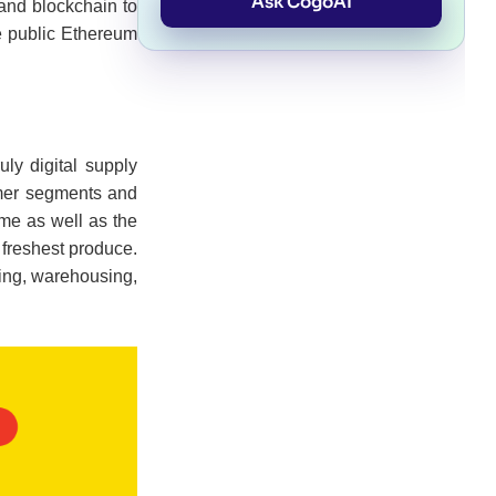
Ask CogoAI
 and blockchain to
e public Ethereum
uly digital supply
omer segments and
ime as well as the
 freshest produce.
ring, warehousing,