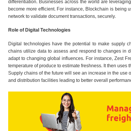
differentiation. Businesses across the world are leveraging 
become more efficient. For instance, Blockchain is being 
network to validate document transactions, securely.
Role of Digital Technologies
Digital technologies have the potential to make supply cha
chains utilize data to assess and respond to changes in d
adapt to changing global influences. For instance, Zest Fr
temperature of produce to estimate freshness. It then uses t
Supply chains of the future will see an increase in the use
and distribution facilities leading to better overall performan