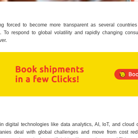
eing forced to become more transparent as several countrie
 To respond to global volatility and rapidly changing cons
ver.
 in digital technologies like data analytics, AI, IoT, and clou
panies deal with global challenges and move from cost redu