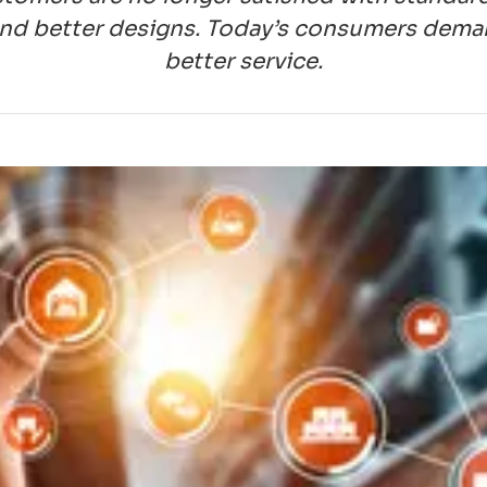
nd better designs. Today’s consumers demand 
better service.