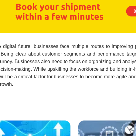
digital future, businesses face multiple routes to improving
g. Being clear about customer segments and performance targ
 journey. Businesses also need to focus on organizing and analy
ecision-making. While upskilling the workforce and building in-
s will be a critical factor for businesses to become more agile an
growth.