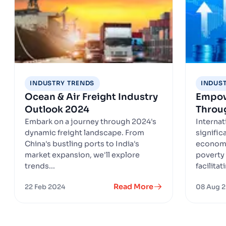
INDUSTRY TRENDS
INDUS
Ocean & Air Freight Industry
Empow
Outlook 2024
Throug
Embark on a journey through 2024's
Internat
dynamic freight landscape. From
signific
China's bustling ports to India's
economi
market expansion, we'll explore
poverty 
trends...
facilitat
Read More
22 Feb 2024
08 Aug 