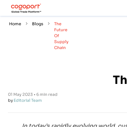
Home
Blogs
The
Future
Of
Supply
Chain
Th
01 May 2023 • 6 min read
by
Editorial Team
In today’s rapidly evolving world, c