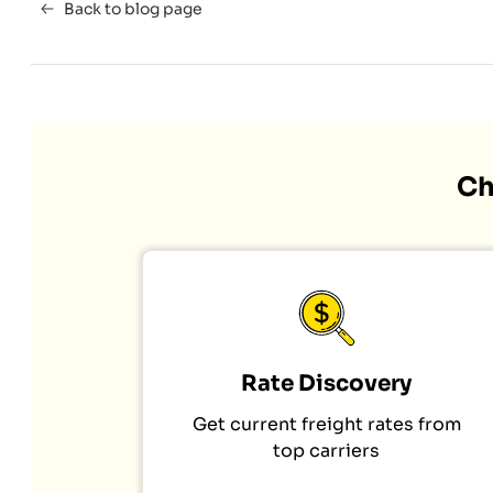
Back to blog page
Ch
Rate Discovery
Get current freight rates from
top carriers