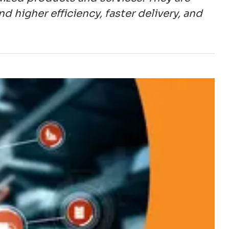
higher efficiency, faster delivery, and