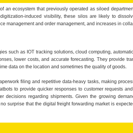
on of an ecosystem that previously operated as siloed departmen
tization-induced visibility, these silos are likely to dissolv
mance management and order management, and increases in colla
ogies such as IOT tracking solutions, cloud computing, automatio
onses, lower costs, and accurate forecasting. They provide tra
-time data on the location and sometimes the quality of goods.
perwork filing and repetitive data-heavy tasks, making proces
atbots to provide quicker responses to customer requests and 
er decisions regarding shipments. Given the growing demand
is no surprise that the digital freight forwarding market is expec