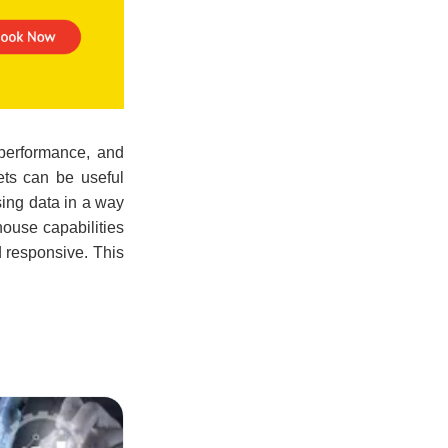
 performance, and
ets can be useful
sing data in a way
house capabilities
d responsive. This