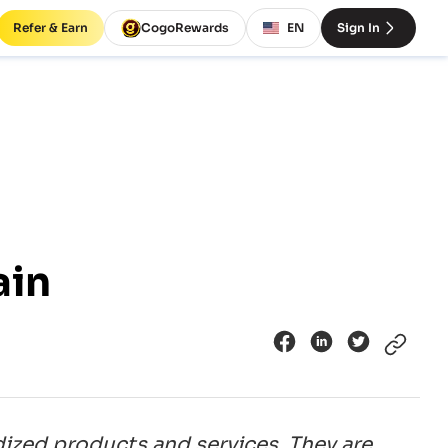
Refer & Earn
CogoRewards
EN
Sign In
ain
dized products and services. They are