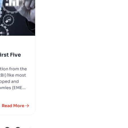
rst Five
ntion from the
BI) like most
eloped and
mies (EME...
Read More