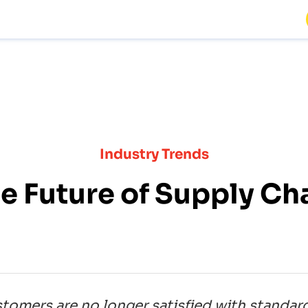
Industry Trends
e Future of Supply Ch
ustomers are no longer satisfied with standar