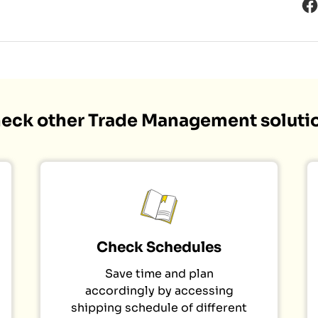
eck other Trade Management soluti
Check Schedules
Save time and plan
accordingly by accessing
shipping schedule of different