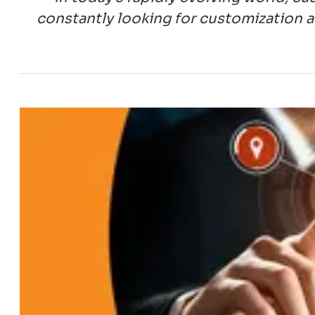
constantly looking for customization a