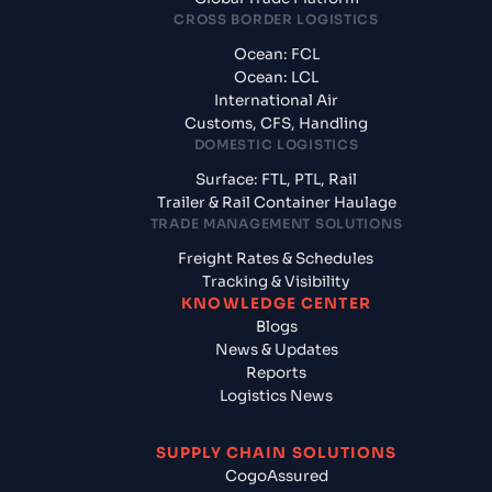
CROSS BORDER LOGISTICS
Ocean: FCL
Ocean: LCL
International Air
Customs, CFS, Handling
DOMESTIC LOGISTICS
Surface: FTL, PTL, Rail
Trailer & Rail Container Haulage
TRADE MANAGEMENT SOLUTIONS
Freight Rates & Schedules
Tracking & Visibility
KNOWLEDGE CENTER
Blogs
News & Updates
Reports
Logistics News
SUPPLY CHAIN SOLUTIONS
CogoAssured