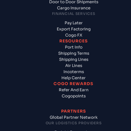
Door to Door Shipments
Cargo Insurance
FINANCIAL SERVICES
Pay Later
Export Factoring
Cogo FX
RESOURCES
Port Info
Shipping Terms
Shipping Lines
Air Lines
Incoterms
Help Center
COGO REWARDS
Refer And Earn
Cogopoints
PARTNERS
Global Partner Network
OUR LOGISTICS PROVIDERS