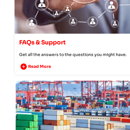
FAQs & Support
Get all the answers to the questions you might have.
Read More