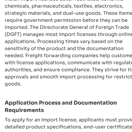
chemicals, pharmaceuticals, textiles, electronics,
strategic materials, and dual-use goods. These item
require government permission before they can be
imported. The Directorate General of Foreign Trade
(DGFT) manages most import licenses through onlin
applications. Processing times vary based on the
sensitivity of the product and the documentation
needed. Freight forwarding companies help custom
with license applications, communicate with regulat
authorities, and ensure compliance. They strive for t
approvals and smooth import processing for restric
goods.
Application Process and Documentation
Requirements
To apply for an import license, applicants must prov
detailed product specifications, end-user certificate