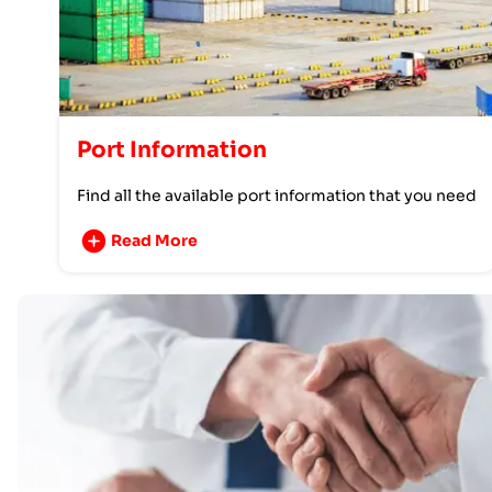
Port Information
Find all the available port information that you need
Read More