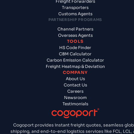
Freight Forwarders
Transporters
Customs Agents
PARTNERSHIP PROGRAMS
Channel Partners
Overseas Agents
TOOLS
HS Code Finder
CBM Calculator
Carbon Emission Calculator
Freight Heatmap & Deviation
COMPANY
About Us
Contact Us
Careers
Newsroom
Testimonials
Cogoport provides instant freight quotes, seamless glob
shipping, and end-to-end logistics services like FCL, LCL, A