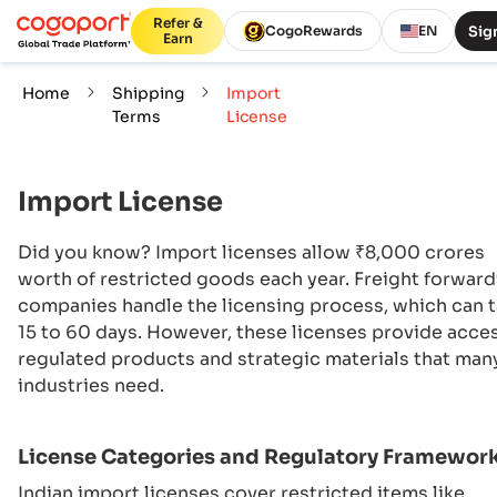
Refer &
Sign
CogoRewards
EN
Earn
Home
Shipping
Import
Terms
License
Import License
Did you know? Import licenses allow ₹8,000 crores
worth of restricted goods each year. Freight forwar
companies handle the licensing process, which can 
15 to 60 days. However, these licenses provide acce
regulated products and strategic materials that man
industries need.
License Categories and Regulatory Framewor
Indian import licenses cover restricted items like