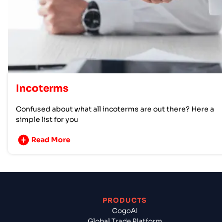
Incoterms
Confused about what all incoterms are out there? Here a
simple list for you
Read More
PRODUCTS
CogoAI
Global Trade Platform