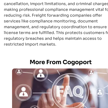
cancellation, import limitations, and criminal charges
making professional compliance management vital f
reducing risk. Freight forwarding companies offer
services like compliance monitoring, document
management, and regulatory coordination to ensure 
license terms are fulfilled. This protects customers 
regulatory breaches and helps maintain access to
restricted import markets.
More From Cogoport