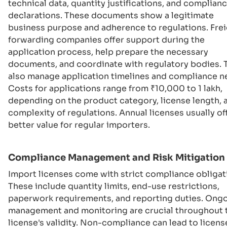
technical data, quantity justifications, and complian
declarations. These documents show a legitimate
business purpose and adherence to regulations. Fre
forwarding companies offer support during the
application process, help prepare the necessary
documents, and coordinate with regulatory bodies. 
also manage application timelines and compliance n
Costs for applications range from ₹10,000 to 1 lakh,
depending on the product category, license length, 
complexity of regulations. Annual licenses usually of
better value for regular importers.
Compliance Management and Risk Mitigation
Import licenses come with strict compliance obligat
These include quantity limits, end-use restrictions,
paperwork requirements, and reporting duties. Ong
management and monitoring are crucial throughout 
license's validity. Non-compliance can lead to licens