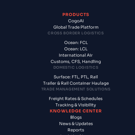
PRODUCTS
CogoAI
Global Trade Platform
CROSS BORDER LOGISTICS
Ocean: FCL
Ocean: LCL
International Air
Customs, CFS, Handling
DOMESTIC LOGISTICS
Surface: FTL, PTL, Rail
Trailer & Rail Container Haulage
TRADE MANAGEMENT SOLUTIONS
Freight Rates & Schedules
Tracking & Visibility
KNOWLEDGE CENTER
Blogs
News & Updates
Reports