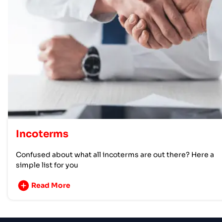
Incoterms
Confused about what all incoterms are out there? Here a
simple list for you
Read More