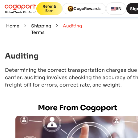
Refer &
Sign
CogoRewards
EN
Earn
Home
Shipping
Auditing
Terms
Auditing
Determining the correct transportation charges due
carrier: auditing involves checking the accuracy of t
freight bill for errors, correct rate, and weight.
More From Cogoport