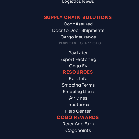
Logistics News
SUPPLY CHAIN SOLUTIONS
CogoAssured
Door to Door Shipments
Cargo Insurance
FINANCIAL SERVICES
Pay Later
Export Factoring
Cogo FX
RESOURCES
Port Info
Shipping Terms
Shipping Lines
Air Lines
Incoterms
Help Center
COGO REWARDS
Refer And Earn
Cogopoints