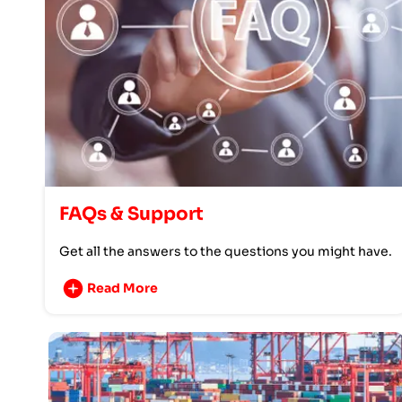
FAQs & Support
Get all the answers to the questions you might have.
Read More