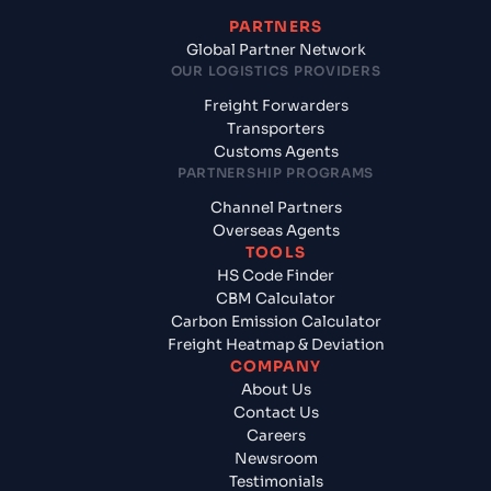
PARTNERS
Global Partner Network
OUR LOGISTICS PROVIDERS
Freight Forwarders
Transporters
Customs Agents
PARTNERSHIP PROGRAMS
Channel Partners
Overseas Agents
TOOLS
HS Code Finder
CBM Calculator
Carbon Emission Calculator
Freight Heatmap & Deviation
COMPANY
About Us
Contact Us
Careers
Newsroom
Testimonials