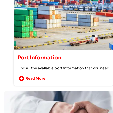
Port Information
Find all the available port information that you need
Read More