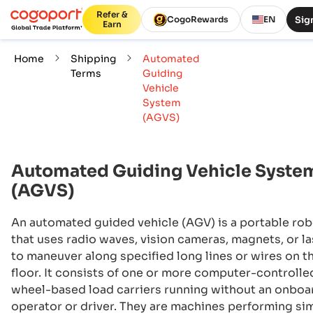
Refer &
Sign
CogoRewards
EN
Earn
Home
Shipping
Automated
Terms
Guiding
Vehicle
System
(AGVS)
Automated Guiding Vehicle Syste
(AGVS)
An automated guided vehicle (AGV) is a portable ro
that uses radio waves, vision cameras, magnets, or l
to maneuver along specified long lines or wires on t
floor. It consists of one or more computer-controlle
wheel-based load carriers running without an onboa
operator or driver. They are machines performing si