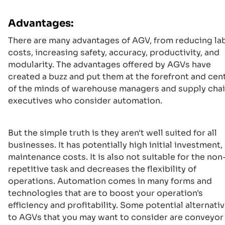
Advantages:
There are many advantages of AGV, from reducing la
costs, increasing safety, accuracy, productivity, and
modularity. The advantages offered by AGVs have
created a buzz and put them at the forefront and cen
of the minds of warehouse managers and supply cha
executives who consider automation.
But the simple truth is they aren't well suited for all
businesses. It has potentially high initial investment,
maintenance costs. It is also not suitable for the non
repetitive task and decreases the flexibility of
operations. Automation comes in many forms and
technologies that are to boost your operation's
efficiency and profitability. Some potential alternati
to AGVs that you may want to consider are conveyor