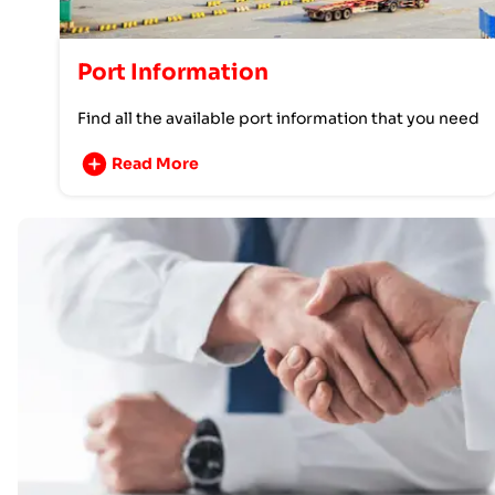
Port Information
Find all the available port information that you need
Read More