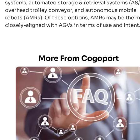
systems, automated storage & retrieval systems (AS/
overhead trolley conveyor, and autonomous mobile
robots (AMRs). Of these options, AMRs may be the 
closely-aligned with AGVs in terms of use and intent
More From Cogoport