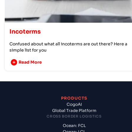
Incoterms
Confused about what all incoterms are out there? Here a
simple list for you
Read More
PRODUCTS
CogoAI
Global Trade Platform
CROSS BORDER LOGISTICS
Ocean: FCL
Ocean: LCL