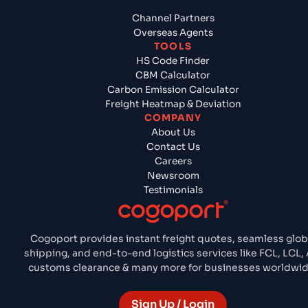
Channel Partners
Overseas Agents
TOOLS
HS Code Finder
CBM Calculator
Carbon Emission Calculator
Freight Heatmap & Deviation
COMPANY
About Us
Contact Us
Careers
Newsroom
Testimonials
Cogoport provides instant freight quotes, seamless glob
shipping, and end-to-end logistics services like FCL, LCL, A
customs clearance & many more for businesses worldwid
Sign Up / Login