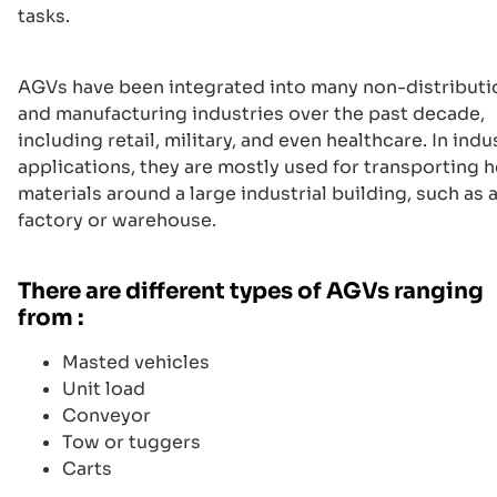
tasks.
AGVs have been integrated into many non-distributi
and manufacturing industries over the past decade,
including retail, military, and even healthcare. In indu
applications, they are mostly used for transporting 
materials around a large industrial building, such as 
factory or warehouse.
There are different types of AGVs ranging
from :
Masted vehicles
Unit load
Conveyor
Tow or tuggers
Carts