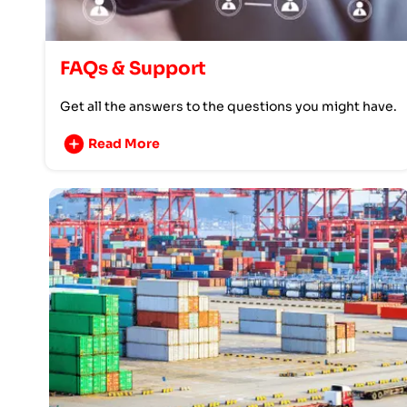
FAQs & Support
Get all the answers to the questions you might have.
Read More