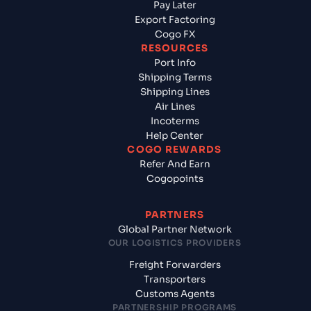
Pay Later
Export Factoring
Cogo FX
RESOURCES
Port Info
Shipping Terms
Shipping Lines
Air Lines
Incoterms
Help Center
COGO REWARDS
Refer And Earn
Cogopoints
PARTNERS
Global Partner Network
OUR LOGISTICS PROVIDERS
Freight Forwarders
Transporters
Customs Agents
PARTNERSHIP PROGRAMS