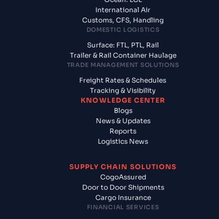
International Air
Customs, CFS, Handling
DOMESTIC LOGISTICS
Surface: FTL, PTL, Rail
Trailer & Rail Container Haulage
TRADE MANAGEMENT SOLUTIONS
Freight Rates & Schedules
Tracking & Visibility
KNOWLEDGE CENTER
Blogs
News & Updates
Reports
Logistics News
SUPPLY CHAIN SOLUTIONS
CogoAssured
Door to Door Shipments
Cargo Insurance
FINANCIAL SERVICES