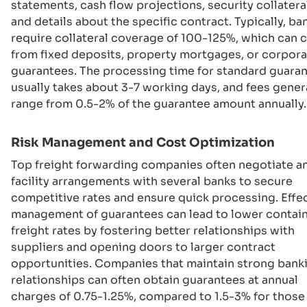
statements, cash flow projections, security collateral
and details about the specific contract. Typically, ba
require collateral coverage of 100-125%, which can
from fixed deposits, property mortgages, or corpor
guarantees. The processing time for standard guara
usually takes about 3-7 working days, and fees gener
range from 0.5-2% of the guarantee amount annually.
Risk Management and Cost Optimization
Top freight forwarding companies often negotiate a
facility arrangements with several banks to secure
competitive rates and ensure quick processing. Effe
management of guarantees can lead to lower contai
freight rates by fostering better relationships with
suppliers and opening doors to larger contract
opportunities. Companies that maintain strong bank
relationships can often obtain guarantees at annual
charges of 0.75-1.25%, compared to 1.5-3% for thos