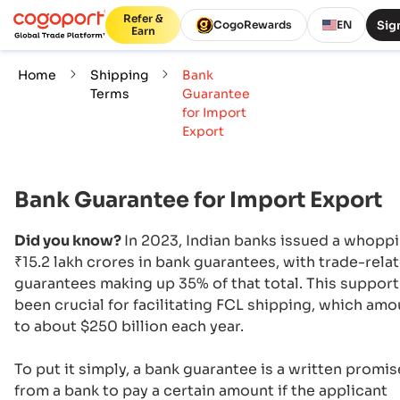
Refer &
Sign
CogoRewards
EN
Earn
Home
Shipping
Bank
Terms
Guarantee
for Import
Export
Bank Guarantee for Import Export
Did you know?
In 2023, Indian banks issued a whopp
₹15.2 lakh crores in bank guarantees, with trade-rela
guarantees making up 35% of that total. This support
been crucial for facilitating FCL shipping, which am
to about $250 billion each year.
To put it simply, a bank guarantee is a written promis
from a bank to pay a certain amount if the applicant