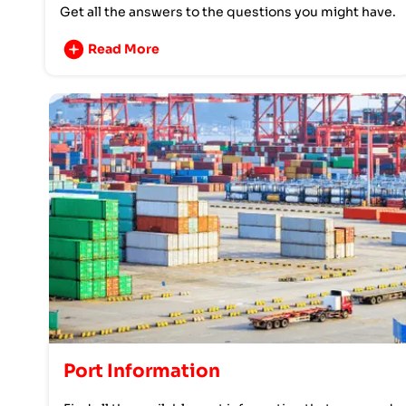
Get all the answers to the questions you might have.
Read More
Port Information