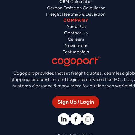
CBM Calculator
Carbon Emission Calculator
Freight Heatmap & Deviation
COMPANY
About Us
Contact Us
Careers
Newsroom
Testimonials
Cogoport provides instant freight quotes, seamless glob
shipping, and end-to-end logistics services like FCL, LCL, A
customs clearance & many more for businesses worldwid
Sign Up / Login