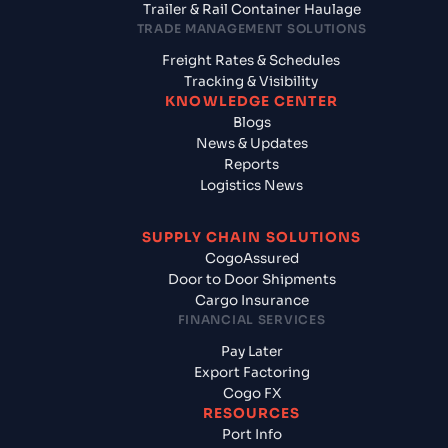
Trailer & Rail Container Haulage
TRADE MANAGEMENT SOLUTIONS
Freight Rates & Schedules
Tracking & Visibility
KNOWLEDGE CENTER
Blogs
News & Updates
Reports
Logistics News
SUPPLY CHAIN SOLUTIONS
CogoAssured
Door to Door Shipments
Cargo Insurance
FINANCIAL SERVICES
Pay Later
Export Factoring
Cogo FX
RESOURCES
Port Info