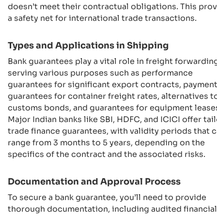
doesn’t meet their contractual obligations. This pro
a safety net for international trade transactions.
Types and Applications in Shipping
Bank guarantees play a vital role in freight forwardin
serving various purposes such as performance
guarantees for significant export contracts, paymen
guarantees for container freight rates, alternatives t
customs bonds, and guarantees for equipment lease
Major Indian banks like SBI, HDFC, and ICICI offer tai
trade finance guarantees, with validity periods that 
range from 3 months to 5 years, depending on the
specifics of the contract and the associated risks.
Documentation and Approval Process
To secure a bank guarantee, you’ll need to provide
thorough documentation, including audited financial