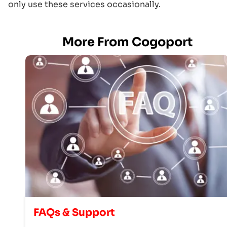
only use these services occasionally.
More From Cogoport
FAQs & Support