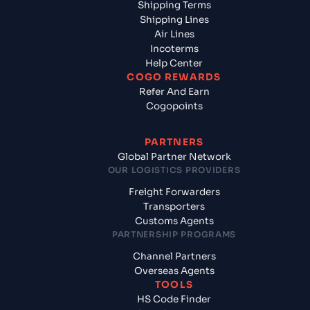
Shipping Terms
Shipping Lines
Air Lines
Incoterms
Help Center
COGO REWARDS
Refer And Earn
Cogopoints
PARTNERS
Global Partner Network
OUR LOGISTICS PROVIDERS
Freight Forwarders
Transporters
Customs Agents
PARTNERSHIP PROGRAMS
Channel Partners
Overseas Agents
TOOLS
HS Code Finder