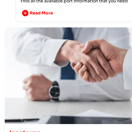
Find all the available port information that you need
Read More