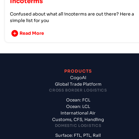
Incoterms
Confused about what all incoterms are out there? Here a
simple list for you
Read More
PRODUCTS
CogoAI
Global Trade Platform
CROSS BORDER LOGISTICS
Ocean: FCL
Ocean: LCL
International Air
Customs, CFS, Handling
DOMESTIC LOGISTICS
Surface: FTL, PTL, Rail