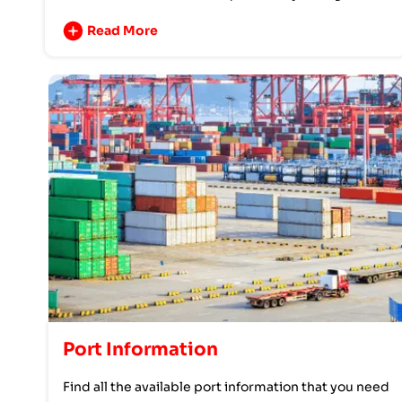
Read More
Port Information
Find all the available port information that you need