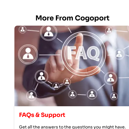
More From Cogoport
FAQs & Support
Get all the answers to the questions you might have.