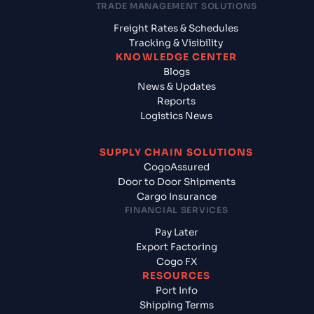
TRADE MANAGEMENT SOLUTIONS
Freight Rates & Schedules
Tracking & Visibility
KNOWLEDGE CENTER
Blogs
News & Updates
Reports
Logistics News
SUPPLY CHAIN SOLUTIONS
CogoAssured
Door to Door Shipments
Cargo Insurance
FINANCIAL SERVICES
Pay Later
Export Factoring
Cogo FX
RESOURCES
Port Info
Shipping Terms