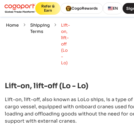
Refer &
Sign
CogoRewards
EN
Earn
Home
Shipping
Lift-
Terms
on,
lift-
off
(Lo
-
Lo)
Lift-on, lift-off (Lo - Lo)
Lift-on, lift-off, also known as LoLo ships, is a type of
cargo vessel, equipped with onboard cranes used fo
loading and offloading goods without the need for o
support with external cranes.