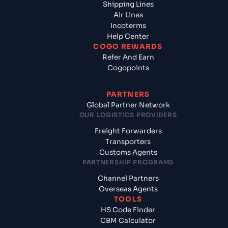
Shipping Lines
Air Lines
Incoterms
Help Center
COGO REWARDS
Refer And Earn
Cogopoints
PARTNERS
Global Partner Network
OUR LOGISTICS PROVIDERS
Freight Forwarders
Transporters
Customs Agents
PARTNERSHIP PROGRAMS
Channel Partners
Overseas Agents
TOOLS
HS Code Finder
CBM Calculator