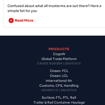
Confused about what all incoterms are out there? Here a
simple list for you
Read More
PRODUCTS
CogoAI
Global Trade Platform
CROSS BORDER LOGISTICS
Ocean: FCL
Ocean: LCL
International Air
Customs, CFS, Handling
DOMESTIC LOGISTICS
Surface: FTL, PTL, Rail
Trailer & Rail Container Haulage