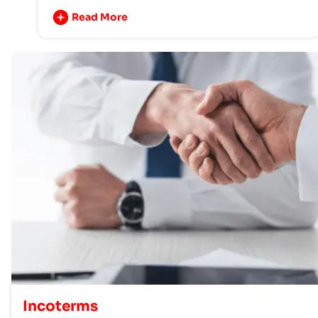
Read More
Incoterms