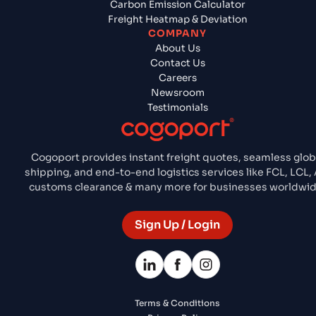
Carbon Emission Calculator
Freight Heatmap & Deviation
COMPANY
About Us
Contact Us
Careers
Newsroom
Testimonials
Cogoport provides instant freight quotes, seamless glob
shipping, and end-to-end logistics services like FCL, LCL, A
customs clearance & many more for businesses worldwid
Sign Up / Login
Terms & Conditions