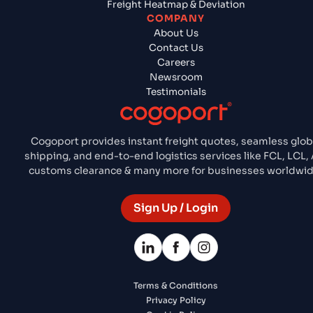
Freight Heatmap & Deviation
COMPANY
About Us
Contact Us
Careers
Newsroom
Testimonials
Cogoport provides instant freight quotes, seamless glob
shipping, and end-to-end logistics services like FCL, LCL, A
customs clearance & many more for businesses worldwid
Sign Up / Login
Terms & Conditions
Privacy Policy