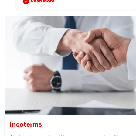
Read More
Incoterms