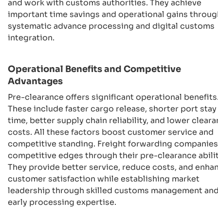
and work with customs authorities. They achieve
important time savings and operational gains throug
systematic advance processing and digital customs
integration.
Operational Benefits and Competitive
Advantages
Pre-clearance offers significant operational benefits
These include faster cargo release, shorter port stay
time, better supply chain reliability, and lower clear
costs. All these factors boost customer service and
competitive standing. Freight forwarding companies
competitive edges through their pre-clearance abilit
They provide better service, reduce costs, and enha
customer satisfaction while establishing market
leadership through skilled customs management an
early processing expertise.