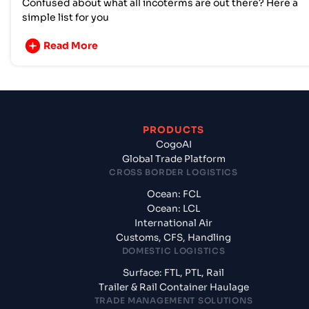
Confused about what all incoterms are out there? Here a
simple list for you
Read More
PRODUCTS
CogoAI
Global Trade Platform
CROSS BORDER LOGISTICS
Ocean: FCL
Ocean: LCL
International Air
Customs, CFS, Handling
DOMESTIC LOGISTICS
Surface: FTL, PTL, Rail
Trailer & Rail Container Haulage
TRADE MANAGEMENT SOLUTIONS