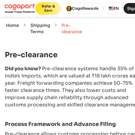
Refer &
Sign
CogoRewards
EN
Earn
Home
Shipping
Pre-
Terms
clearance
Pre-clearance
Did you know?
Pre-clearance systems handle 35% of
India's imports, which are valued at ₹18 lakh crores e
year. Freight forwarding companies achieve 50-75%
faster clearance times. They also lower costs and
improve supply chain reliability through advanced
customs processing and skilled clearance manageme
Process Framework and Advance Filing
Pre-clearance allows customs processing before ca