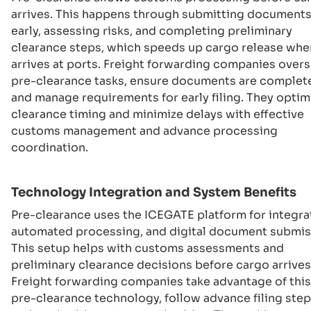
arrives. This happens through submitting document
early, assessing risks, and completing preliminary
clearance steps, which speeds up cargo release when
arrives at ports. Freight forwarding companies over
pre-clearance tasks, ensure documents are complet
and manage requirements for early filing. They optim
clearance timing and minimize delays with effective
customs management and advance processing
coordination.
Technology Integration and System Benefits
Pre-clearance uses the ICEGATE platform for integra
automated processing, and digital document submis
This setup helps with customs assessments and
preliminary clearance decisions before cargo arrives
Freight forwarding companies take advantage of this
pre-clearance technology, follow advance filing step