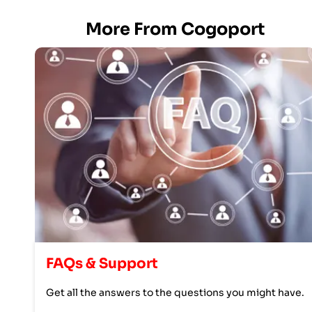
More From Cogoport
FAQs & Support
Get all the answers to the questions you might have.