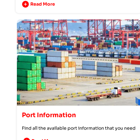
Read More
Port Information
Find all the available port information that you need