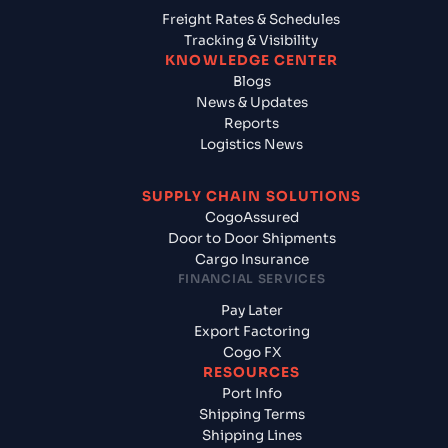
Freight Rates & Schedules
Tracking & Visibility
KNOWLEDGE CENTER
Blogs
News & Updates
Reports
Logistics News
SUPPLY CHAIN SOLUTIONS
CogoAssured
Door to Door Shipments
Cargo Insurance
FINANCIAL SERVICES
Pay Later
Export Factoring
Cogo FX
RESOURCES
Port Info
Shipping Terms
Shipping Lines