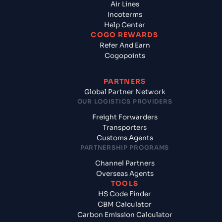
Air Lines
Incoterms
Help Center
COGO REWARDS
Refer And Earn
Cogopoints
PARTNERS
Global Partner Network
OUR LOGISTICS PROVIDERS
Freight Forwarders
Transporters
Customs Agents
PARTNERSHIP PROGRAMS
Channel Partners
Overseas Agents
TOOLS
HS Code Finder
CBM Calculator
Carbon Emission Calculator