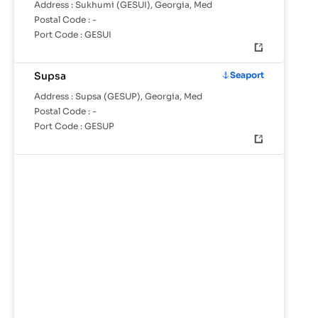
Address :
Sukhumi (GESUI), Georgia, Med
Postal Code :
-
Port Code :
GESUI
Supsa
Seaport
Address :
Supsa (GESUP), Georgia, Med
Postal Code :
-
Port Code :
GESUP