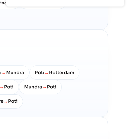
ina
Korea & Japan
28%
16%
i
Mundra
Poti
Rotterdam
→
→
Poti
Mundra
Poti
→
→
re
Poti
→