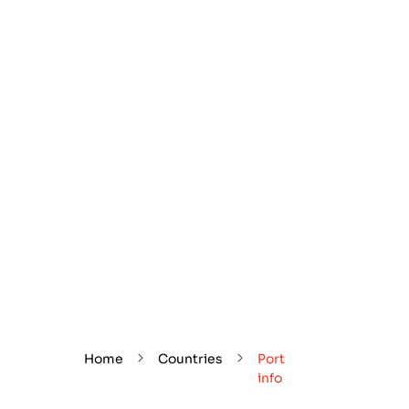
Home
Countries
Port
info