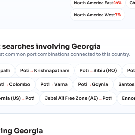
North America East
Ch
44%
North America West
7%
 searches involving
Georgia
most common port combinations connected to this country.
palli
Poti
Krishnapatnam
Poti
Sibiu (RO)
Pot
→
→
ti
Colombo
Poti
Varna
Poti
Gdynia
Santos
→
→
→
ornia (US)
Poti
Jebel Ali Free Zone (AE)
Poti
Enno
→
→
ving
Georgia