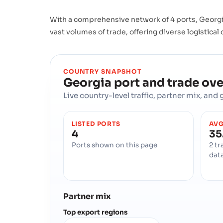
With a comprehensive network of 4 ports, Georgia
vast volumes of trade, offering diverse logistical
COUNTRY SNAPSHOT
Georgia
port and trade ov
Live country-level traffic, partner mix, an
LISTED PORTS
AVG
4
35
Ports shown on this page
2 tr
dat
Partner mix
Top export regions