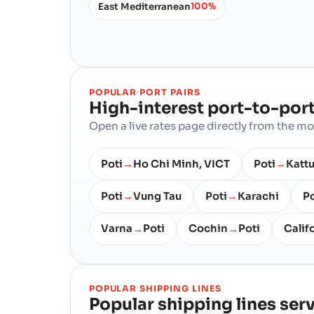
East Mediterranean
100%
POPULAR PORT PAIRS
High-interest port-to-port
Open a live rates page directly from the 
Poti
Ho Chi Minh, VICT
Poti
Kattu
→
→
Poti
Vung Tau
Poti
Karachi
Po
→
→
Varna
Poti
Cochin
Poti
Calif
→
→
POPULAR SHIPPING LINES
Popular shipping lines ser