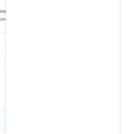
MI, Poti, Sukhumi are instrumental in handling
pping lanes across the globe.
SHARE OF GLOBAL TRADE
0.14%
Against 24.6M TEU/mo in tracked
global container flow
Snapshot
01 Jan 2026