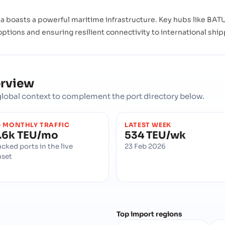
 boasts a powerful maritime infrastructure. Key hubs like BATU
 options and ensuring resilient connectivity to international shi
erview
d global context to complement the port directory below.
 MONTHLY TRAFFIC
LATEST WEEK
.6k TEU/mo
534 TEU/wk
acked ports in the live
23 Feb 2026
aset
Top import regions