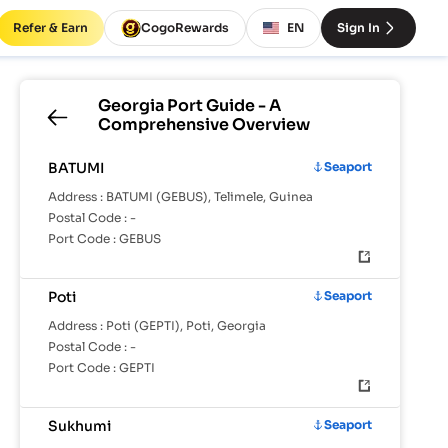
Refer & Earn
CogoRewards
EN
Sign In
Georgia
Port Guide - A
Comprehensive Overview
BATUMI
Seaport
Address :
BATUMI (GEBUS), Telimele, Guinea
Postal Code :
-
Port Code :
GEBUS
Poti
Seaport
Address :
Poti (GEPTI), Poti, Georgia
Postal Code :
-
Port Code :
GEPTI
Sukhumi
Seaport