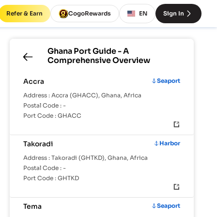
Refer & Earn
CogoRewards
EN
Sign In
Ghana
Port Guide - A
Comprehensive Overview
Accra
Seaport
Address :
Accra (GHACC), Ghana, Africa
Postal Code :
-
Port Code :
GHACC
Takoradi
Harbor
Address :
Takoradi (GHTKD), Ghana, Africa
Postal Code :
-
Port Code :
GHTKD
Tema
Seaport