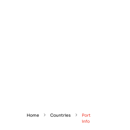
Home
Countries
Port
info