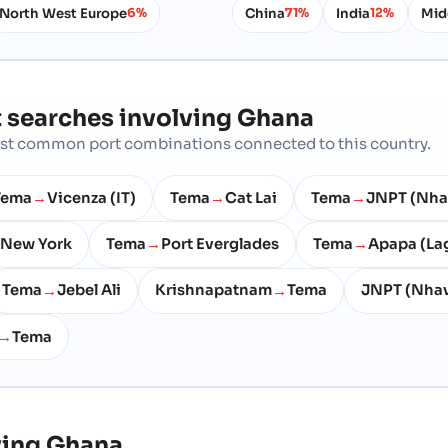
North West Europe
China
India
Mid
6%
71%
12%
 searches involving
Ghana
most common port combinations connected to this country.
Tema
Vicenza (IT)
Tema
Cat Lai
Tema
JNPT (Nha
→
→
→
New York
Tema
Port Everglades
Tema
Apapa (La
→
→
Tema
Jebel Ali
Krishnapatnam
Tema
JNPT (Nhav
→
→
Tema
→
ving
Ghana