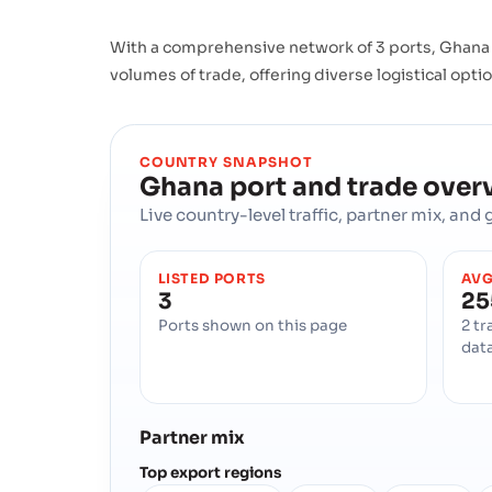
With a comprehensive network of 3 ports, Ghana b
volumes of trade, offering diverse logistical opti
COUNTRY SNAPSHOT
Ghana
port and trade over
Live country-level traffic, partner mix, an
LISTED PORTS
AVG
3
25
Ports shown on this page
2 tr
dat
Partner mix
Top export regions