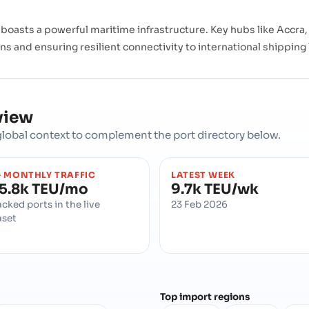
oasts a powerful maritime infrastructure. Key hubs like Accra, 
ons and ensuring resilient connectivity to international shipping
view
d global context to complement the port directory below.
 MONTHLY TRAFFIC
LATEST WEEK
5.8k TEU/mo
9.7k TEU/wk
acked ports in the live
23 Feb 2026
aset
Top import regions