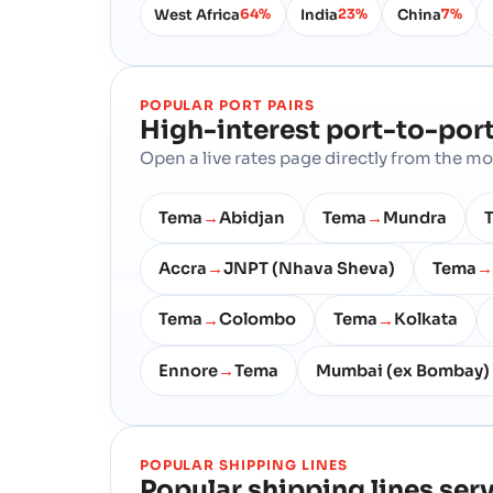
West Africa
India
China
64%
23%
7%
POPULAR PORT PAIRS
High-interest port-to-port
Open a live rates page directly from the 
Tema
Abidjan
Tema
Mundra
→
→
Accra
JNPT (Nhava Sheva)
Tema
→
→
Tema
Colombo
Tema
Kolkata
→
→
Ennore
Tema
Mumbai (ex Bombay)
→
POPULAR SHIPPING LINES
Popular shipping lines ser