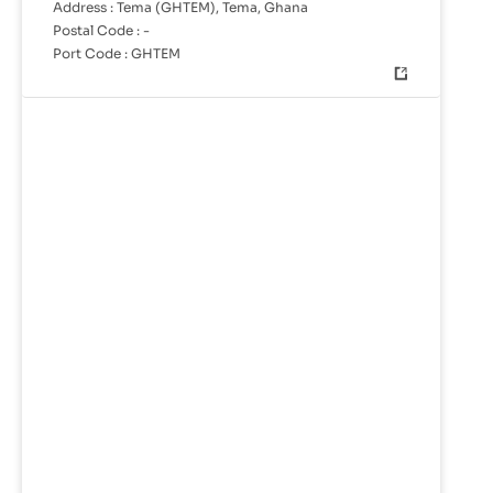
Address :
Tema (GHTEM), Tema, Ghana
Postal Code :
-
Port Code :
GHTEM