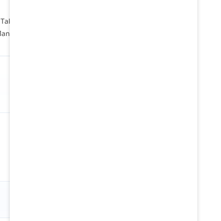
Takoradi, Tema are instrumental in handling vast
 lanes across the globe.
SHARE OF GLOBAL TRADE
1.04%
Against 24.6M TEU/mo in tracked
global container flow
Snapshot
01 Jan 2026