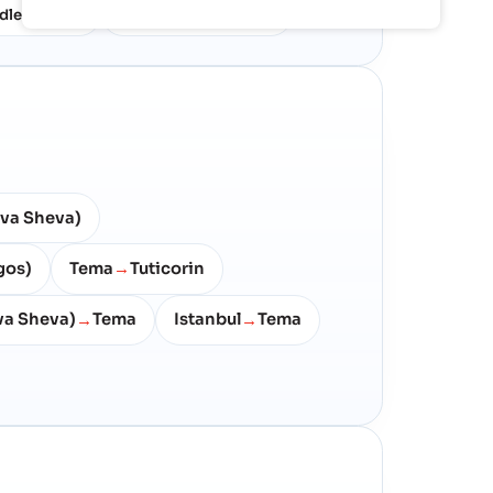
dle East
North West Europe
10%
7%
va Sheva)
gos)
Tema
Tuticorin
→
a Sheva)
Tema
Istanbul
Tema
→
→