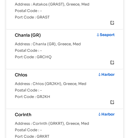
Address :
Astakos (GRAST), Greece, Med
Postal Code :
-
Port Code :
GRAST
Chania (GR)
Seaport
Address :
Chania (GR), Greece, Med
Postal Code :
-
Port Code :
GRCHQ
Chios
Harbor
Address :
Chios (GRJKH), Greece, Med
Postal Code :
-
Port Code :
GRJKH
Corinth
Harbor
Address :
Corinth (GRKRT), Greece, Med
Postal Code :
-
Port Code :
GRKRT