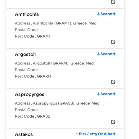
Amfilochia
Seaport
Address :
Amfilochia (GRAMF), Greece, Med
Postal Code :
-
Port Code :
GRAMF
Argostoli
Seaport
Address :
Argostoli (GRARM), Greece, Med
Postal Code :
-
Port Code :
GRARM
Aspropyrgos
Seaport
Address :
Aspropyrgos (GRASS), Greece, Med
Postal Code :
-
Port Code :
GRASS
Astakos
Pier Jetty Or Wharf