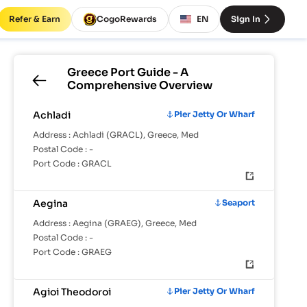
Refer & Earn
CogoRewards
EN
Sign In
Greece
Port Guide - A
Comprehensive Overview
Achladi
Pier Jetty Or Wharf
Address :
Achladi (GRACL), Greece, Med
Postal Code :
-
Port Code :
GRACL
Aegina
Seaport
Address :
Aegina (GRAEG), Greece, Med
Postal Code :
-
Port Code :
GRAEG
Agioi Theodoroi
Pier Jetty Or Wharf