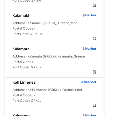
Port Code :
GRITH
Kalamaki
Harbor
Address :
Kalamaki (GRKLM), Greece, Med
Postal Code :
-
Port Code :
GRKLM
Kalamata
Harbor
Address :
Kalamata (GRKLX), Kalamata, Greece
Postal Code :
-
Port Code :
GRKLX
Kali Limenes
Seaport
Address :
Kali Limenes (GRKLL), Greece, Med
Postal Code :
-
Port Code :
GRKLL
Kalymnos
Harbor