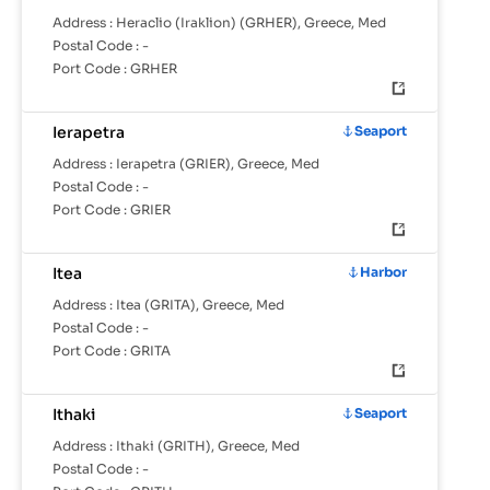
Address :
Heraclio (Iraklion) (GRHER), Greece, Med
Postal Code :
-
Port Code :
GRHER
Ierapetra
Seaport
Address :
Ierapetra (GRIER), Greece, Med
Postal Code :
-
Port Code :
GRIER
Itea
Harbor
Address :
Itea (GRITA), Greece, Med
Postal Code :
-
Port Code :
GRITA
Ithaki
Seaport
Address :
Ithaki (GRITH), Greece, Med
Postal Code :
-