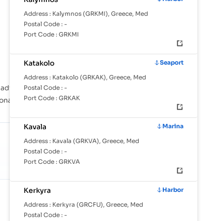
Address :
Kalymnos (GRKMI), Greece, Med
Postal Code :
-
Port Code :
GRKMI
Katakolo
Seaport
Address :
Katakolo (GRKAK), Greece, Med
di, Aegina, Agioi Theodoroi are instrumental in
Postal Code :
-
Port Code :
GRKAK
ional shipping lanes across the globe.
Kavala
Marina
Address :
Kavala (GRKVA), Greece, Med
Postal Code :
-
Port Code :
GRKVA
Kerkyra
Harbor
SHARE OF GLOBAL TRADE
1.77%
Address :
Kerkyra (GRCFU), Greece, Med
Against 24.6M TEU/mo in tracked
Postal Code :
-