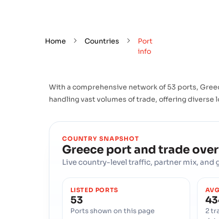
Home
Countries
Port
info
With a comprehensive network of 53 ports, Greece
handling vast volumes of trade, offering diverse l
COUNTRY SNAPSHOT
Greece
port and trade ove
Live country-level traffic, partner mix, an
LISTED PORTS
AVG
53
43
Ports shown on this page
2 tr