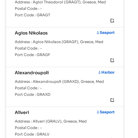
Address :
Agioi Theodoroi (GRAGT), Greece, Med
Postal Code :
-
Port Code :
GRAGT
Agios Nikolaos
Seaport
Address :
Agios Nikolaos (GRAGF), Greece, Med
Postal Code :
-
Port Code :
GRAGF
Alexandroupoli
Harbor
Address :
Alexandroupoli (GRAXD), Greece, Med
Postal Code :
-
Port Code :
GRAXD
Aliveri
Seaport
Address :
Aliveri (GRALV), Greece, Med
Postal Code :
-
Port Code :
GRALV