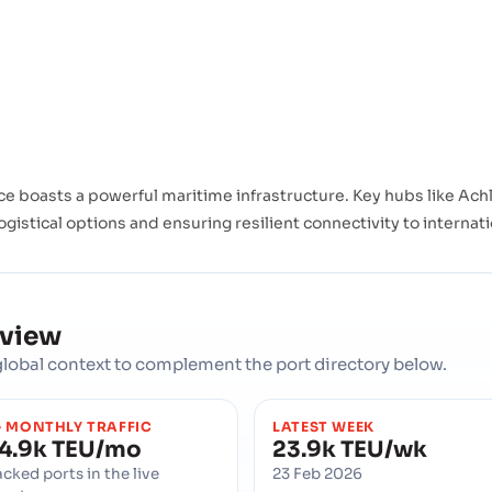
 boasts a powerful maritime infrastructure. Key hubs like Achla
ogistical options and ensuring resilient connectivity to internat
rview
d global context to complement the port directory below.
 MONTHLY TRAFFIC
LATEST WEEK
4.9k TEU/mo
23.9k TEU/wk
acked ports in the live
23 Feb 2026