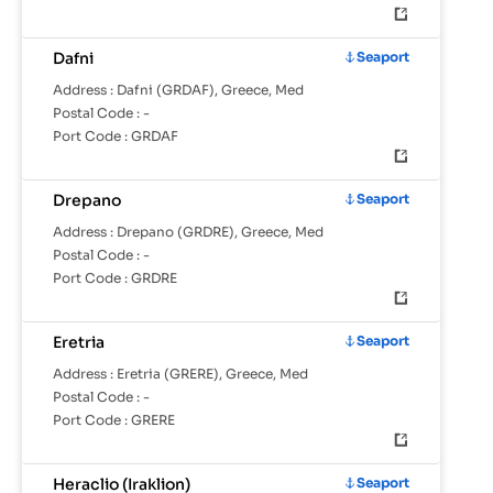
Dafni
Seaport
Address :
Dafni (GRDAF), Greece, Med
Postal Code :
-
Port Code :
GRDAF
Drepano
Seaport
Address :
Drepano (GRDRE), Greece, Med
Postal Code :
-
Port Code :
GRDRE
Eretria
Seaport
Address :
Eretria (GRERE), Greece, Med
Postal Code :
-
Port Code :
GRERE
Heraclio (Iraklion)
Seaport