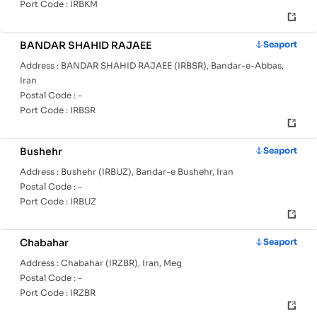
Port Code :
IRBKM
BANDAR SHAHID RAJAEE
Seaport
Address :
BANDAR SHAHID RAJAEE (IRBSR), Bandar-e-Abbas,
Iran
Postal Code :
-
Port Code :
IRBSR
Bushehr
Seaport
Address :
Bushehr (IRBUZ), Bandar-e Bushehr, Iran
Postal Code :
-
Port Code :
IRBUZ
Chabahar
Seaport
Address :
Chabahar (IRZBR), Iran, Meg
Postal Code :
-
Port Code :
IRZBR