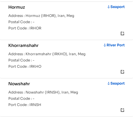
Hormuz
Seaport
Address :
Hormuz (IRHOR), Iran, Meg
Postal Code :
-
Port Code :
IRHOR
Khorramshahr
River Port
Address :
Khorramshahr (IRKHO), Iran, Meg
Postal Code :
-
Port Code :
IRKHO
Nowshahr
Seaport
Address :
Nowshahr (IRNSH), Iran, Meg
Postal Code :
-
Port Code :
IRNSH