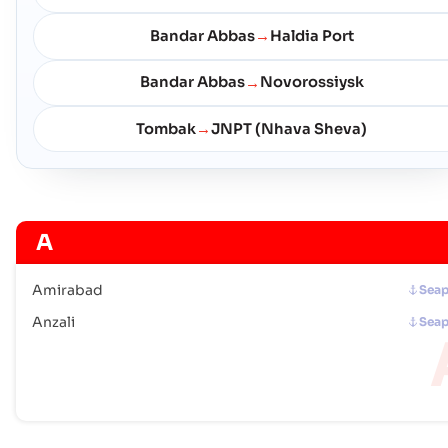
Bandar Abbas
Haldia Port
→
Bandar Abbas
Novorossiysk
→
Tombak
JNPT (Nhava Sheva)
→
A
Amirabad
Seap
Anzali
Seap