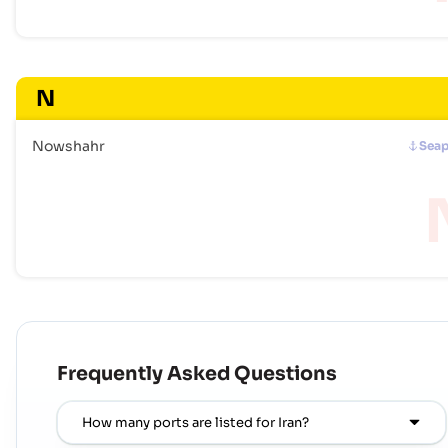
N
Nowshahr
Seap
Frequently Asked Questions
How many ports are listed for Iran?