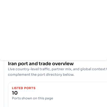
info
With a comprehensive network of 10 ports, Iran boasts a
powerful maritime infrastructure. Key hubs like Amirabad,
Anzali, Bandar Abbas are instrumental in handling vast
volumes of trade, offering diverse logistical options and
ensuring resilient connectivity to international shipping la
across the globe.
COUNTRY SNAPSHOT
Iran
port and trade overview
Live country-level traffic, partner mix, and global context 
complement the port directory below.
LISTED PORTS
10
Ports shown on this page