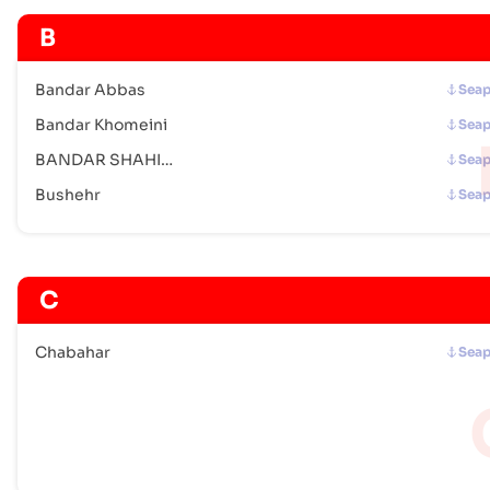
B
Bandar Abbas
Seap
Bandar Khomeini
Seap
BANDAR SHAHID RAJAEE
Seap
Bushehr
Seap
C
Chabahar
Seap