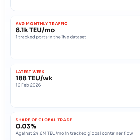
AVG MONTHLY TRAFFIC
8.1k TEU/mo
1 tracked ports in the live dataset
LATEST WEEK
188 TEU/wk
16 Feb 2026
SHARE OF GLOBAL TRADE
0.03%
Against 24.6M TEU/mo in tracked global container flow