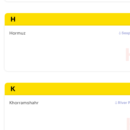
H
Hormuz
Seap
K
Khorramshahr
River 