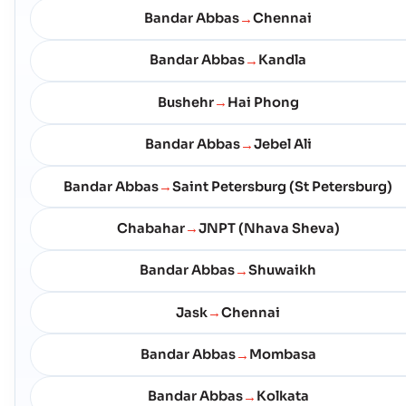
Bandar Abbas
Chennai
→
Bandar Abbas
Kandla
→
Bushehr
Hai Phong
→
Bandar Abbas
Jebel Ali
→
Bandar Abbas
Saint Petersburg (St Petersburg)
→
Chabahar
JNPT (Nhava Sheva)
→
Bandar Abbas
Shuwaikh
→
Jask
Chennai
→
Bandar Abbas
Mombasa
→
Bandar Abbas
Kolkata
→