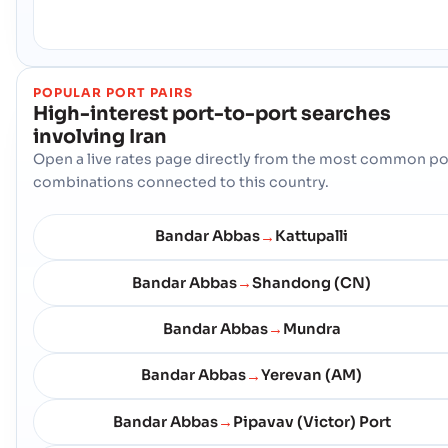
POPULAR PORT PAIRS
High-interest port-to-port searches
involving
Iran
Open a live rates page directly from the most common po
combinations connected to this country.
Bandar Abbas
Kattupalli
→
Bandar Abbas
Shandong (CN)
→
Bandar Abbas
Mundra
→
Bandar Abbas
Yerevan (AM)
→
Bandar Abbas
Pipavav (Victor) Port
→