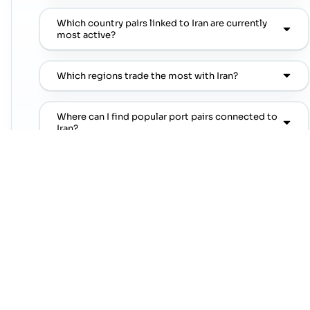
Which country pairs linked to Iran are currently
most active?
Which regions trade the most with Iran?
Where can I find popular port pairs connected to
Iran?
Which shipping lines are commonly seen on
popular port pairs connected to Iran?
Which commodities are commonly linked with
Iran trade lanes?
NEXT STEP
Move from country research to live lanes
Open a trade-lane page or jump straight into a