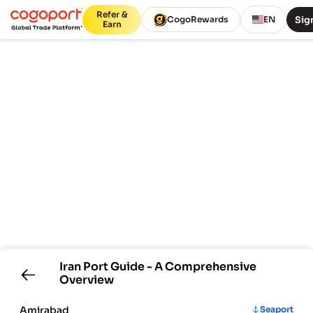
Refer &
Sign
CogoRewards
EN
Earn
Iran
Port Guide - A Comprehensive
Overview
Amirabad
Seaport