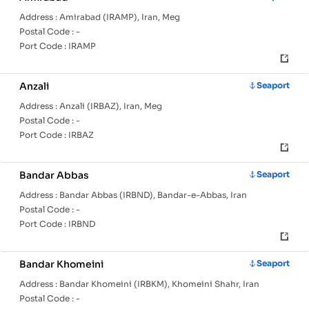
Address :
Amirabad (IRAMP), Iran, Meg
Postal Code :
-
Port Code :
IRAMP
Anzali
Seaport
Address :
Anzali (IRBAZ), Iran, Meg
Postal Code :
-
Port Code :
IRBAZ
Bandar Abbas
Seaport
Address :
Bandar Abbas (IRBND), Bandar-e-Abbas, Iran
Postal Code :
-
Port Code :
IRBND
Bandar Khomeini
Seaport
Address :
Bandar Khomeini (IRBKM), Khomeini Shahr, Iran
Postal Code :
-