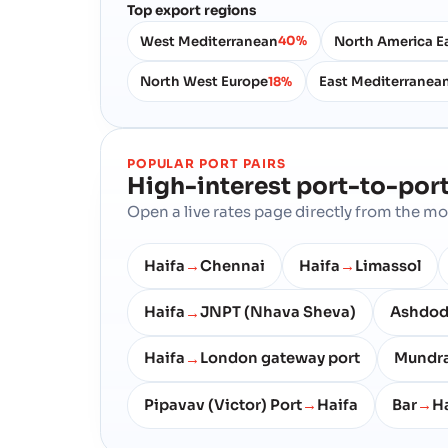
Top export regions
West Mediterranean
North America E
40%
North West Europe
East Mediterranea
18%
POPULAR PORT PAIRS
High-interest port-to-port
Open a live rates page directly from the 
Haifa
Chennai
Haifa
Limassol
→
→
Haifa
JNPT (Nhava Sheva)
Ashdo
→
Haifa
London gateway port
Mundr
→
Pipavav (Victor) Port
Haifa
Bar
Ha
→
→