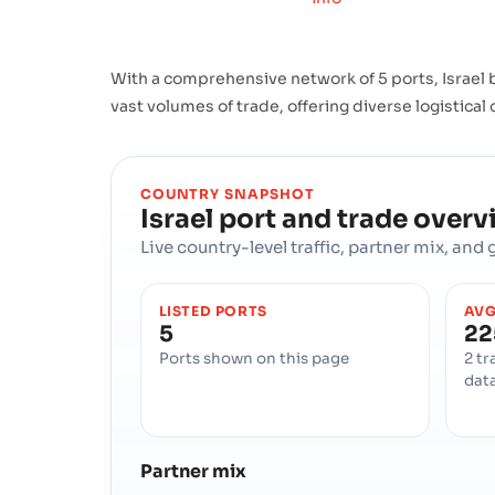
With a comprehensive network of 5 ports, Israel b
vast volumes of trade, offering diverse logistical
COUNTRY SNAPSHOT
Israel
port and trade overv
Live country-level traffic, partner mix, an
LISTED PORTS
AVG
5
22
Ports shown on this page
2 tr
dat
Partner mix