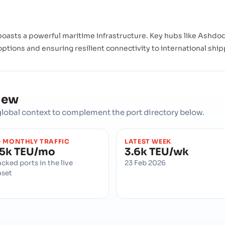
oasts a powerful maritime infrastructure. Key hubs like Ashdod, 
 options and ensuring resilient connectivity to international shi
iew
d global context to complement the port directory below.
 MONTHLY TRAFFIC
LATEST WEEK
5k TEU/mo
3.6k TEU/wk
acked ports in the live
23 Feb 2026
aset