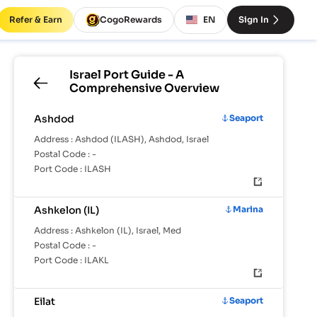
Refer & Earn
CogoRewards
EN
Sign In
Israel
Port Guide - A
Comprehensive Overview
Ashdod
Seaport
Address :
Ashdod (ILASH), Ashdod, Israel
Postal Code :
-
Port Code :
ILASH
Ashkelon (IL)
Marina
Address :
Ashkelon (IL), Israel, Med
Postal Code :
-
Port Code :
ILAKL
Eilat
Seaport