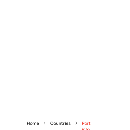
Home
Countries
Port
info