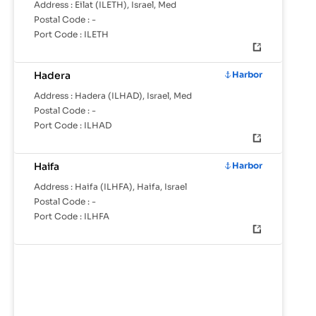
Address :
Eilat (ILETH), Israel, Med
Postal Code :
-
Port Code :
ILETH
Hadera
Harbor
Address :
Hadera (ILHAD), Israel, Med
Postal Code :
-
Port Code :
ILHAD
Haifa
Harbor
Address :
Haifa (ILHFA), Haifa, Israel
Postal Code :
-
Port Code :
ILHFA