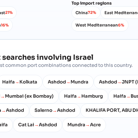
Top import regions
ast
China
East Mediterra
21%
72%
n
West Mediterranean
16%
6%
 searches involving
Israel
most common port combinations connected to this country.
Haifa
Kolkata
Ashdod
Mundra
Ashdod
JNPT (
→
→
→
d
Mumbai (ex Bombay)
Haifa
Hamburg
Haifa
Bu
→
→
→
a
Ashdod
Salerno
Ashdod
KHALIFA PORT, ABU D
→
→
ifa
Cat Lai
Ashdod
Mundra
Acre
→
→