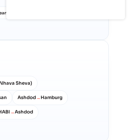
nean
North West Europe
12%
10%
Nhava Sheva)
san
Ashdod
Hamburg
→
HABI
Ashdod
→