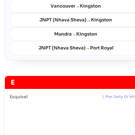
Vancouver
Kingston
→
JNPT (Nhava Sheva)
Kingston
→
Mundra
Kingston
→
JNPT (Nhava Sheva)
Port Royal
→
E
Esquivel
Pier Jetty Or W