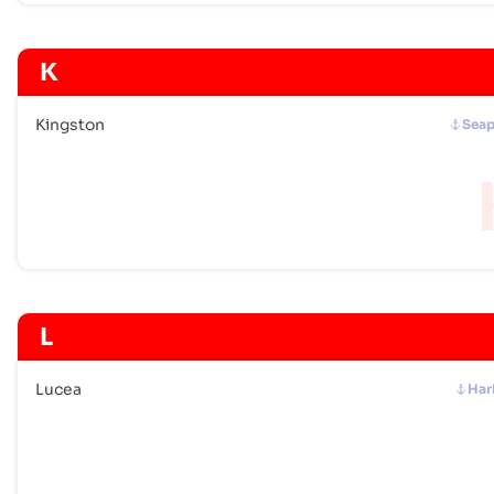
K
Kingston
Seap
L
Lucea
Har