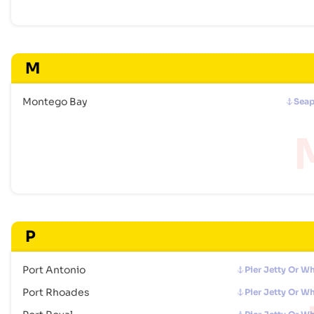
M
Montego Bay
Seap
P
Port Antonio
Pier Jetty Or W
Port Rhoades
Pier Jetty Or W