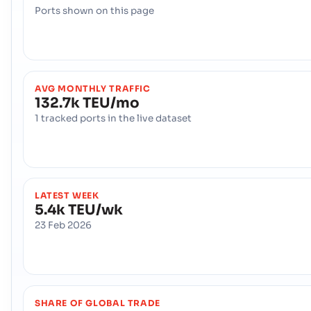
Ports shown on this page
AVG MONTHLY TRAFFIC
132.7k TEU/mo
1 tracked ports in the live dataset
LATEST WEEK
5.4k TEU/wk
23 Feb 2026
SHARE OF GLOBAL TRADE