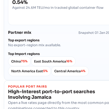
0.54%
Against 24.6M TEU/mo in tracked global container flow
Partner mix
Snapshot
01 Jan 2
Top export regions
No export-region mix available.
Top import regions
China
East South America
75%
16%
North America East
Central America
5%
4%
POPULAR PORT PAIRS
High-interest port-to-port searches
involving
Jamaica
Open a live rates page directly from the most common po
combinations connected to this country.