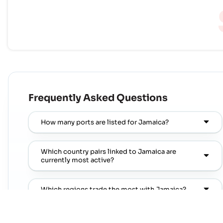
Frequently Asked Questions
How many ports are listed for Jamaica?
Which country pairs linked to Jamaica are
currently most active?
Which regions trade the most with Jamaica?
Where can I find popular port pairs connected to