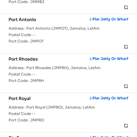
Port Code :
JMMBJ
Port Antonio
Pier Jetty Or Wharf
Address :
Port Antonio (JMPOT), Jamaica, LatAm
Postal Code :
-
Port Code :
JMPOT
Port Rhoades
Pier Jetty Or Wharf
Address :
Port Rhoades (JMPRH), Jamaica, LatAm
Postal Code :
-
Port Code :
JMPRH
Port Royal
Pier Jetty Or Wharf
Address :
Port Royal (JMPRO), Jamaica, LatAm
Postal Code :
-
Port Code :
JMPRO