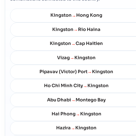
Kingston
Hong Kong
→
Kingston
Rio Haina
→
Kingston
Cap Haitien
→
Vizag
Kingston
→
Pipavav (Victor) Port
Kingston
→
Ho Chi Minh City
Kingston
→
Abu Dhabi
Montego Bay
→
Hai Phong
Kingston
→
Hazira
Kingston
→