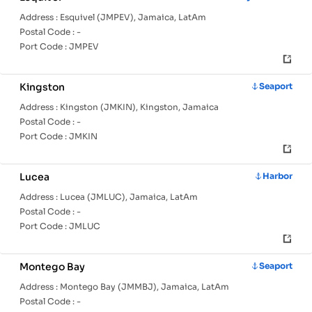
Address :
Esquivel (JMPEV), Jamaica, LatAm
Postal Code :
-
Port Code :
JMPEV
Kingston
Seaport
Address :
Kingston (JMKIN), Kingston, Jamaica
Postal Code :
-
Port Code :
JMKIN
Lucea
Harbor
Address :
Lucea (JMLUC), Jamaica, LatAm
Postal Code :
-
Port Code :
JMLUC
Montego Bay
Seaport
Address :
Montego Bay (JMMBJ), Jamaica, LatAm
Postal Code :
-