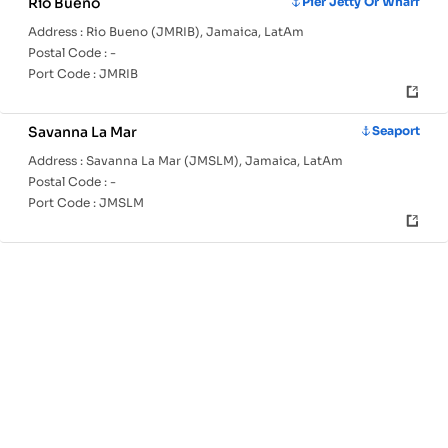
Rio Bueno
Pier Jetty Or Wharf
Address :
Rio Bueno (JMRIB), Jamaica, LatAm
Postal Code :
-
Port Code :
JMRIB
Savanna La Mar
Seaport
Address :
Savanna La Mar (JMSLM), Jamaica, LatAm
Postal Code :
-
Port Code :
JMSLM