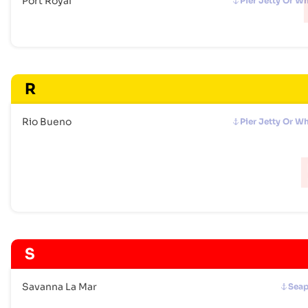
Port Royal
Pier Jetty Or W
R
Rio Bueno
Pier Jetty Or W
S
Savanna La Mar
Seap