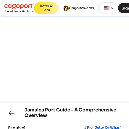
Refer &
Sign
CogoRewards
EN
Earn
Jamaica
Port Guide - A Comprehensive
Overview
Esquivel
Pier Jetty Or Wharf