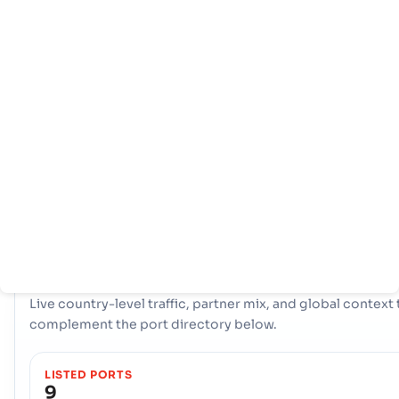
Home
Countries
Port
info
With a comprehensive network of 9 ports, Jamaica boasts 
powerful maritime infrastructure. Key hubs like Esquivel,
Kingston, Lucea are instrumental in handling vast volumes 
trade, offering diverse logistical options and ensuring resil
connectivity to international shipping lanes across the glob
COUNTRY SNAPSHOT
Jamaica
port and trade overview
Live country-level traffic, partner mix, and global context 
complement the port directory below.
LISTED PORTS
9