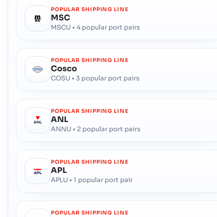
POPULAR SHIPPING LINE
MSC
MSCU • 4 popular port pairs
POPULAR SHIPPING LINE
Cosco
COSU • 3 popular port pairs
POPULAR SHIPPING LINE
ANL
ANNU • 2 popular port pairs
POPULAR SHIPPING LINE
APL
APLU • 1 popular port pair
POPULAR SHIPPING LINE