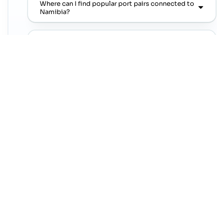
Where can I find popular port pairs connected to
Namibia?
Which shipping lines are commonly seen on
popular port pairs connected to Namibia?
Which commodities are commonly linked with
Namibia trade lanes?
NEXT STEP
Move from country research to live lanes
Open a trade-lane page or jump straight into a
popular port pair to continue from this country
overview.
Contact Cogoport