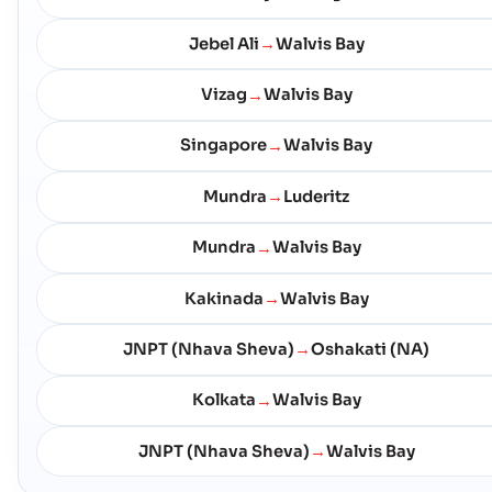
Jebel Ali
Walvis Bay
→
Vizag
Walvis Bay
→
Singapore
Walvis Bay
→
Mundra
Luderitz
→
Mundra
Walvis Bay
→
Kakinada
Walvis Bay
→
JNPT (Nhava Sheva)
Oshakati (NA)
→
Kolkata
Walvis Bay
→
JNPT (Nhava Sheva)
Walvis Bay
→