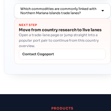
Which commodities are commonly linked with
Northern Mariana Islands trade lanes?
NEXT STEP
Move from country research to live lanes
Open a trade-lane page or jump straight into a
popular port pair to continue from this country
overview.
Contact Cogoport
PRODUCTS