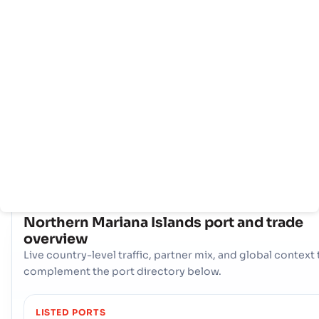
Home
Countries
Port
info
Northern Mariana Islands 's maritime trade is centered aro
its primary gateway, the Seaport - SAIPAN. This single, vital
port serves as the main artery for imports and exports,
providing essential access to global shipping routes,
supporting the nation's economy, and facilitating seamless
international trade operations.
COUNTRY SNAPSHOT
Northern Mariana Islands
port and trade
overview
Live country-level traffic, partner mix, and global context 
complement the port directory below.
LISTED PORTS