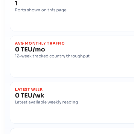
1
Ports shown on this page
AVG MONTHLY TRAFFIC
0 TEU/mo
12-week tracked country throughput
LATEST WEEK
0 TEU/wk
Latest available weekly reading