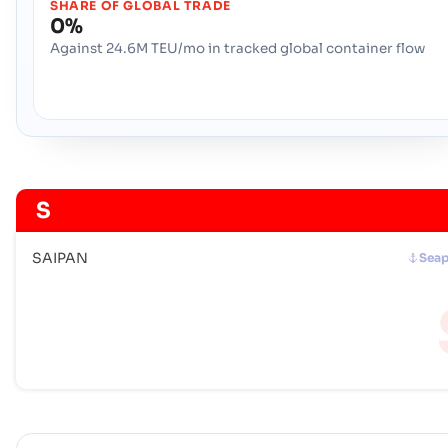
SHARE OF GLOBAL TRADE
0%
Against 24.6M TEU/mo in tracked global container flow
S
SAIPAN
Seap