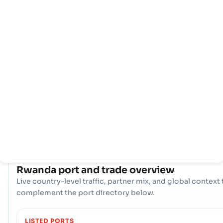
Home
Countries
Port
info
Rwanda 's maritime trade is centered around its primary
gateway, the seaport - Le Port. This single, vital port serves
the main artery for imports and exports, providing essentia
access to global shipping routes, supporting the nation's
economy, and facilitating seamless international trade
operations.
COUNTRY SNAPSHOT
Rwanda
port and trade overview
Live country-level traffic, partner mix, and global context 
complement the port directory below.
LISTED PORTS