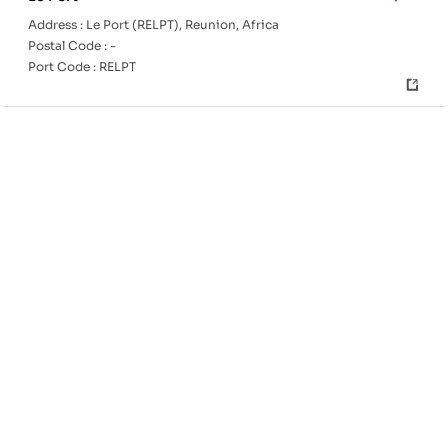
Address :
Le Port (RELPT), Reunion, Africa
Postal Code :
-
Port Code :
RELPT