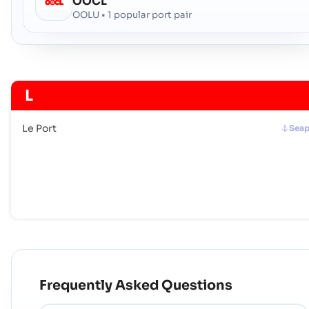
OOCL
OOLU • 1 popular port pair
L
Le Port
Seap
Frequently Asked Questions