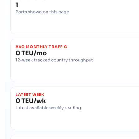
1
Ports shown on this page
AVG MONTHLY TRAFFIC
0 TEU/mo
12-week tracked country throughput
LATEST WEEK
0 TEU/wk
Latest available weekly reading