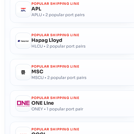
POPULAR SHIPPING LINE
APL
APLU • 2 popular port pairs
POPULAR SHIPPING LINE
Hapag Lloyd
HLCU • 2 popular port pairs
POPULAR SHIPPING LINE
MSC
MSCU • 2 popular port pairs
POPULAR SHIPPING LINE
ONE Line
ONEY • 1 popular port pair
POPULAR SHIPPING LINE