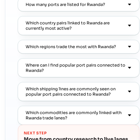
How many ports are listed for Rwanda?
Which country pairs linked to Rwanda are
currently most active?
Which regions trade the most with Rwanda?
Where can I find popular port pairs connected to
Rwanda?
Which shipping lines are commonly seen on
popular port pairs connected to Rwanda?
Which commodities are commonly linked with
Rwanda trade lanes?
NEXT STEP
Move from country research to live lanes