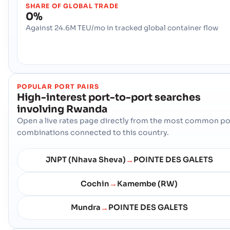
SHARE OF GLOBAL TRADE
0%
Against 24.6M TEU/mo in tracked global container flow
POPULAR PORT PAIRS
High-interest port-to-port searches
involving
Rwanda
Open a live rates page directly from the most common po
combinations connected to this country.
JNPT (Nhava Sheva)
POINTE DES GALETS
→
Cochin
Kamembe (RW)
→
Mundra
POINTE DES GALETS
→