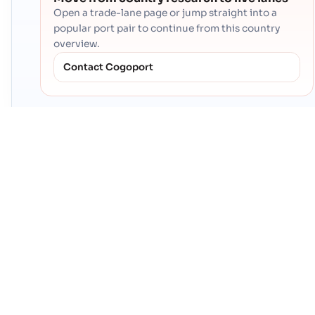
Open a trade-lane page or jump straight into a
popular port pair to continue from this country
overview.
Contact Cogoport
PRODUCTS
CogoAI
Global Trade Platform
CROSS BORDER LOGISTICS
Ocean: FCL
Ocean: LCL