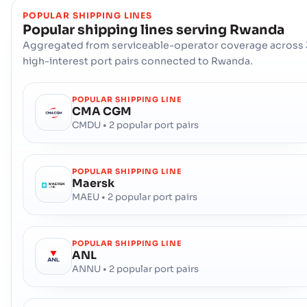
POPULAR SHIPPING LINES
Popular shipping lines serving
Rwanda
Aggregated from serviceable-operator coverage across 
high-interest port pairs connected to Rwanda.
POPULAR SHIPPING LINE
CMA CGM
CMDU • 2 popular port pairs
POPULAR SHIPPING LINE
Maersk
MAEU • 2 popular port pairs
POPULAR SHIPPING LINE
ANL
ANNU • 2 popular port pairs