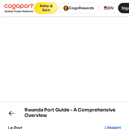
Refer &
Sign
CogoRewards
EN
Earn
Rwanda
Port Guide - A Comprehensive
Overview
Le Port
Seaport