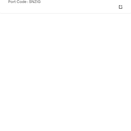
Port Code :
SNZIG