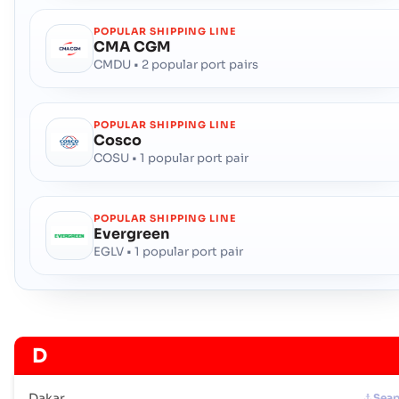
POPULAR SHIPPING LINE
CMA CGM
CMDU • 2 popular port pairs
POPULAR SHIPPING LINE
Cosco
COSU • 1 popular port pair
POPULAR SHIPPING LINE
Evergreen
EGLV • 1 popular port pair
D
Dakar
Seap