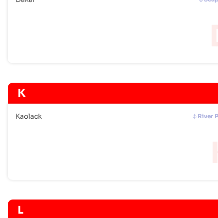
K
Kaolack
River 
L