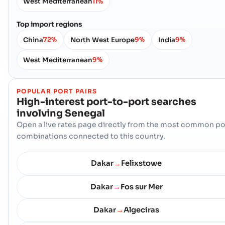
West Mediterranean
11%
Top import regions
China
North West Europe
India
72%
9%
9%
West Mediterranean
9%
POPULAR PORT PAIRS
High-interest port-to-port searches
involving
Senegal
Open a live rates page directly from the most common po
combinations connected to this country.
Dakar
Felixstowe
→
Dakar
Fos sur Mer
→
Dakar
Algeciras
→