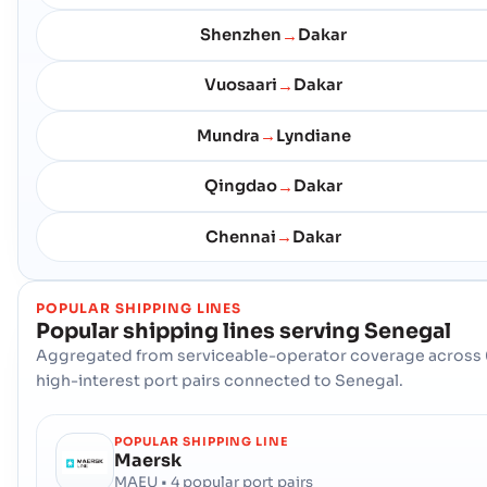
Shenzhen
Dakar
→
Vuosaari
Dakar
→
Mundra
Lyndiane
→
Qingdao
Dakar
→
Chennai
Dakar
→
POPULAR SHIPPING LINES
Popular shipping lines serving
Senegal
Aggregated from serviceable-operator coverage across 
high-interest port pairs connected to Senegal.
POPULAR SHIPPING LINE
Maersk
MAEU • 4 popular port pairs