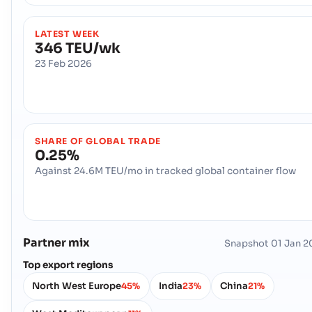
LATEST WEEK
346 TEU/wk
23 Feb 2026
SHARE OF GLOBAL TRADE
0.25%
Against 24.6M TEU/mo in tracked global container flow
Partner mix
Snapshot
01 Jan 2
Top export regions
North West Europe
India
China
45%
23%
21%