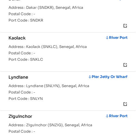
Address :
Dakar (SNDKR), Senegal, Africa
Postal Code :
-
Port Code :
SNDKR
Kaolack
River Port
Address :
Kaolack (SNKLC), Senegal, Africa
Postal Code :
-
Port Code :
SNKLC
Lyndiane
Pier Jetty Or Wharf
Address :
Lyndiane (SNLYN), Senegal, Africa
Postal Code :
-
Port Code :
SNLYN
Ziguinchor
River Port
Address :
Ziguinchor (SNZIG), Senegal, Africa
Postal Code :
-