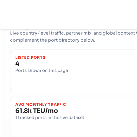
connectivity to international shipping lanes across the glob
COUNTRY SNAPSHOT
Senegal
port and trade overview
Live country-level traffic, partner mix, and global context 
complement the port directory below.
LISTED PORTS
4
Ports shown on this page
AVG MONTHLY TRAFFIC
61.8k TEU/mo
1 tracked ports in the live dataset