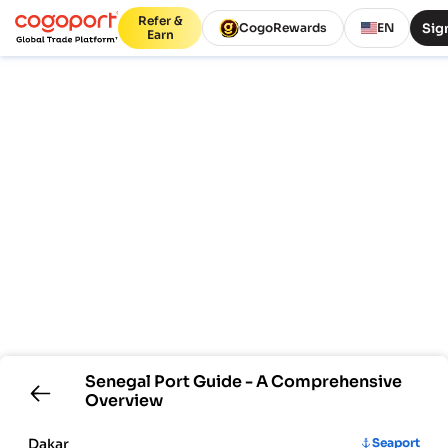
Refer &
Sign
CogoRewards
EN
Earn
Senegal
Port Guide - A Comprehensive
Overview
Dakar
Seaport