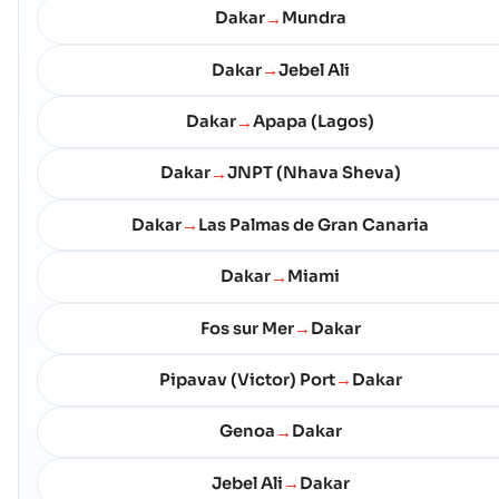
Dakar
Mundra
→
Dakar
Jebel Ali
→
Dakar
Apapa (Lagos)
→
Dakar
JNPT (Nhava Sheva)
→
Dakar
Las Palmas de Gran Canaria
→
Dakar
Miami
→
Fos sur Mer
Dakar
→
Pipavav (Victor) Port
Dakar
→
Genoa
Dakar
→
Jebel Ali
Dakar
→