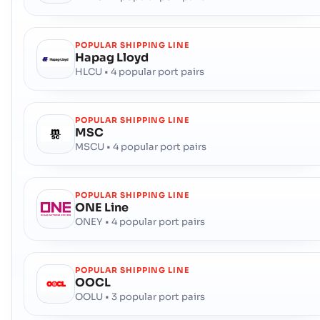
POPULAR SHIPPING LINE
Hapag Lloyd
HLCU • 4 popular port pairs
POPULAR SHIPPING LINE
MSC
MSCU • 4 popular port pairs
POPULAR SHIPPING LINE
ONE Line
ONEY • 4 popular port pairs
POPULAR SHIPPING LINE
OOCL
OOLU • 3 popular port pairs