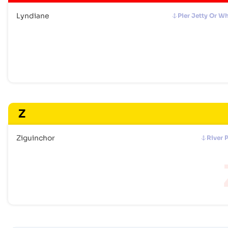
Lyndiane
Pier Jetty Or W
Z
Ziguinchor
River 