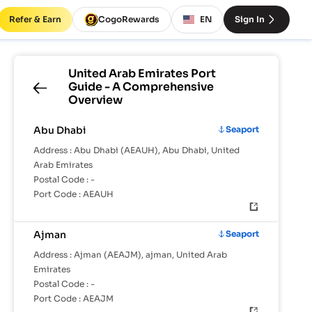
Refer & Earn
CogoRewards
EN
Sign In
United Arab Emirates
Port
Guide - A Comprehensive
Overview
Abu Dhabi
Seaport
Address :
Abu Dhabi (AEAUH), Abu Dhabi, United
Arab Emirates
Postal Code :
-
Port Code :
AEAUH
Ajman
Seaport
Address :
Ajman (AEAJM), ajman, United Arab
Emirates
Postal Code :
-
Port Code :
AEAJM