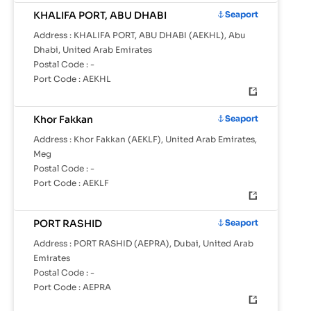
KHALIFA PORT, ABU DHABI
Seaport
Address :
KHALIFA PORT, ABU DHABI (AEKHL), Abu
Dhabi, United Arab Emirates
Postal Code :
-
Port Code :
AEKHL
Khor Fakkan
Seaport
Address :
Khor Fakkan (AEKLF), United Arab Emirates,
Meg
Postal Code :
-
Port Code :
AEKLF
PORT RASHID
Seaport
Address :
PORT RASHID (AEPRA), Dubai, United Arab
Emirates
Postal Code :
-
Port Code :
AEPRA