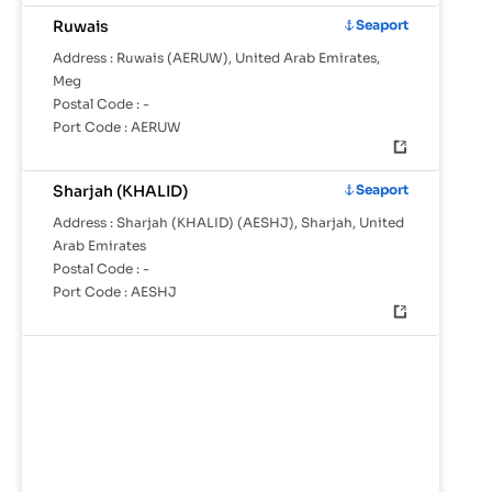
Ruwais
Seaport
Address :
Ruwais (AERUW), United Arab Emirates,
Meg
Postal Code :
-
Port Code :
AERUW
Sharjah (KHALID)
Seaport
Address :
Sharjah (KHALID) (AESHJ), Sharjah, United
Arab Emirates
Postal Code :
-
Port Code :
AESHJ