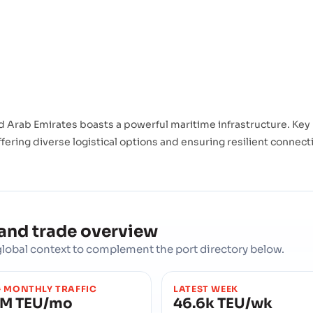
 Arab Emirates boasts a powerful maritime infrastructure. Key
fering diverse logistical options and ensuring resilient connecti
 and trade overview
d global context to complement the port directory below.
 MONTHLY TRAFFIC
LATEST WEEK
4M TEU/mo
46.6k TEU/wk