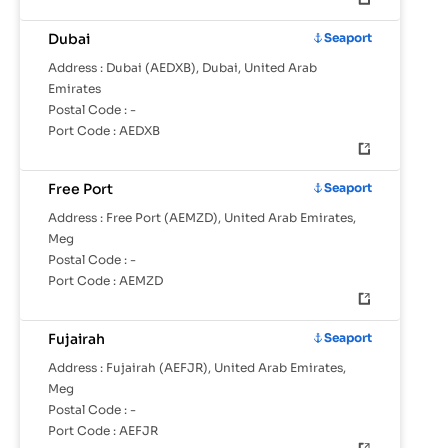
Dubai
Seaport
Address :
Dubai (AEDXB), Dubai, United Arab
Emirates
Postal Code :
-
Port Code :
AEDXB
Free Port
Seaport
Address :
Free Port (AEMZD), United Arab Emirates,
Meg
Postal Code :
-
Port Code :
AEMZD
Fujairah
Seaport
Address :
Fujairah (AEFJR), United Arab Emirates,
Meg
Postal Code :
-
Port Code :
AEFJR