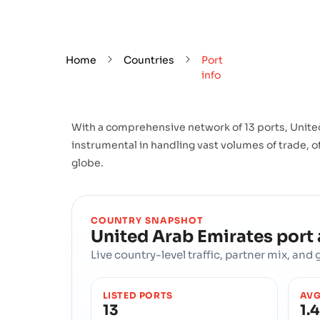
Home
Countries
Port
info
With a comprehensive network of 13 ports, United
instrumental in handling vast volumes of trade, of
globe.
COUNTRY SNAPSHOT
United Arab Emirates
port
Live country-level traffic, partner mix, an
LISTED PORTS
AVG
13
1.