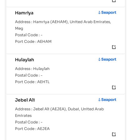
Hamriya
Seaport
Address :
Hamriya (AEHAM), United Arab Emirates,
Meg
Postal Code :
-
Port Code :
AEHAM
Hulaylah
Seaport
Address :
Hulaylah
Postal Code :
-
Port Code :
AEHTL
Jebel Ali
Seaport
Address :
Jebel Ali (AEJEA), Dubai, United Arab
Emirates
Postal Code :
-
Port Code :
AEJEA