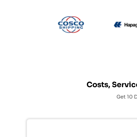
CMA CGM
Cosco
Costs, Servic
Get 10 D