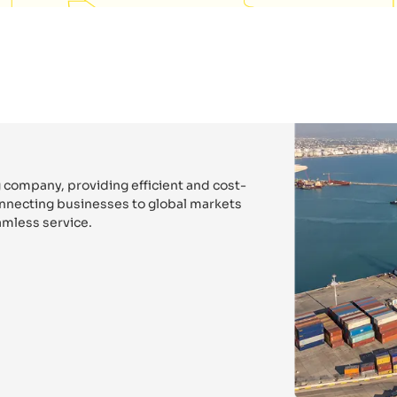
 company, providing efficient and cost-
connecting businesses to global markets
mless service.