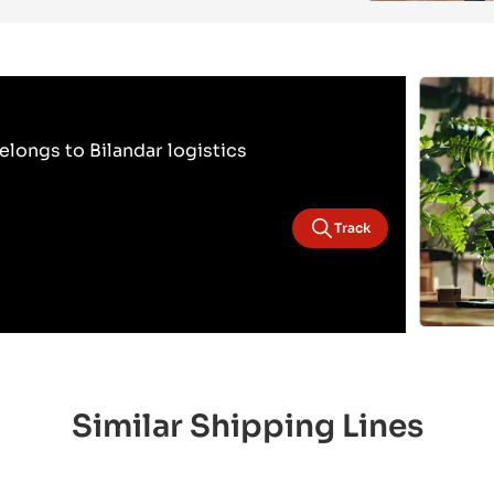
longs to Bilandar logistics
Track
Similar Shipping Lines