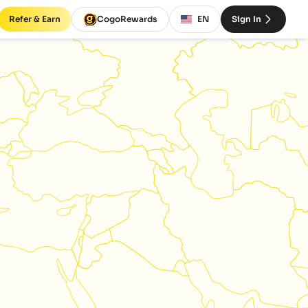
Refer & Earn
CogoRewards
EN
Sign In