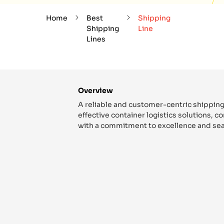
Home
Best
Shipping
Shipping
Line
Lines
Overview
A reliable and customer-centric shipping
effective container logistics solutions, 
with a commitment to excellence and sea