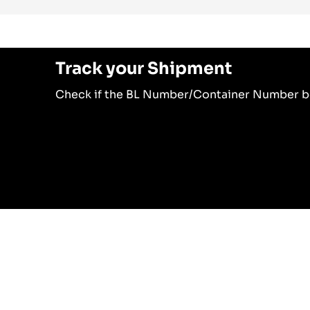
Track your Shipment
Check if the BL Number/Container Number be