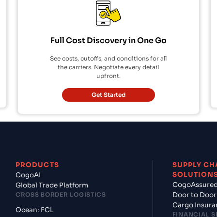
Full Cost Discovery in One Go
See costs, cutoffs, and conditions for all
the carriers. Negotiate every detail
upfront.
Get Started
PRODUCTS
SUPPLY CH
SOLUTION
CogoAI
CogoAssure
Global Trade Platform
CROSS BORDER LOGISTICS
Door to Door
Cargo Insura
Ocean: FCL
FINANCIAL S