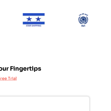
ONE Line
Star Shipping
SCI
our Fingertips
ree Trial