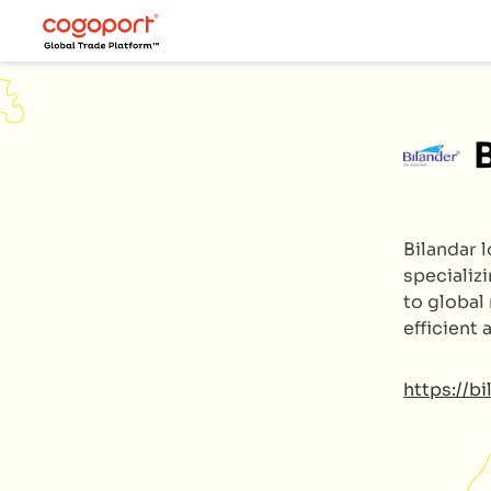
Bilandar 
specializ
to global
efficient
https://b