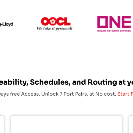
Hapag Lloyd
OOCL
eability, Schedules, and Routing at y
ays free Access. Unlock 7 Port Pairs, at No cost.
Start F