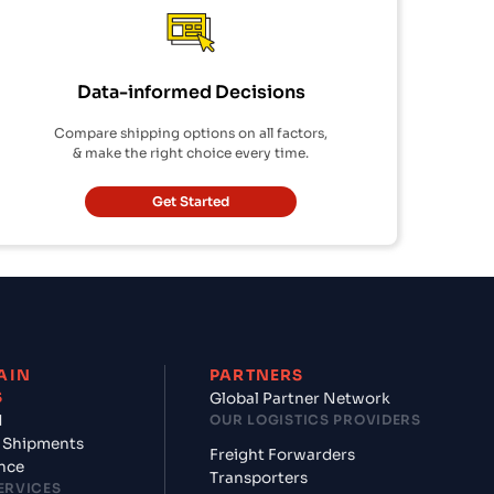
Data-informed Decisions
Compare shipping options on all factors,
& make the right choice every time.
Get Started
AIN
PARTNERS
S
Global Partner Network
d
OUR LOGISTICS PROVIDERS
 Shipments
Freight Forwarders
nce
Transporters
ERVICES