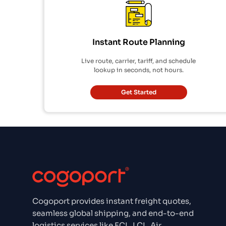
Instant Route Planning
Live route, carrier, tariff, and schedule
lookup in seconds, not hours.
Get Started
Cogoport provides instant freight quotes,
seamless global shipping, and end-to-end
logistics services like FCL, LCL, Air,