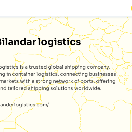
Bilandar logistics
logistics
is a trusted global shipping company,
ing in container logistics, connecting businesses
 markets with a strong network of ports, offering
 and tailored shipping solutions worldwide.
ilanderlogistics.com/