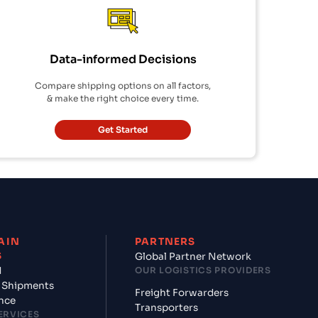
Data-informed Decisions
Compare shipping options on all factors,
& make the right choice every time.
Get Started
AIN
PARTNERS
S
Global Partner Network
d
OUR LOGISTICS PROVIDERS
 Shipments
Freight Forwarders
nce
Transporters
ERVICES