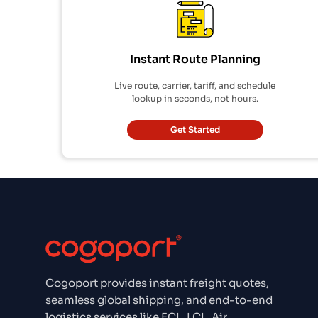
Instant Route Planning
Live route, carrier, tariff, and schedule
lookup in seconds, not hours.
Get Started
Cogoport provides instant freight quotes,
seamless global shipping, and end-to-end
logistics services like FCL, LCL, Air,