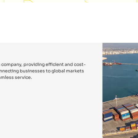
 company, providing efficient and cost-
connecting businesses to global markets
mless service.