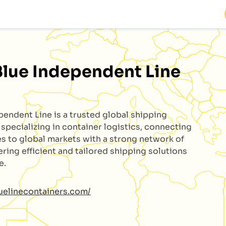
Blue Independent Line
ependent Line
is a trusted global shipping
specializing in container logistics, connecting
s to global markets with a strong network of
ering efficient and tailored shipping solutions
e.
luelinecontainers.com/