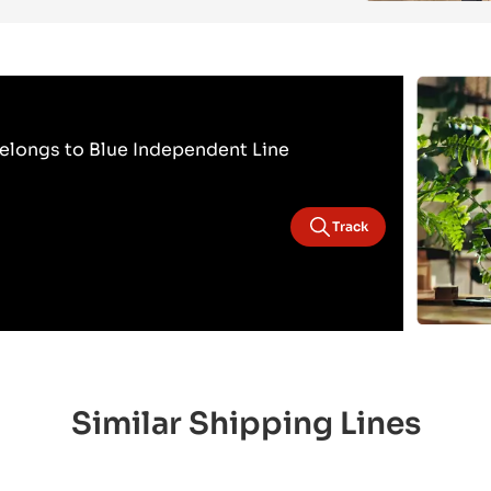
elongs to Blue Independent Line
Track
Similar Shipping Lines