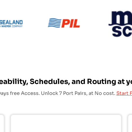
PIL
Sealand
eability, Schedules, and Routing at y
ays free Access. Unlock 7 Port Pairs, at No cost.
Start F