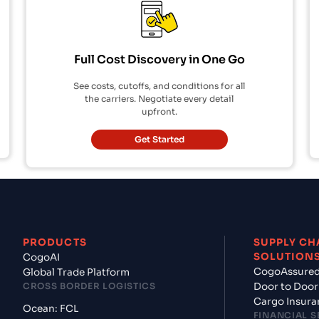
Full Cost Discovery in One Go
See costs, cutoffs, and conditions for all
the carriers. Negotiate every detail
upfront.
Get Started
PRODUCTS
SUPPLY CH
SOLUTION
CogoAI
CogoAssure
Global Trade Platform
CROSS BORDER LOGISTICS
Door to Door
Cargo Insura
Ocean: FCL
FINANCIAL S