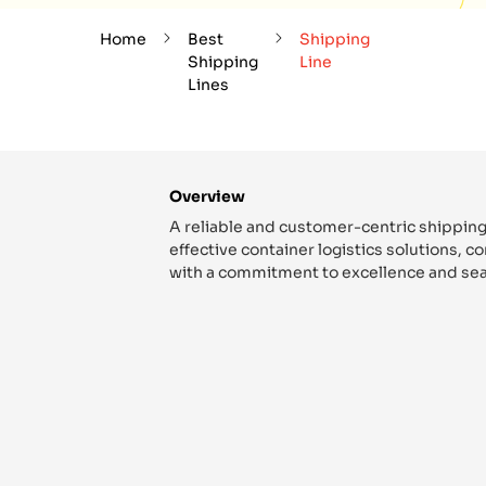
Home
Best
Shipping
Shipping
Line
Lines
Overview
A reliable and customer-centric shipping
effective container logistics solutions, 
with a commitment to excellence and sea