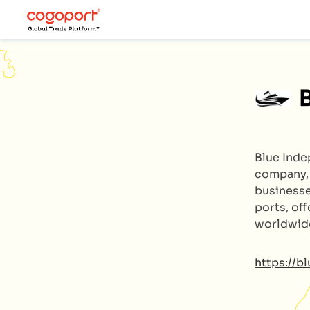
Blue Ind
company, 
businesse
ports, off
worldwid
https://b