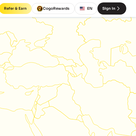
Refer & Earn
CogoRewards
EN
Sign In