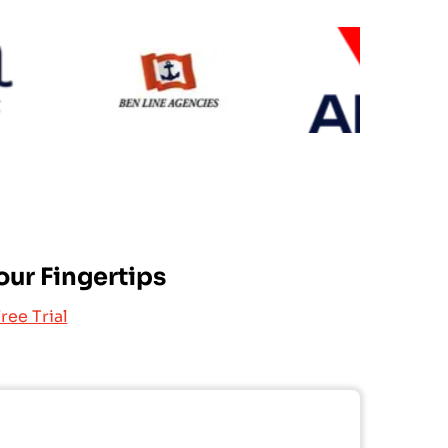
MSC
AN
Ben Line-Uafl
our Fingertips
ree Trial