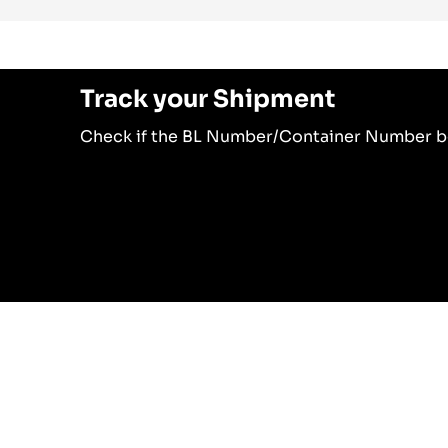
Track your Shipment
Check if the BL Number/Container Number b