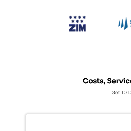
ing
SCI
Zim
Costs, Servic
Get 10 D