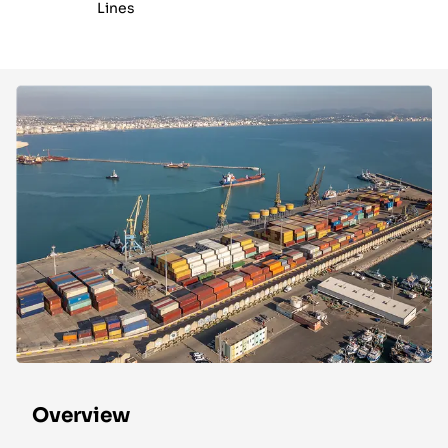
Lines
Overview