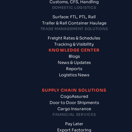
Customs, CFS, Handling
DOMESTIC LOGISTICS
Surface: FTL, PTL, Rail
Trailer & Rail Container Haulage
TRADE MANAGEMENT SOLUTIONS
Freight Rates & Schedules
Tracking & Visibility
KNOWLEDGE CENTER
Blogs
News & Updates
Reports
Logistics News
SUPPLY CHAIN SOLUTIONS
CogoAssured
Door to Door Shipments
Cargo Insurance
FINANCIAL SERVICES
Pay Later
Export Factoring