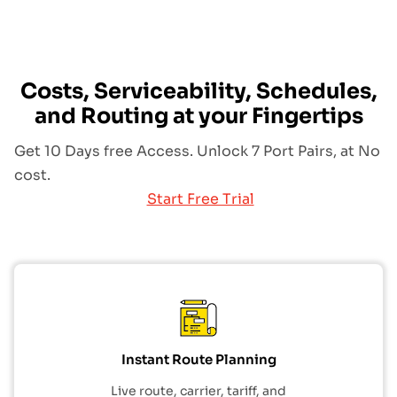
Costs, Serviceability, Schedules,
and Routing at your Fingertips
Get 10 Days free Access. Unlock 7 Port Pairs, at No
cost.
Start Free Trial
Instant Route Planning
Live route, carrier, tariff, and