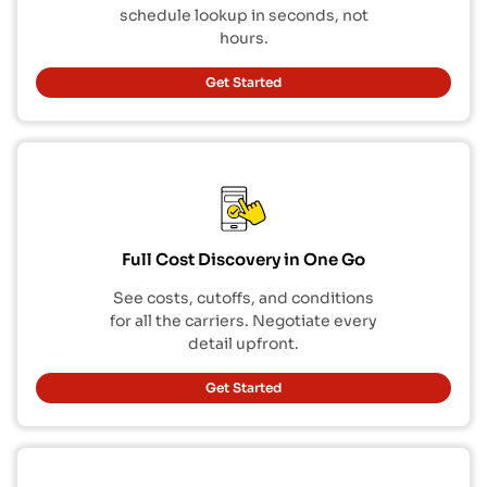
schedule lookup in seconds, not
hours.
Get Started
Full Cost Discovery in One Go
See costs, cutoffs, and conditions
for all the carriers. Negotiate every
detail upfront.
Get Started