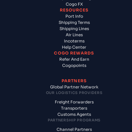
Cogo FX
RESOURCES
Port Info
Shipping Terms
Shipping Lines
Air Lines
Incoterms
Help Center
COGO REWARDS
Refer And Earn
Cogopoints
PARTNERS
Global Partner Network
OUR LOGISTICS PROVIDERS
Freight Forwarders
Transporters
Customs Agents
PARTNERSHIP PROGRAMS
Channel Partners