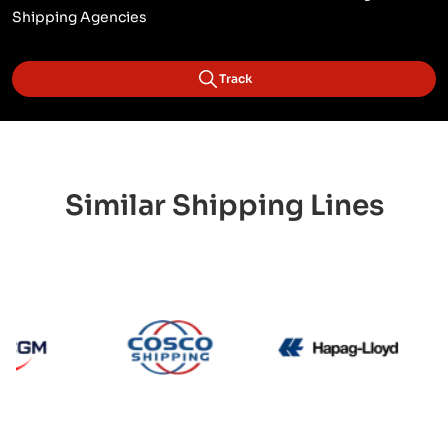
Shipping Agencies
Track
Similar Shipping Lines
CMA CGM
Cosco
Hapag