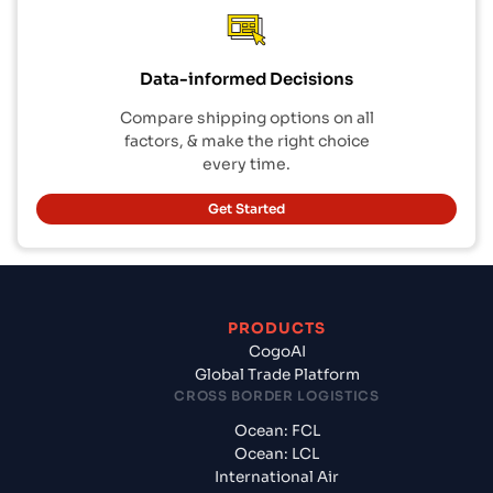
Data-informed Decisions
Compare shipping options on all
factors, & make the right choice
every time.
Get Started
PRODUCTS
CogoAI
Global Trade Platform
CROSS BORDER LOGISTICS
Ocean: FCL
Ocean: LCL
International Air