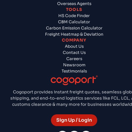
Overseas Agents
TOOLS
HS Code Finder
CBM Calculator
Carbon Emission Calculator
Freight Heatmap & Deviation
COMPANY
About Us
Contact Us
Careers
Newsroom
Testimonials
Cogoport provides instant freight quotes, seamless glob
shipping, and end-to-end logistics services like FCL, LCL, A
customs clearance & many more for businesses worldwid
Sign Up / Login