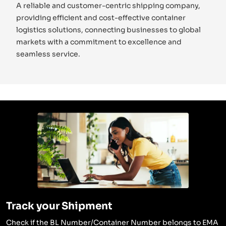
A reliable and customer-centric shipping company,
providing efficient and cost-effective container
logistics solutions, connecting businesses to global
markets with a commitment to excellence and
seamless service.
Track your Shipment
Check if the BL Number/Container Number belongs to EMA