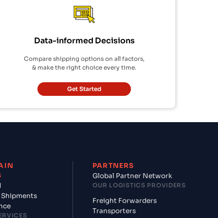
Data-informed Decisions
Compare shipping options on all factors,
& make the right choice every time.
Get Started
AIN
PARTNERS
S
Global Partner Network
d
OUR LOGISTICS PROVIDERS
 Shipments
Freight Forwarders
nce
Transporters
ERVICES