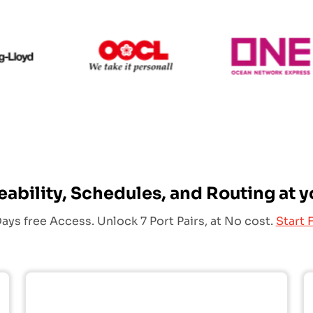
Hapag Lloyd
OOCL
eability, Schedules, and Routing at y
ays free Access. Unlock 7 Port Pairs, at No cost.
Start F