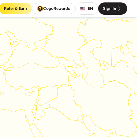
Refer & Earn
CogoRewards
EN
Sign In