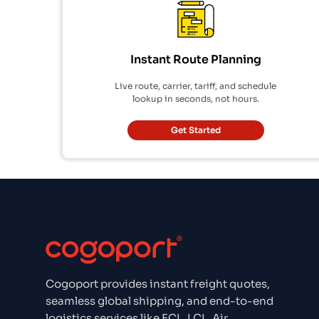
Instant Route Planning
Live route, carrier, tariff, and schedule
lookup in seconds, not hours.
Get Started
Cogoport provides instant freight quotes,
seamless global shipping, and end-to-end
logistics services like FCL, LCL, Air,