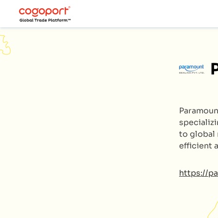
Paramoun
specializ
to global
efficient
https://p