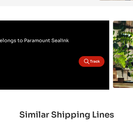
elongs to Paramount Sealink
Track
Similar Shipping Lines