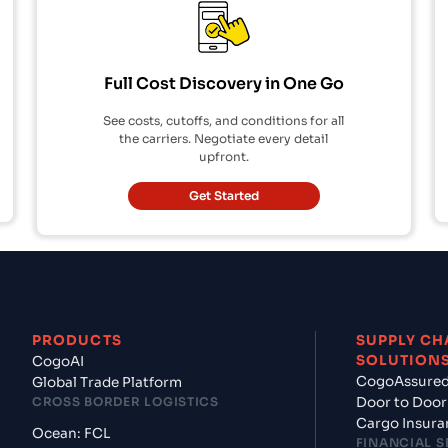
Full Cost Discovery in One Go
See costs, cutoffs, and conditions for all
the carriers. Negotiate every detail
upfront.
Get Started
PRODUCTS
SUPPLY CH
SOLUTION
CogoAI
CogoAssure
Global Trade Platform
CROSS BORDER LOGISTICS
Door to Door
Cargo Insura
Ocean: FCL
FINANCIAL S