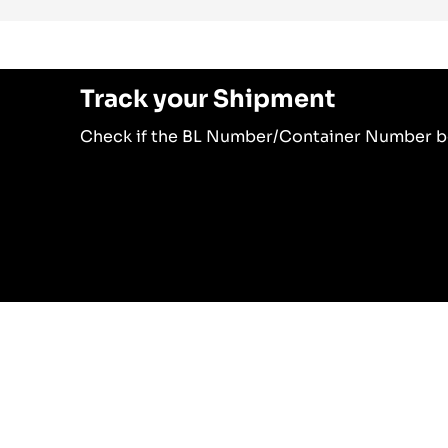
Track your Shipment
Check if the BL Number/Container Number b