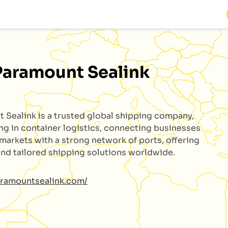
Paramount Sealink
t Sealink
is a trusted global shipping company,
ing in container logistics, connecting businesses
 markets with a strong network of ports, offering
 and tailored shipping solutions worldwide.
aramountsealink.com/