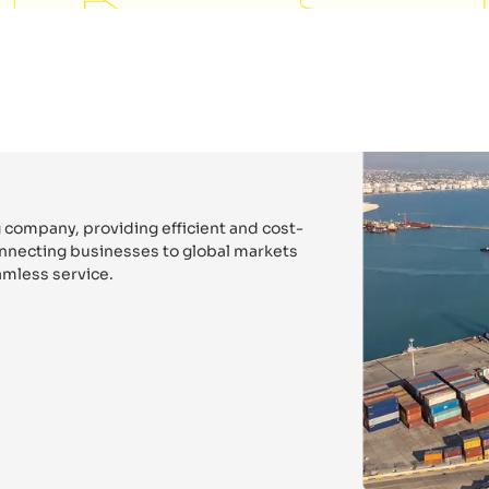
 company, providing efficient and cost-
connecting businesses to global markets
mless service.