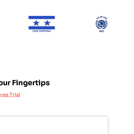
ONE Line
Star Shipping
SCI
our Fingertips
ree Trial