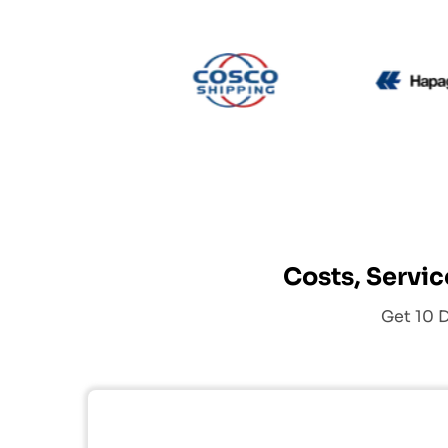
CMA CGM
Cosco
Costs, Servic
Get 10 D