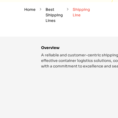
Home
Best
Shipping
Shipping
Line
Lines
Overview
A reliable and customer-centric shipping
effective container logistics solutions, 
with a commitment to excellence and sea