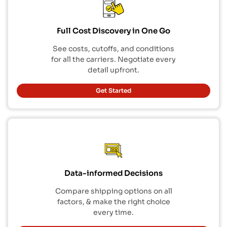
Full Cost Discovery in One Go
See costs, cutoffs, and conditions
for all the carriers. Negotiate every
detail upfront.
Get Started
Data-informed Decisions
Compare shipping options on all
factors, & make the right choice
every time.