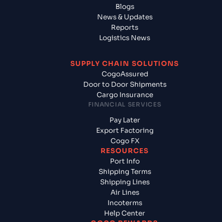
Blogs
News & Updates
Reports
Logistics News
SUPPLY CHAIN SOLUTIONS
CogoAssured
Door to Door Shipments
Cargo Insurance
FINANCIAL SERVICES
Pay Later
Export Factoring
Cogo FX
RESOURCES
Port Info
Shipping Terms
Shipping Lines
Air Lines
Incoterms
Help Center