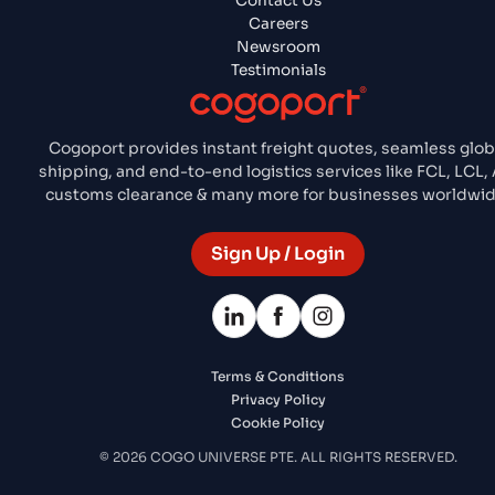
Contact Us
Careers
Newsroom
Testimonials
Cogoport provides instant freight quotes, seamless glob
shipping, and end-to-end logistics services like FCL, LCL, A
customs clearance & many more for businesses worldwid
Sign Up / Login
Terms & Conditions
Privacy Policy
Cookie Policy
© 2026 COGO UNIVERSE PTE. ALL RIGHTS RESERVED.