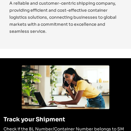
A reliable and customer-centric shipping company,
providing efficient and cost-effective container
logistics solutions, connecting businesses to global
markets with a commitment to excellence and
seamless service.
Track your Shipment
Check if the BL Number/Container Number belongs to SM