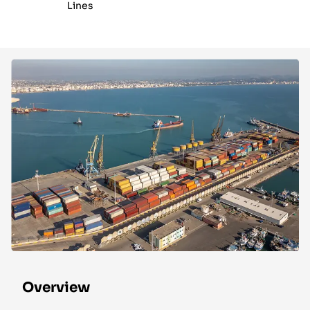
Lines
Overview