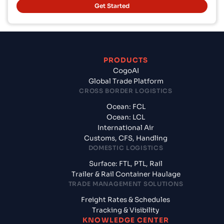
Get Started
PRODUCTS
CogoAI
Global Trade Platform
CROSS BORDER LOGISTICS
Ocean: FCL
Ocean: LCL
International Air
Customs, CFS, Handling
DOMESTIC LOGISTICS
Surface: FTL, PTL, Rail
Trailer & Rail Container Haulage
TRADE MANAGEMENT SOLUTIONS
Freight Rates & Schedules
Tracking & Visibility
KNOWLEDGE CENTER