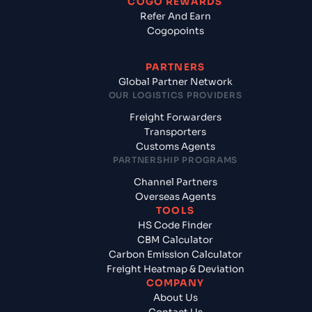
COGO REWARDS
Refer And Earn
Cogopoints
PARTNERS
Global Partner Network
OUR LOGISTICS PROVIDERS
Freight Forwarders
Transporters
Customs Agents
PARTNERSHIP PROGRAMS
Channel Partners
Overseas Agents
TOOLS
HS Code Finder
CBM Calculator
Carbon Emission Calculator
Freight Heatmap & Deviation
COMPANY
About Us