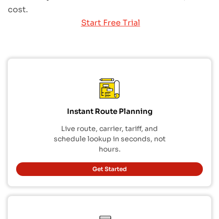
cost.
Start Free Trial
Instant Route Planning
Live route, carrier, tariff, and
schedule lookup in seconds, not
hours.
Get Started