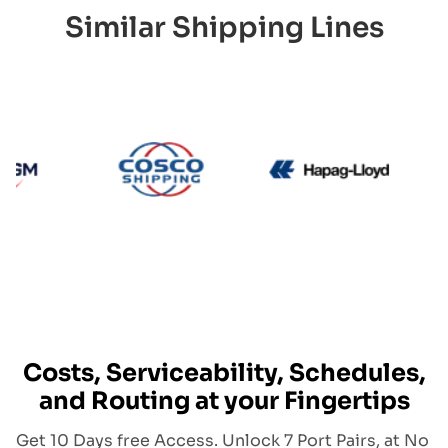
Similar Shipping Lines
CMA CGM
Cosco
Hapag L
Costs, Serviceability, Schedules,
and Routing at your Fingertips
Get 10 Days free Access. Unlock 7 Port Pairs, at No