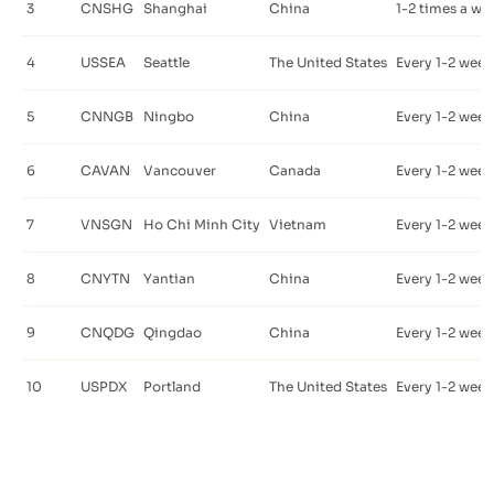
3
CNSHG
Shanghai
China
1-2 times a we
4
USSEA
Seattle
The United States
Every 1-2 week
5
CNNGB
Ningbo
China
Every 1-2 week
6
CAVAN
Vancouver
Canada
Every 1-2 week
7
VNSGN
Ho Chi Minh City
Vietnam
Every 1-2 week
8
CNYTN
Yantian
China
Every 1-2 week
9
CNQDG
Qingdao
China
Every 1-2 week
10
USPDX
Portland
The United States
Every 1-2 week