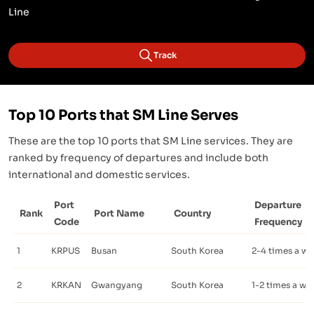
Line
Track
Top 10 Ports that SM Line Serves
These are the top 10 ports that SM Line services. They are
ranked by frequency of departures and include both
international and domestic services.
Port
Departure
Rank
Port Name
Country
Code
Frequency
1
KRPUS
Busan
South Korea
2-4 times a w
2
KRKAN
Gwangyang
South Korea
1-2 times a we