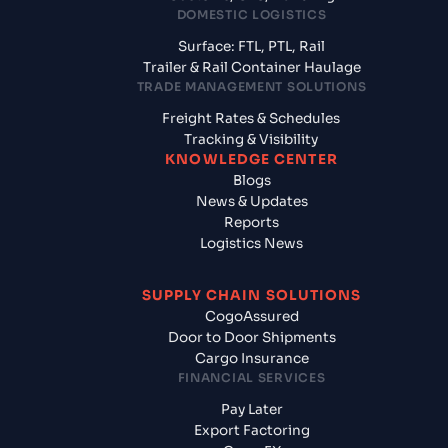
DOMESTIC LOGISTICS
Surface: FTL, PTL, Rail
Trailer & Rail Container Haulage
TRADE MANAGEMENT SOLUTIONS
Freight Rates & Schedules
Tracking & Visibility
KNOWLEDGE CENTER
Blogs
News & Updates
Reports
Logistics News
SUPPLY CHAIN SOLUTIONS
CogoAssured
Door to Door Shipments
Cargo Insurance
FINANCIAL SERVICES
Pay Later
Export Factoring