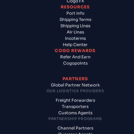
Cogo FX
RESOURCES
Port Info
Shipping Terms
Shipping Lines
Air Lines
Incoterms
Help Center
COGO REWARDS
Refer And Earn
Cogopoints
PARTNERS
Global Partner Network
OUR LOGISTICS PROVIDERS
Freight Forwarders
Transporters
Customs Agents
PARTNERSHIP PROGRAMS
Channel Partners