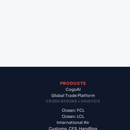
+
Which Incoterms are common for Aleppo (Alep)
(SY), Syria, Med to Chennai (INMAA), Chennai,
India?
+
What documents should I prepare when exporting
from Aleppo (Alep) (SY), Syria, Med?
PRODUCTS
CogoAI
Global Trade Platform
CROSS BORDER LOGISTICS
Ocean: FCL
Ocean: LCL
International Air
Customs, CFS, Handling