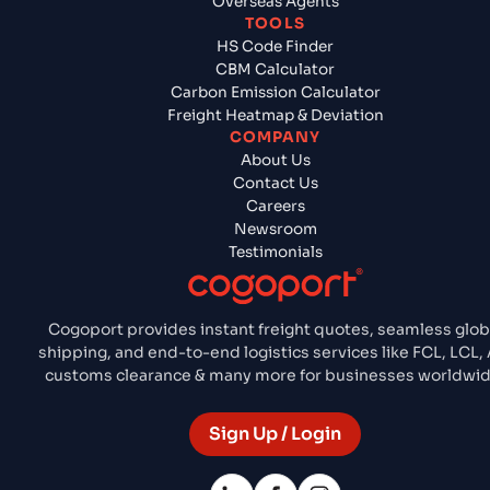
Overseas Agents
TOOLS
HS Code Finder
CBM Calculator
Carbon Emission Calculator
Freight Heatmap & Deviation
COMPANY
About Us
Contact Us
Careers
Newsroom
Testimonials
Cogoport provides instant freight quotes, seamless glob
shipping, and end-to-end logistics services like FCL, LCL, A
customs clearance & many more for businesses worldwid
Sign Up / Login