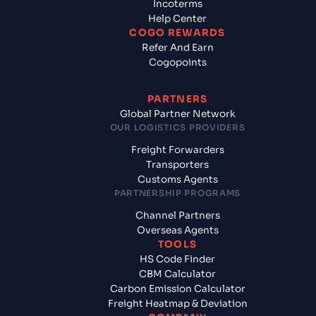
Incoterms
Help Center
COGO REWARDS
Refer And Earn
Cogopoints
PARTNERS
Global Partner Network
OUR LOGISTICS PROVIDERS
Freight Forwarders
Transporters
Customs Agents
PARTNERSHIP PROGRAMS
Channel Partners
Overseas Agents
TOOLS
HS Code Finder
CBM Calculator
Carbon Emission Calculator
Freight Heatmap & Deviation