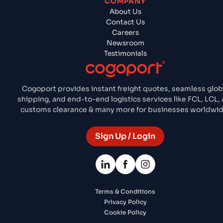
COMPANY
About Us
Contact Us
Careers
Newsroom
Testimonials
Cogoport provides instant freight quotes, seamless glob
shipping, and end-to-end logistics services like FCL, LCL, A
customs clearance & many more for businesses worldwid
Sign Up / Login
Terms & Conditions
Privacy Policy
Cookie Policy