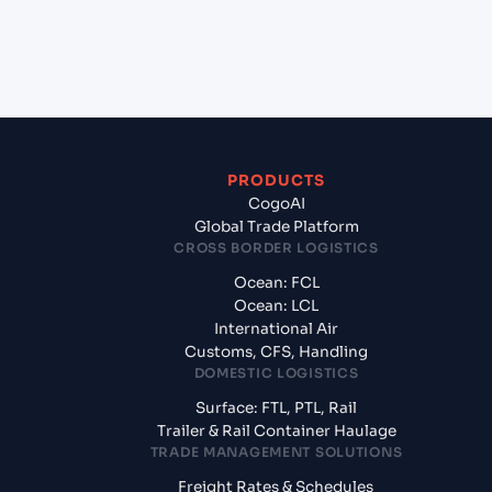
+
What documents should I prepare when exporting
from Antwerp (BEANR), Antwerpen, Belgium?
PRODUCTS
CogoAI
Global Trade Platform
CROSS BORDER LOGISTICS
Ocean: FCL
Ocean: LCL
International Air
Customs, CFS, Handling
DOMESTIC LOGISTICS
Surface: FTL, PTL, Rail
Trailer & Rail Container Haulage
TRADE MANAGEMENT SOLUTIONS
Freight Rates & Schedules