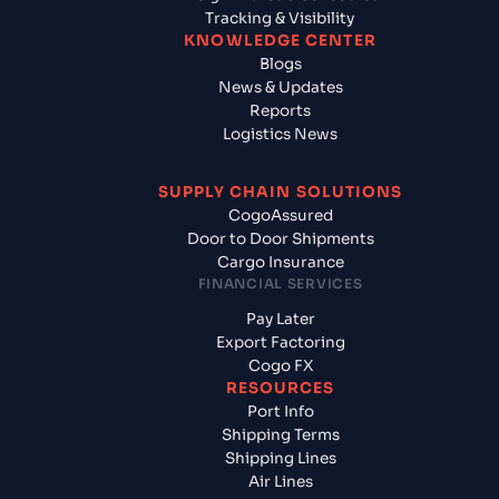
Tracking & Visibility
KNOWLEDGE CENTER
Blogs
News & Updates
Reports
Logistics News
SUPPLY CHAIN SOLUTIONS
CogoAssured
Door to Door Shipments
Cargo Insurance
FINANCIAL SERVICES
Pay Later
Export Factoring
Cogo FX
RESOURCES
Port Info
Shipping Terms
Shipping Lines
Air Lines