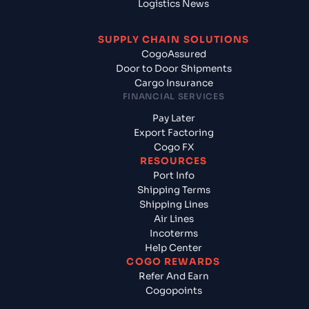
Logistics News
SUPPLY CHAIN SOLUTIONS
CogoAssured
Door to Door Shipments
Cargo Insurance
FINANCIAL SERVICES
Pay Later
Export Factoring
Cogo FX
RESOURCES
Port Info
Shipping Terms
Shipping Lines
Air Lines
Incoterms
Help Center
COGO REWARDS
Refer And Earn
Cogopoints