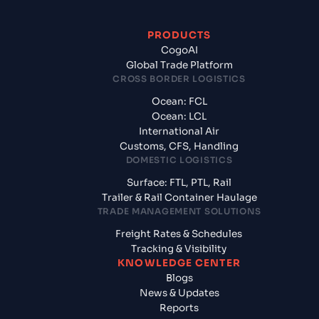
PRODUCTS
CogoAI
Global Trade Platform
CROSS BORDER LOGISTICS
Ocean: FCL
Ocean: LCL
International Air
Customs, CFS, Handling
DOMESTIC LOGISTICS
Surface: FTL, PTL, Rail
Trailer & Rail Container Haulage
TRADE MANAGEMENT SOLUTIONS
Freight Rates & Schedules
Tracking & Visibility
KNOWLEDGE CENTER
Blogs
News & Updates
Reports