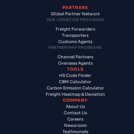
PARTNERS
Global Partner Network
OUR LOGISTICS PROVIDERS
Freight Forwarders
Transporters
Customs Agents
PARTNERSHIP PROGRAMS
Channel Partners
Overseas Agents
TOOLS
HS Code Finder
CBM Calculator
Carbon Emission Calculator
Freight Heatmap & Deviation
COMPANY
About Us
Contact Us
Careers
Newsroom
Testimonials