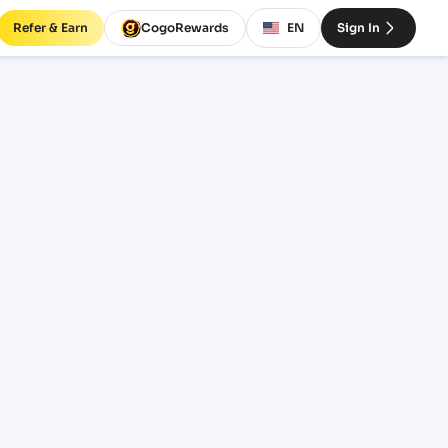
Refer & Earn
CogoRewards
EN
Sign In
es and
EQUIPMENT
20' Standard