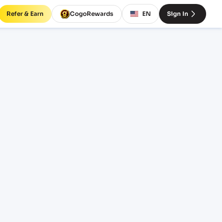
Refer & Earn
CogoRewards
EN
Sign In
rates
EQUIPMENT
20' Standard