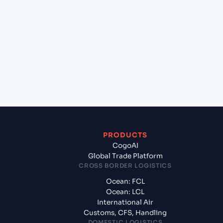
+
Which Incoterms are common for Busan New Port
(KRBNP), Busan, South Korea to Pipavav (Victor)
Port (INPAV), Bhavnagar, India?
+
What documents should I prepare when exporting
from Busan New Port (KRBNP), Busan, South
Korea?
PRODUCTS
CogoAI
Global Trade Platform
CROSS BORDER LOGISTICS
Ocean: FCL
Ocean: LCL
International Air
Customs, CFS, Handling
DOMESTIC LOGISTICS