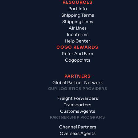
RESOURCES
Port Info
Shipping Terms
Shipping Lines
Air Lines
Incoterms
Help Center
COGO REWARDS
Refer And Earn
Cogopoints
PARTNERS
Global Partner Network
OUR LOGISTICS PROVIDERS
Freight Forwarders
Transporters
Customs Agents
PARTNERSHIP PROGRAMS
Channel Partners
Overseas Agents