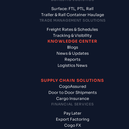
Surface: FTL, PTL, Rail
Trailer & Rail Container Haulage
TRADE MANAGEMENT SOLUTIONS
Freight Rates & Schedules
Tracking & Visibility
KNOWLEDGE CENTER
Blogs
News & Updates
Reports
Logistics News
SUPPLY CHAIN SOLUTIONS
CogoAssured
Door to Door Shipments
Cargo Insurance
FINANCIAL SERVICES
Pay Later
Export Factoring
Cogo FX