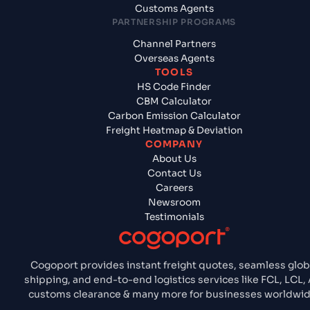
Customs Agents
PARTNERSHIP PROGRAMS
Channel Partners
Overseas Agents
TOOLS
HS Code Finder
CBM Calculator
Carbon Emission Calculator
Freight Heatmap & Deviation
COMPANY
About Us
Contact Us
Careers
Newsroom
Testimonials
Cogoport provides instant freight quotes, seamless glob
shipping, and end-to-end logistics services like FCL, LCL, A
customs clearance & many more for businesses worldwid