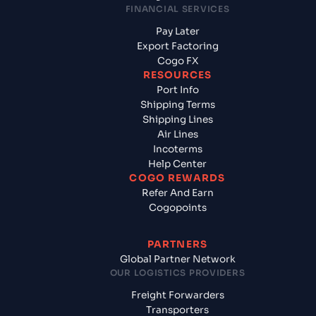
FINANCIAL SERVICES
Pay Later
Export Factoring
Cogo FX
RESOURCES
Port Info
Shipping Terms
Shipping Lines
Air Lines
Incoterms
Help Center
COGO REWARDS
Refer And Earn
Cogopoints
PARTNERS
Global Partner Network
OUR LOGISTICS PROVIDERS
Freight Forwarders
Transporters