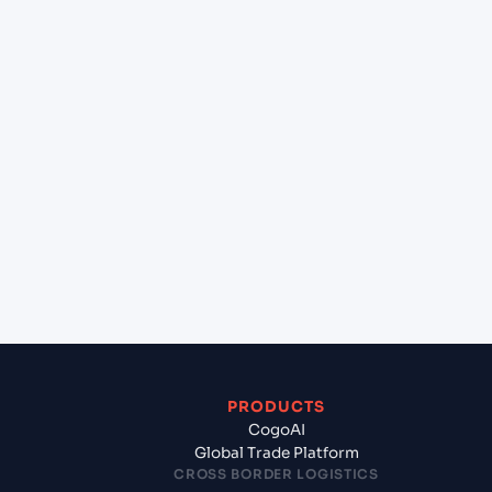
+
Can Cogoport handle customs clearance on this
lane?
+
Which Incoterms are common for Casablanca
(MACAS), Casablanca, Morocco to Alexandria
(EGALY), Alexandria, Egypt?
+
What documents should I prepare when exporting
from Casablanca (MACAS), Casablanca, Morocco?
PRODUCTS
CogoAI
Global Trade Platform
CROSS BORDER LOGISTICS