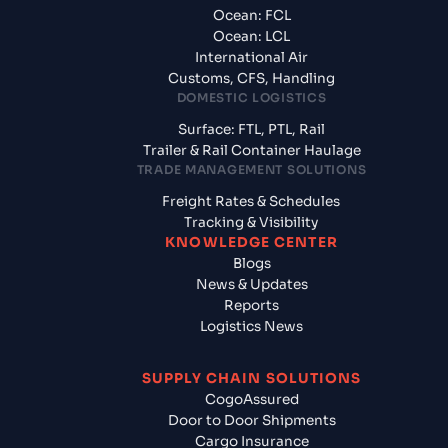
Ocean: FCL
Ocean: LCL
International Air
Customs, CFS, Handling
DOMESTIC LOGISTICS
Surface: FTL, PTL, Rail
Trailer & Rail Container Haulage
TRADE MANAGEMENT SOLUTIONS
Freight Rates & Schedules
Tracking & Visibility
KNOWLEDGE CENTER
Blogs
News & Updates
Reports
Logistics News
SUPPLY CHAIN SOLUTIONS
CogoAssured
Door to Door Shipments
Cargo Insurance