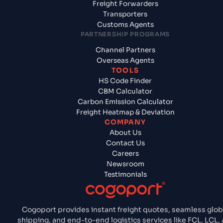
Freight Forwarders
Transporters
Customs Agents
PARTNERSHIP PROGRAMS
Channel Partners
Overseas Agents
TOOLS
HS Code Finder
CBM Calculator
Carbon Emission Calculator
Freight Heatmap & Deviation
COMPANY
About Us
Contact Us
Careers
Newsroom
Testimonials
Cogoport provides instant freight quotes, seamless glob
shipping, and end-to-end logistics services like FCL, LCL, A