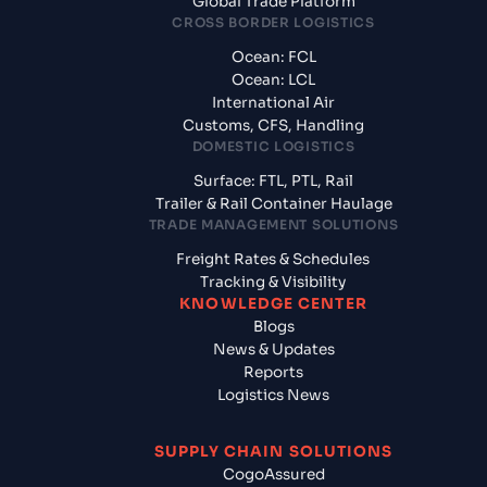
Global Trade Platform
CROSS BORDER LOGISTICS
Ocean: FCL
Ocean: LCL
International Air
Customs, CFS, Handling
DOMESTIC LOGISTICS
Surface: FTL, PTL, Rail
Trailer & Rail Container Haulage
TRADE MANAGEMENT SOLUTIONS
Freight Rates & Schedules
Tracking & Visibility
KNOWLEDGE CENTER
Blogs
News & Updates
Reports
Logistics News
SUPPLY CHAIN SOLUTIONS
CogoAssured