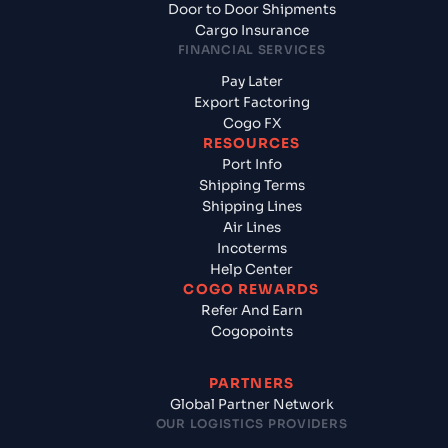
Door to Door Shipments
Cargo Insurance
FINANCIAL SERVICES
Pay Later
Export Factoring
Cogo FX
RESOURCES
Port Info
Shipping Terms
Shipping Lines
Air Lines
Incoterms
Help Center
COGO REWARDS
Refer And Earn
Cogopoints
PARTNERS
Global Partner Network
OUR LOGISTICS PROVIDERS