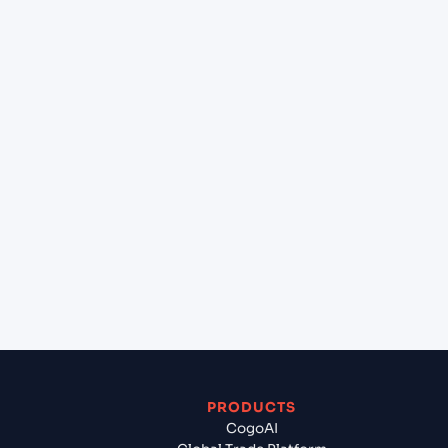
+
What destination services can Cogoport arrange
at Jebel Ali (AEJEA), Dubai, United Arab Emirates?
+
Can Cogoport handle customs clearance on this
lane?
+
Which Incoterms are common for Casablanca
(MACAS), Casablanca, Morocco to Jebel Ali
(AEJEA), Dubai, United Arab Emirates?
+
What documents should I prepare when exporting
from Casablanca (MACAS), Casablanca, Morocco?
PRODUCTS
CogoAI