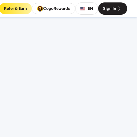
Refer & Earn
CogoRewards
EN
Sign In
rminal
CE
INCOTERM