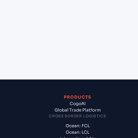
+
Which Incoterms are common for Chittagong
(BDCGP), Chittagong, Bangladesh to Gdynia
(PLGDY), Gdynia, Poland?
+
What documents should I prepare when exporting
from Chittagong (BDCGP), Chittagong,
Bangladesh?
PRODUCTS
CogoAI
Global Trade Platform
CROSS BORDER LOGISTICS
Ocean: FCL
Ocean: LCL