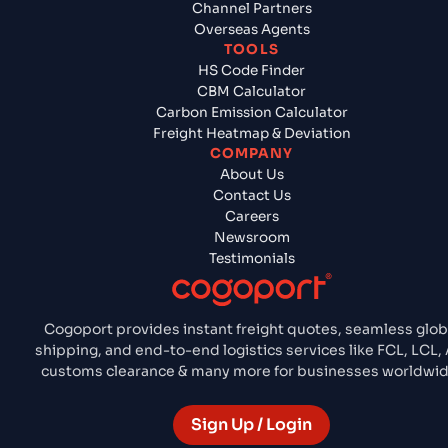
Channel Partners
Overseas Agents
TOOLS
HS Code Finder
CBM Calculator
Carbon Emission Calculator
Freight Heatmap & Deviation
COMPANY
About Us
Contact Us
Careers
Newsroom
Testimonials
Cogoport provides instant freight quotes, seamless glob
shipping, and end-to-end logistics services like FCL, LCL, A
customs clearance & many more for businesses worldwid
Sign Up / Login