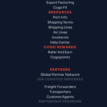
Export Factoring
Cogo FX
RESOURCES
Port Info
Shipping Terms
Shipping Lines
Air Lines
Incoterms
Help Center
COGO REWARDS
Refer And Earn
Cogopoints
PARTNERS
Global Partner Network
OUR LOGISTICS PROVIDERS
Freight Forwarders
Transporters
Customs Agents
PARTNERSHIP PROGRAMS