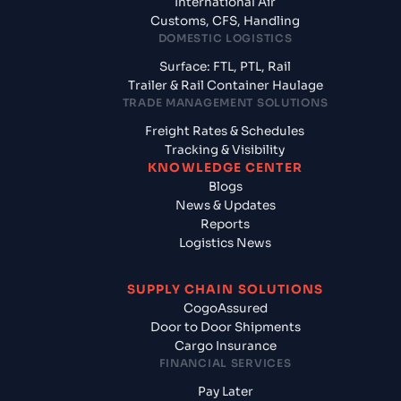
International Air
Customs, CFS, Handling
DOMESTIC LOGISTICS
Surface: FTL, PTL, Rail
Trailer & Rail Container Haulage
TRADE MANAGEMENT SOLUTIONS
Freight Rates & Schedules
Tracking & Visibility
KNOWLEDGE CENTER
Blogs
News & Updates
Reports
Logistics News
SUPPLY CHAIN SOLUTIONS
CogoAssured
Door to Door Shipments
Cargo Insurance
FINANCIAL SERVICES
Pay Later