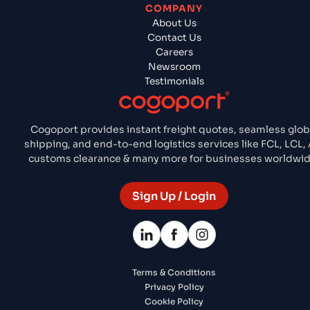
COMPANY
About Us
Contact Us
Careers
Newsroom
Testimonials
Cogoport provides instant freight quotes, seamless glob
shipping, and end-to-end logistics services like FCL, LCL, A
customs clearance & many more for businesses worldwid
Sign Up / Login
Terms & Conditions
Privacy Policy
Cookie Policy