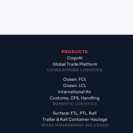
+
What documents should I prepare when exporting
from Cochin (INCOK), Kochi, India?
PRODUCTS
CogoAI
Global Trade Platform
CROSS BORDER LOGISTICS
Ocean: FCL
Ocean: LCL
International Air
Customs, CFS, Handling
DOMESTIC LOGISTICS
Surface: FTL, PTL, Rail
Trailer & Rail Container Haulage
TRADE MANAGEMENT SOLUTIONS