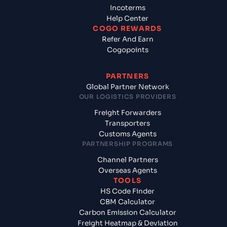
Incoterms
Help Center
COGO REWARDS
Refer And Earn
Cogopoints
PARTNERS
Global Partner Network
OUR LOGISTICS PROVIDERS
Freight Forwarders
Transporters
Customs Agents
PARTNERSHIP PROGRAMS
Channel Partners
Overseas Agents
TOOLS
HS Code Finder
CBM Calculator
Carbon Emission Calculator
Freight Heatmap & Deviation