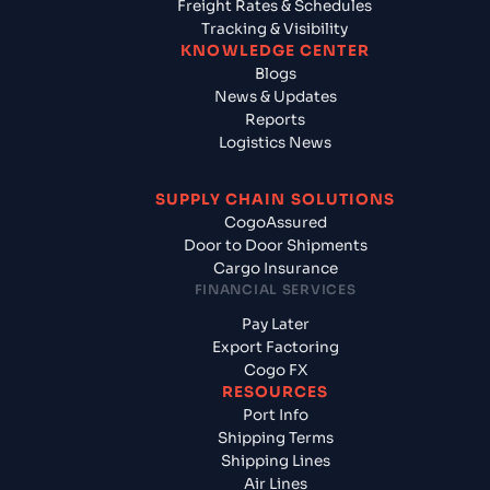
Freight Rates & Schedules
Tracking & Visibility
KNOWLEDGE CENTER
Blogs
News & Updates
Reports
Logistics News
SUPPLY CHAIN SOLUTIONS
CogoAssured
Door to Door Shipments
Cargo Insurance
FINANCIAL SERVICES
Pay Later
Export Factoring
Cogo FX
RESOURCES
Port Info
Shipping Terms
Shipping Lines
Air Lines