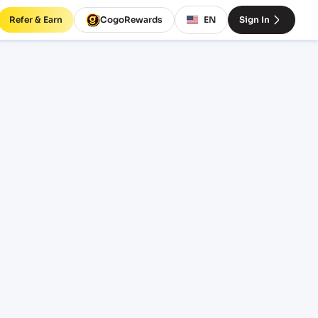
Refer & Earn
CogoRewards
EN
Sign In
BM)
INCOTERM
EQUIPMENT