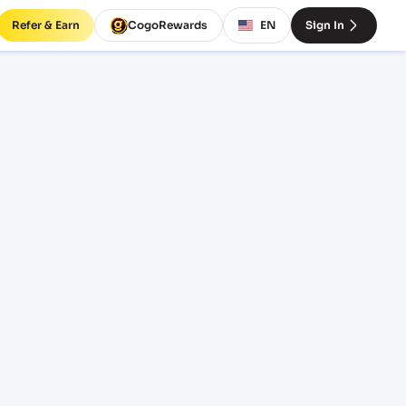
Refer & Earn
CogoRewards
EN
Sign In
RM
EQUIPMENT