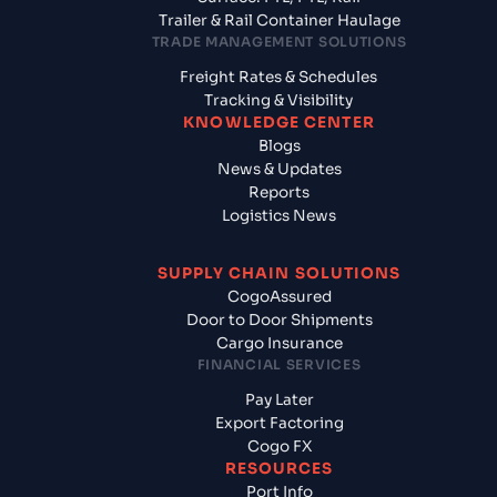
Trailer & Rail Container Haulage
TRADE MANAGEMENT SOLUTIONS
Freight Rates & Schedules
Tracking & Visibility
KNOWLEDGE CENTER
Blogs
News & Updates
Reports
Logistics News
SUPPLY CHAIN SOLUTIONS
CogoAssured
Door to Door Shipments
Cargo Insurance
FINANCIAL SERVICES
Pay Later
Export Factoring
Cogo FX
RESOURCES
Port Info