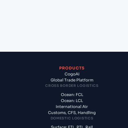
(EGDAM), Dumyat, Egypt to Aqaba (JOAQJ), Al
Aqabah, Jordan?
+
What documents should I prepare when exporting
from Damietta (EGDAM), Dumyat, Egypt?
PRODUCTS
CogoAI
Global Trade Platform
CROSS BORDER LOGISTICS
Ocean: FCL
Ocean: LCL
International Air
Customs, CFS, Handling
DOMESTIC LOGISTICS
Surface: FTL, PTL, Rail