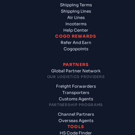
Shipping Terms
Shipping Lines
Air Lines
Incoterms
Help Center
COGO REWARDS
Refer And Earn
Cogopoints
PARTNERS
Global Partner Network
OUR LOGISTICS PROVIDERS
Freight Forwarders
Transporters
Customs Agents
PARTNERSHIP PROGRAMS
Channel Partners
Overseas Agents
TOOLS
HS Code Finder