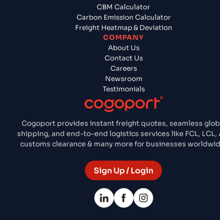
CBM Calculator
Carbon Emission Calculator
Freight Heatmap & Deviation
COMPANY
About Us
Contact Us
Careers
Newsroom
Testimonials
Cogoport provides instant freight quotes, seamless glob
shipping, and end-to-end logistics services like FCL, LCL, A
customs clearance & many more for businesses worldwid
Sign Up / Login