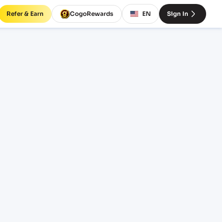
Refer & Earn
CogoRewards
EN
Sign In
 rates
INCOTERM