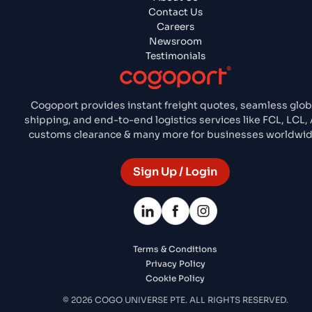
Contact Us
Careers
Newsroom
Testimonials
Cogoport provides instant freight quotes, seamless glob
shipping, and end-to-end logistics services like FCL, LCL, A
customs clearance & many more for businesses worldwid
Sign Up / Login
Terms & Conditions
Privacy Policy
Cookie Policy
© 2026 COGO UNIVERSE PTE. ALL RIGHTS RESERVED.