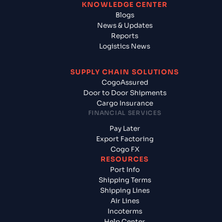
KNOWLEDGE CENTER
Blogs
News & Updates
Reports
Logistics News
SUPPLY CHAIN SOLUTIONS
CogoAssured
Door to Door Shipments
Cargo Insurance
FINANCIAL SERVICES
Pay Later
Export Factoring
Cogo FX
RESOURCES
Port Info
Shipping Terms
Shipping Lines
Air Lines
Incoterms
Help Center