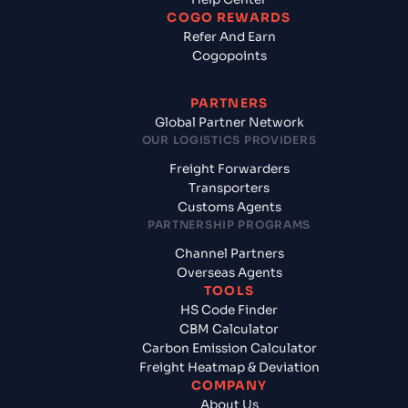
COGO REWARDS
Refer And Earn
Cogopoints
PARTNERS
Global Partner Network
OUR LOGISTICS PROVIDERS
Freight Forwarders
Transporters
Customs Agents
PARTNERSHIP PROGRAMS
Channel Partners
Overseas Agents
TOOLS
HS Code Finder
CBM Calculator
Carbon Emission Calculator
Freight Heatmap & Deviation
COMPANY
About Us