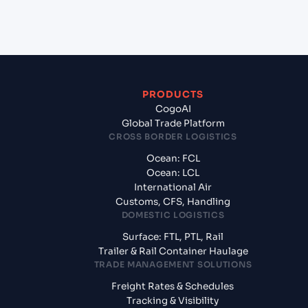
from Doha (QADOH), Doha, Qatar?
PRODUCTS
CogoAI
Global Trade Platform
CROSS BORDER LOGISTICS
Ocean: FCL
Ocean: LCL
International Air
Customs, CFS, Handling
DOMESTIC LOGISTICS
Surface: FTL, PTL, Rail
Trailer & Rail Container Haulage
TRADE MANAGEMENT SOLUTIONS
Freight Rates & Schedules
Tracking & Visibility