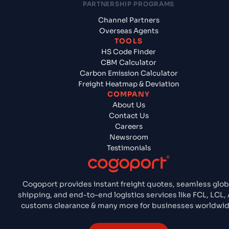
PARTNERSHIP PROGRAMS
Channel Partners
Overseas Agents
TOOLS
HS Code Finder
CBM Calculator
Carbon Emission Calculator
Freight Heatmap & Deviation
COMPANY
About Us
Contact Us
Careers
Newsroom
Testimonials
Cogoport provides instant freight quotes, seamless glob
shipping, and end-to-end logistics services like FCL, LCL, A
customs clearance & many more for businesses worldwid