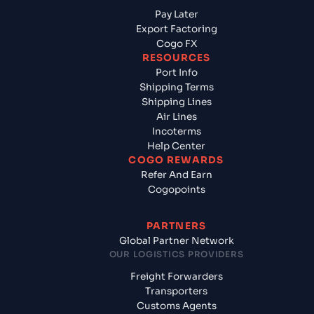
Pay Later
Export Factoring
Cogo FX
RESOURCES
Port Info
Shipping Terms
Shipping Lines
Air Lines
Incoterms
Help Center
COGO REWARDS
Refer And Earn
Cogopoints
PARTNERS
Global Partner Network
OUR LOGISTICS PROVIDERS
Freight Forwarders
Transporters
Customs Agents