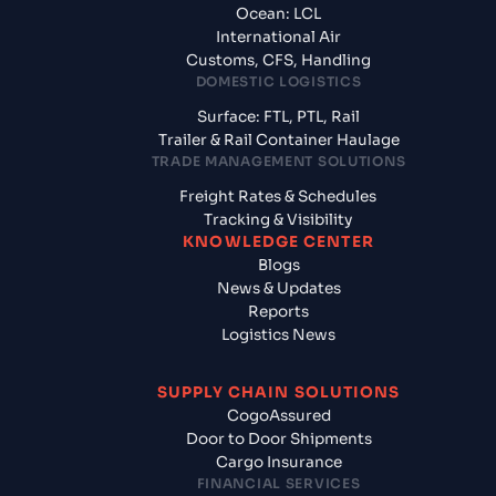
Ocean: LCL
International Air
Customs, CFS, Handling
DOMESTIC LOGISTICS
Surface: FTL, PTL, Rail
Trailer & Rail Container Haulage
TRADE MANAGEMENT SOLUTIONS
Freight Rates & Schedules
Tracking & Visibility
KNOWLEDGE CENTER
Blogs
News & Updates
Reports
Logistics News
SUPPLY CHAIN SOLUTIONS
CogoAssured
Door to Door Shipments
Cargo Insurance
FINANCIAL SERVICES