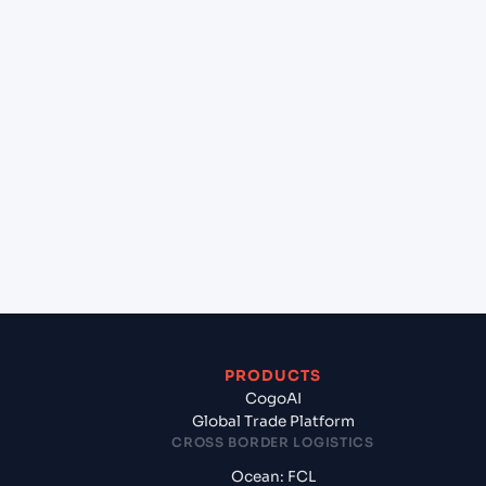
+
Can Cogoport handle customs clearance on this
lane?
+
Which Incoterms are common for Freeport, Grand
Bahama (BSFPO), Freeport, Bahamas to Mundra
(INMUN), Bhuj, India?
+
What documents should I prepare when exporting
from Freeport, Grand Bahama (BSFPO), Freeport,
Bahamas?
PRODUCTS
CogoAI
Global Trade Platform
CROSS BORDER LOGISTICS
Ocean: FCL