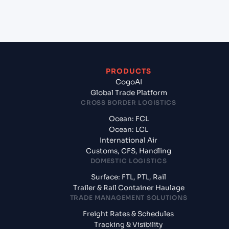
from Gdansk (PLGDN), Gdansk, Poland?
PRODUCTS
CogoAI
Global Trade Platform
CROSS BORDER LOGISTICS
Ocean: FCL
Ocean: LCL
International Air
Customs, CFS, Handling
DOMESTIC LOGISTICS
Surface: FTL, PTL, Rail
Trailer & Rail Container Haulage
TRADE MANAGEMENT SOLUTIONS
Freight Rates & Schedules
Tracking & Visibility