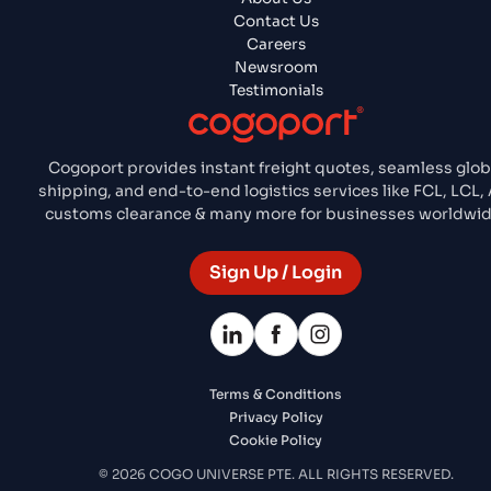
Contact Us
Careers
Newsroom
Testimonials
Cogoport provides instant freight quotes, seamless glob
shipping, and end-to-end logistics services like FCL, LCL, A
customs clearance & many more for businesses worldwid
Sign Up / Login
Terms & Conditions
Privacy Policy
Cookie Policy
© 2026 COGO UNIVERSE PTE. ALL RIGHTS RESERVED.