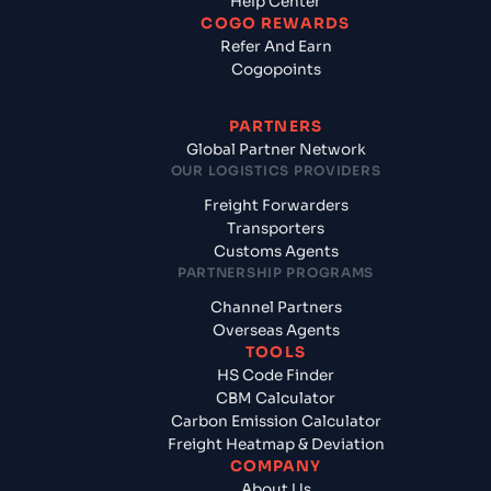
Help Center
COGO REWARDS
Refer And Earn
Cogopoints
PARTNERS
Global Partner Network
OUR LOGISTICS PROVIDERS
Freight Forwarders
Transporters
Customs Agents
PARTNERSHIP PROGRAMS
Channel Partners
Overseas Agents
TOOLS
HS Code Finder
CBM Calculator
Carbon Emission Calculator
Freight Heatmap & Deviation
COMPANY
About Us