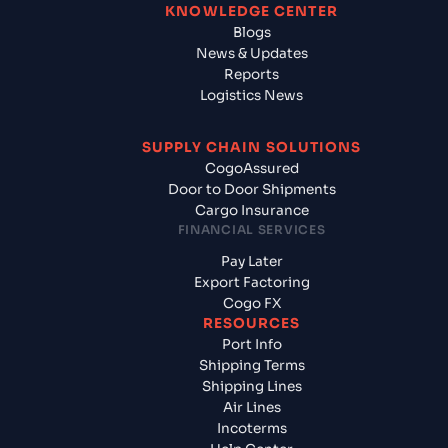
KNOWLEDGE CENTER
Blogs
News & Updates
Reports
Logistics News
SUPPLY CHAIN SOLUTIONS
CogoAssured
Door to Door Shipments
Cargo Insurance
FINANCIAL SERVICES
Pay Later
Export Factoring
Cogo FX
RESOURCES
Port Info
Shipping Terms
Shipping Lines
Air Lines
Incoterms