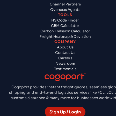
Channel Partners
Overseas Agents
TOOLS
HS Code Finder
CBM Calculator
Carbon Emission Calculator
Freight Heatmap & Deviation
COMPANY
About Us
Contact Us
Careers
Newsroom
Testimonials
Cogoport provides instant freight quotes, seamless glob
shipping, and end-to-end logistics services like FCL, LCL, A
customs clearance & many more for businesses worldwid
Sign Up / Login