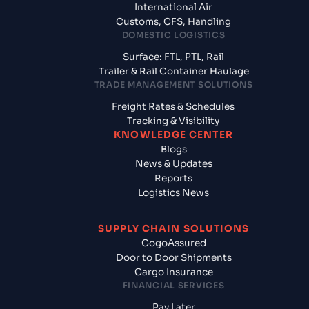
International Air
Customs, CFS, Handling
DOMESTIC LOGISTICS
Surface: FTL, PTL, Rail
Trailer & Rail Container Haulage
TRADE MANAGEMENT SOLUTIONS
Freight Rates & Schedules
Tracking & Visibility
KNOWLEDGE CENTER
Blogs
News & Updates
Reports
Logistics News
SUPPLY CHAIN SOLUTIONS
CogoAssured
Door to Door Shipments
Cargo Insurance
FINANCIAL SERVICES
Pay Later