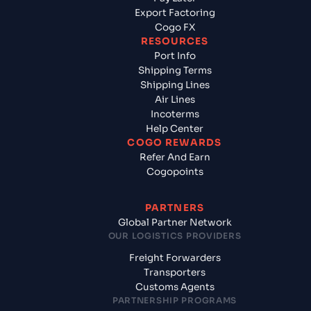
Export Factoring
Cogo FX
RESOURCES
Port Info
Shipping Terms
Shipping Lines
Air Lines
Incoterms
Help Center
COGO REWARDS
Refer And Earn
Cogopoints
PARTNERS
Global Partner Network
OUR LOGISTICS PROVIDERS
Freight Forwarders
Transporters
Customs Agents
PARTNERSHIP PROGRAMS