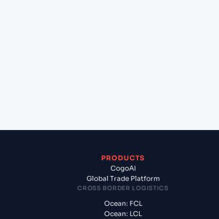
+
Can Cogoport handle customs clearance on this
lane?
+
Which Incoterms are common for Gdansk
(PLGDN), Gdansk, Poland to Hazira (INHZA), Surat,
India?
+
What documents should I prepare when exporting
from Gdansk (PLGDN), Gdansk, Poland?
PRODUCTS
CogoAI
Global Trade Platform
CROSS BORDER LOGISTICS
Ocean: FCL
Ocean: LCL