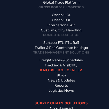
Global Trade Platform
CROSS BORDER LOGISTICS
Ocean: FCL
Ocean: LCL
International Air
Customs, CFS, Handling
DOMESTIC LOGISTICS
Surface: FTL, PTL, Rail
Trailer & Rail Container Haulage
TRADE MANAGEMENT SOLUTIONS
Freight Rates & Schedules
Tracking & Visibility
KNOWLEDGE CENTER
Blogs
News & Updates
Reports
Logistics News
SUPPLY CHAIN SOLUTIONS
CogoAssured