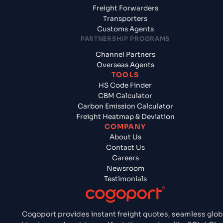
Freight Forwarders
Transporters
Customs Agents
PARTNERSHIP PROGRAMS
Channel Partners
Overseas Agents
TOOLS
HS Code Finder
CBM Calculator
Carbon Emission Calculator
Freight Heatmap & Deviation
COMPANY
About Us
Contact Us
Careers
Newsroom
Testimonials
Cogoport provides instant freight quotes, seamless glob