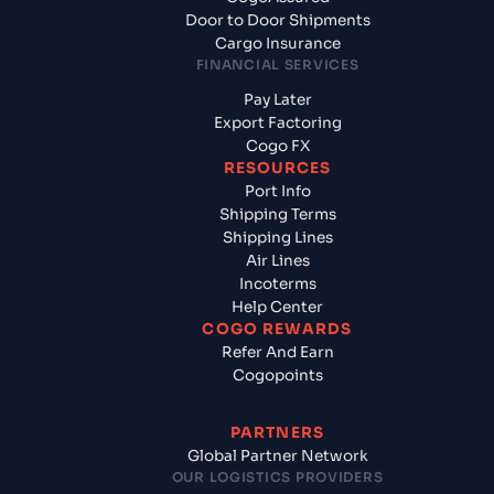
Door to Door Shipments
Cargo Insurance
FINANCIAL SERVICES
Pay Later
Export Factoring
Cogo FX
RESOURCES
Port Info
Shipping Terms
Shipping Lines
Air Lines
Incoterms
Help Center
COGO REWARDS
Refer And Earn
Cogopoints
PARTNERS
Global Partner Network
OUR LOGISTICS PROVIDERS