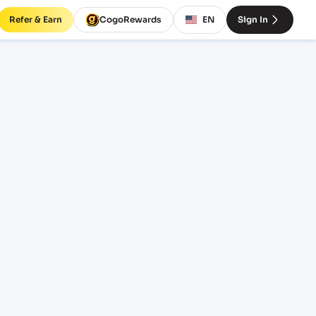
Refer & Earn
CogoRewards
EN
Sign In
s and
EQUIPMENT
20' Standard