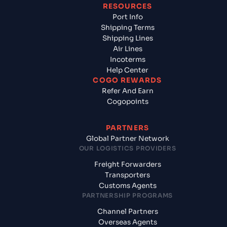
RESOURCES
Port Info
Shipping Terms
Shipping Lines
Air Lines
Incoterms
Help Center
COGO REWARDS
Refer And Earn
Cogopoints
PARTNERS
Global Partner Network
OUR LOGISTICS PROVIDERS
Freight Forwarders
Transporters
Customs Agents
PARTNERSHIP PROGRAMS
Channel Partners
Overseas Agents