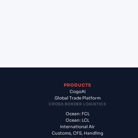
+
Which Incoterms are common for Gdansk
(PLGDN), Gdansk, Poland to Sydney (AUSYD),
Sydney, Australia?
+
What documents should I prepare when exporting
from Gdansk (PLGDN), Gdansk, Poland?
PRODUCTS
CogoAI
Global Trade Platform
CROSS BORDER LOGISTICS
Ocean: FCL
Ocean: LCL
International Air
Customs, CFS, Handling