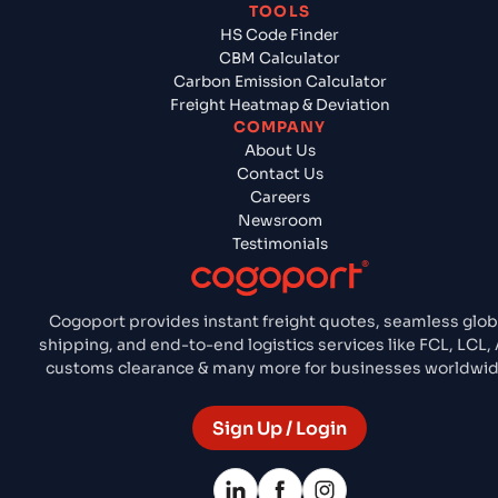
TOOLS
HS Code Finder
CBM Calculator
Carbon Emission Calculator
Freight Heatmap & Deviation
COMPANY
About Us
Contact Us
Careers
Newsroom
Testimonials
Cogoport provides instant freight quotes, seamless glob
shipping, and end-to-end logistics services like FCL, LCL, A
customs clearance & many more for businesses worldwid
Sign Up / Login