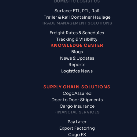
DOMESTIC LOGISTICS
Surface: FTL, PTL, Rail
Trailer & Rail Container Haulage
TRADE MANAGEMENT SOLUTIONS
Freight Rates & Schedules
Tracking & Visibility
KNOWLEDGE CENTER
Blogs
News & Updates
Reports
Logistics News
SUPPLY CHAIN SOLUTIONS
CogoAssured
Door to Door Shipments
Cargo Insurance
FINANCIAL SERVICES
Pay Later
Export Factoring
Cogo FX