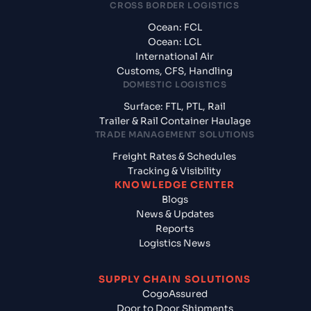
CROSS BORDER LOGISTICS
Ocean: FCL
Ocean: LCL
International Air
Customs, CFS, Handling
DOMESTIC LOGISTICS
Surface: FTL, PTL, Rail
Trailer & Rail Container Haulage
TRADE MANAGEMENT SOLUTIONS
Freight Rates & Schedules
Tracking & Visibility
KNOWLEDGE CENTER
Blogs
News & Updates
Reports
Logistics News
SUPPLY CHAIN SOLUTIONS
CogoAssured
Door to Door Shipments