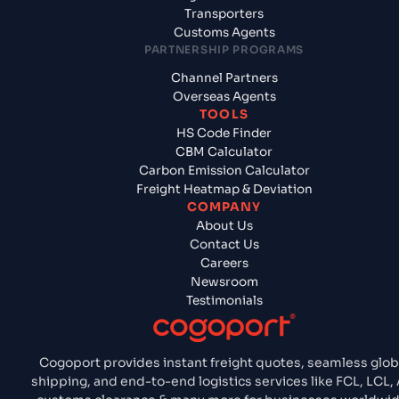
Transporters
Customs Agents
PARTNERSHIP PROGRAMS
Channel Partners
Overseas Agents
TOOLS
HS Code Finder
CBM Calculator
Carbon Emission Calculator
Freight Heatmap & Deviation
COMPANY
About Us
Contact Us
Careers
Newsroom
Testimonials
Cogoport provides instant freight quotes, seamless glob
shipping, and end-to-end logistics services like FCL, LCL, A