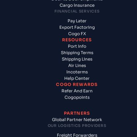
Cargo Insurance
FINANCIAL SERVICES
Pay Later
Export Factoring
Cogo FX
RESOURCES
Port Info
Shipping Terms
Shipping Lines
Air Lines
Incoterms
Help Center
COGO REWARDS
Refer And Earn
Cogopoints
PARTNERS
Global Partner Network
OUR LOGISTICS PROVIDERS
Freight Forwarders