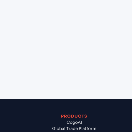
at Hamburg (DEHAM), Hamburg, Germany?
+
Can Cogoport handle customs clearance on this
lane?
+
Which Incoterms are common for Gdynia (PLGDY),
Gdynia, Poland to Hamburg (DEHAM), Hamburg,
Germany?
+
What documents should I prepare when exporting
from Gdynia (PLGDY), Gdynia, Poland?
PRODUCTS
CogoAI
Global Trade Platform