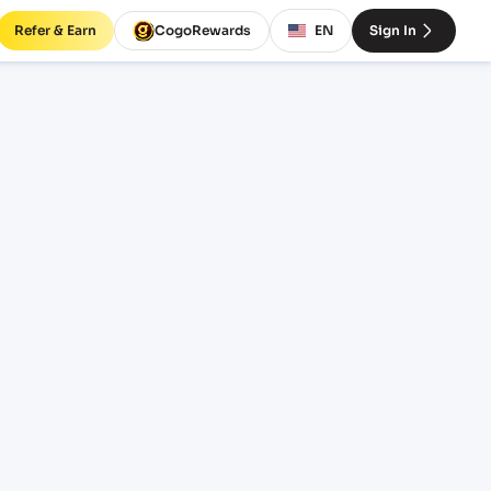
Refer & Earn
CogoRewards
EN
Sign In
V)
SERVICE
INCOTERM